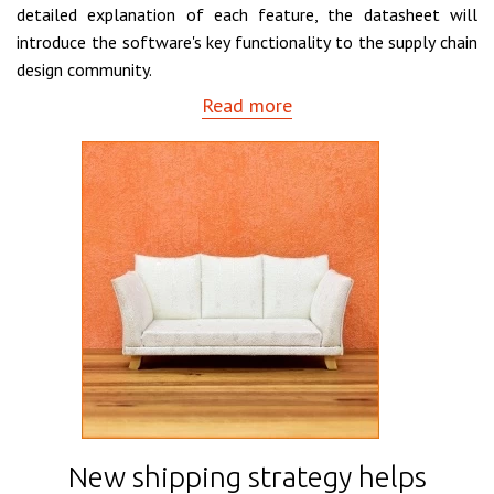
detailed explanation of each feature, the datasheet will
introduce the software's key functionality to the supply chain
design community.
Read more
New shipping strategy helps