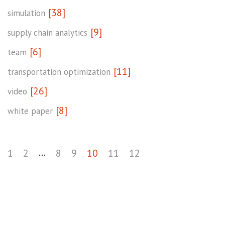
[38]
simulation
[9]
supply chain analytics
[6]
team
[11]
transportation optimization
[26]
video
[8]
white paper
...
1
2
8
9
10
11
12