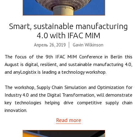
Smart, sustainable manufacturing
4.0 with IFAC MIM
Апрель 26, 2019
Gavin Wilkinson
The focus of the 9th IFAC MIM Conference in Berlin this
August is digital, resilient, and sustainable manufacturing 4.0,
and anyLogistix is leading a technology workshop.
The workshop, Supply Chain Simulation and Optimization for
Industry 4.0 and the Digital Transformation, will demonstrate
key technologies helping drive competitive supply chain
innovation.
Read more