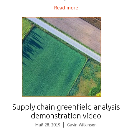
Read more
Supply chain greenfield analysis
demonstration video
Май 28, 2019
Gavin Wilkinson