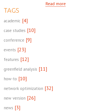
Read more
TAGS
[4]
academic
[10]
case studies
[9]
conference
[23]
events
[12]
features
[11]
greenfield analysis
[10]
how-to
[32]
network optimization
[26]
new version
[3]
news