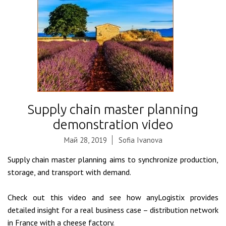
Supply chain master planning
demonstration video
Май 28, 2019
Sofia Ivanova
Supply chain master planning aims to synchronize production,
storage, and transport with demand.
Check out this video and see how anyLogistix provides
detailed insight for a real business case – distribution network
in France with a cheese factory.