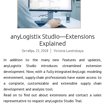
anyLogistix Studio—Extensions
Explained
Октябрь 25, 2018
Victoria Lunetskaya
In addition to the many new features and updates,
anyLogistix Studio introduces streamlined extension
development. Now, with a fully integrated AnyLogic modeling
environment, supply chain professionals have easier access to
a complete, customizable and extensible supply chain
development and analysis tool.
Read on to find out about extensions and contact a sales
representative to request anyLogistix Studio Trial.