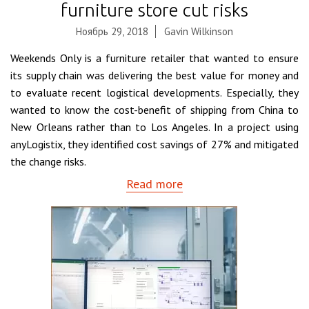
furniture store cut risks
Ноябрь 29, 2018
Gavin Wilkinson
Weekends Only is a furniture retailer that wanted to ensure
its supply chain was delivering the best value for money and
to evaluate recent logistical developments. Especially, they
wanted to know the cost-benefit of shipping from China to
New Orleans rather than to Los Angeles. In a project using
anyLogistix, they identified cost savings of 27% and mitigated
the change risks.
Read more