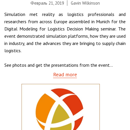
Февраль 21, 2019
Gavin Wilkinson
Simulation met reality as logistics professionals and
researchers from across Europe assembled in Munich for the
Digital Modeling for Logistics Decision Making seminar. The
event demonstrated simulation platforms, how they are used
in industry, and the advances they are bringing to supply chain
logistics.
See photos and get the presentations from the event...
Read more