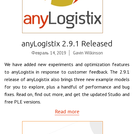
anyLogistix 2.9.1 Released
Февраль 14, 2019
Gavin Wilkinson
We have added new experiments and optimization features
to anyLogistix in response to customer feedback. The 2.9.1
release of anyLogistix also brings three new example models
for you to explore, plus a handful of performance and bug
fixes. Read on, find out more, and get the updated Studio and
free PLE versions.
Read more