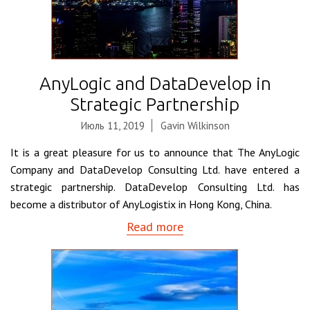
AnyLogic and DataDevelop in
Strategic Partnership
Июль 11, 2019
Gavin Wilkinson
It is a great pleasure for us to announce that The AnyLogic
Company and DataDevelop Consulting Ltd. have entered a
strategic partnership. DataDevelop Consulting Ltd. has
become a distributor of AnyLogistix in Hong Kong, China.
Read more