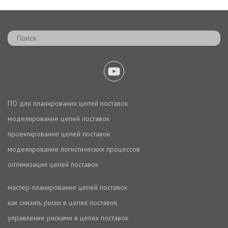
ПО для планирования цепей поставок
моделирование цепей поставок
проектирование цепей поставок
моделирование логистических процессов
оптимизация цепей поставок
мастер-планирование цепей поставок
как снизить риски в цепях поставок
управление рисками в цепях поставок