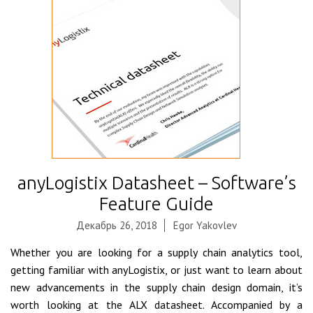
anyLogistix Datasheet – Software’s
Feature Guide
Декабрь 26, 2018
Egor Yakovlev
Whether you are looking for a supply chain analytics tool,
getting familiar with anyLogistix, or just want to learn about
new advancements in the supply chain design domain, it’s
worth looking at the ALX datasheet. Accompanied by a