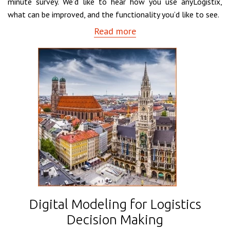
minute survey. We’d like to hear how you use anyLogistix,
what can be improved, and the functionality you’d like to see.
Read more
Digital Modeling for Logistics
Decision Making