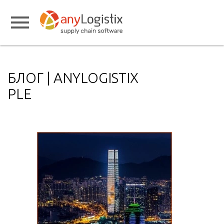
БЛОГ | ANYLOGISTIX
PLE