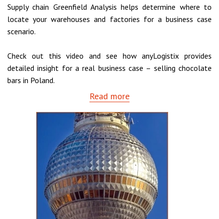
Supply chain Greenfield Analysis helps determine where to
locate your warehouses and factories for a business case
scenario.
Check out this video and see how anyLogistix provides
detailed insight for a real business case – selling chocolate
bars in Poland.
Read more