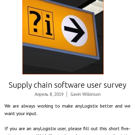
Supply chain software user survey
Апрель 8, 2019
Gavin Wilkinson
We are always working to make anyLogistix better and we
want your input.
If you are an anyLogistix user, please fill out this short five-