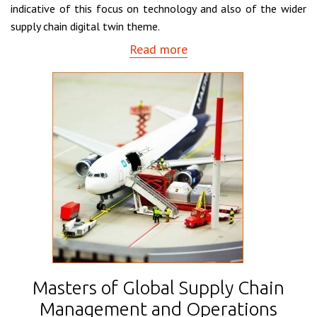
indicative of this focus on technology and also of the wider
supply chain digital twin theme.
Read more
Masters of Global Supply Chain
Management and Operations