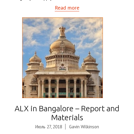
Read more
ALX in Bangalore – Report and
Materials
Июль 27, 2018
Gavin Wilkinson