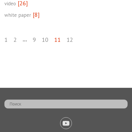
[26]
video
[8]
white paper
...
1
2
9
10
11
12