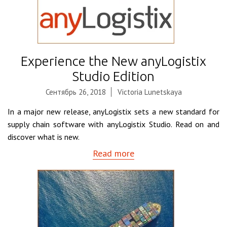
Experience the New anyLogistix
Studio Edition
Сентябрь 26, 2018
Victoria Lunetskaya
In a major new release, anyLogistix sets a new standard for
supply chain software with anyLogistix Studio. Read on and
discover what is new.
Read more