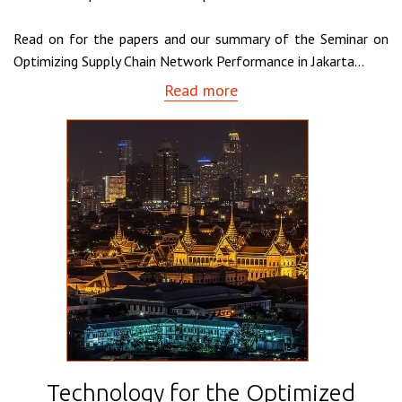
Read on for the papers and our summary of the Seminar on
Optimizing Supply Chain Network Performance in Jakarta...
Read more
Technology for the Optimized