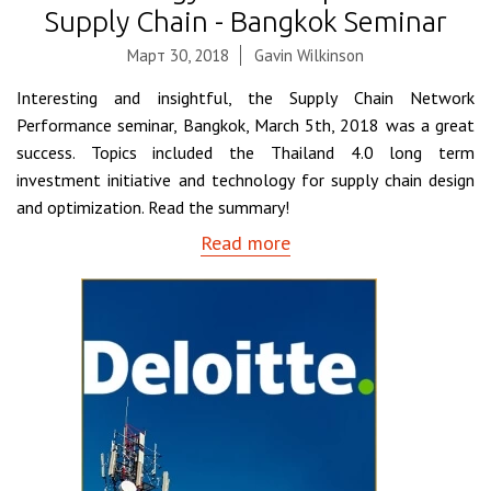
Supply Chain - Bangkok Seminar
Март 30, 2018
Gavin Wilkinson
Interesting and insightful, the Supply Chain Network
Performance seminar, Bangkok, March 5th, 2018 was a great
success. Topics included the Thailand 4.0 long term
investment initiative and technology for supply chain design
and optimization. Read the summary!
Read more