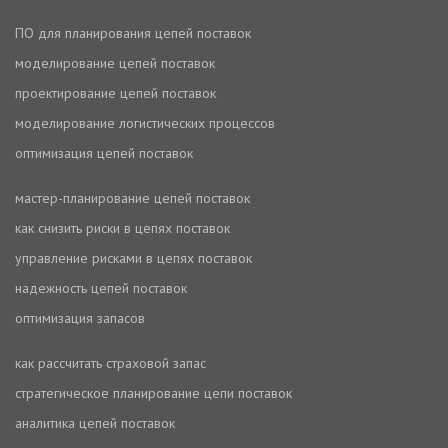
ПО для планирования цепей поставок
моделирование цепей поставок
проектирование цепей поставок
моделирование логистических процессов
оптимизация цепей поставок
мастер-планирование цепей поставок
как снизить риски в цепях поставок
управление рисками в цепях поставок
надежность цепей поставок
оптимизация запасов
как рассчитать страховой запас
стратегическое планирование цепи поставок
аналитика цепей поставок