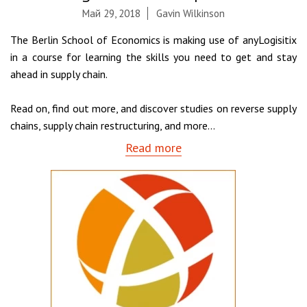
Май 29, 2018
Gavin Wilkinson
The Berlin School of Economics is making use of anyLogisitix
in a course for learning the skills you need to get and stay
ahead in supply chain.
Read on, find out more, and discover studies on reverse supply
chains, supply chain restructuring, and more…
Read more