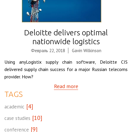
Deloitte delivers optimal
nationwide logistics
Февраль 22, 2018
Gavin Wilkinson
Using anyLogistix supply chain software, Deloitte CIS
delivered supply chain success for a major Russian telecoms
provider. How?
Read more
TAGS
[4]
academic
[10]
case studies
[9]
conference