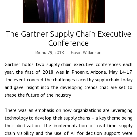
The Gartner Supply Chain Executive
Conference
Июнь 29, 2018
Gavin Wilkinson
Gartner holds two supply chain executive conferences each
year, the first of 2018 was in Phoenix, Arizona, May 14-17.
The event covered the challenges faced by supply chain today
and gave insight into the developing trends that are set to
shape the future of the industry.
There was an emphasis on how organizations are leveraging
technology to develop their supply chains – a key theme being
their digitization. The implementation of real-time supply
chain visibility and the use of AI for decision support were