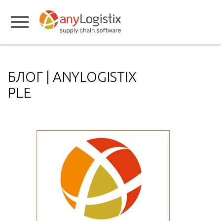
БЛОГ | ANYLOGISTIX
PLE