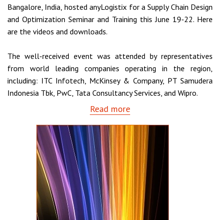
Bangalore, India, hosted anyLogistix for a Supply Chain Design
and Optimization Seminar and Training this June 19-22. Here
are the videos and downloads.
The well-received event was attended by representatives
from world leading companies operating in the region,
including: ITC Infotech, McKinsey & Company, PT Samudera
Indonesia Tbk, PwC, Tata Consultancy Services, and Wipro.
Read more