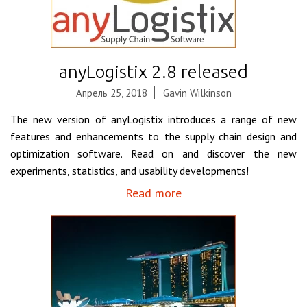
anyLogistix 2.8 released
Апрель 25, 2018
Gavin Wilkinson
The new version of anyLogistix introduces a range of new
features and enhancements to the supply chain design and
optimization software. Read on and discover the new
experiments, statistics, and usability developments!
Read more