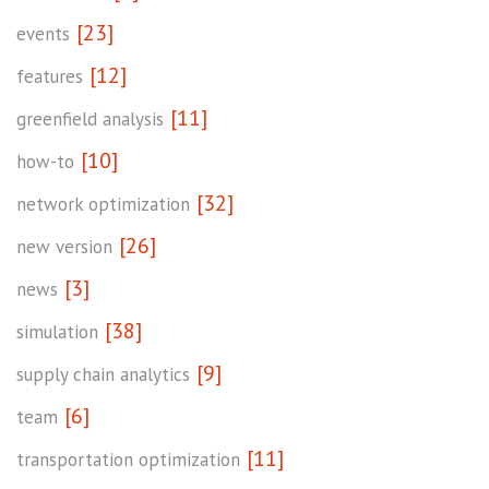
[23]
events
[12]
features
[11]
greenfield analysis
[10]
how-to
[32]
network optimization
[26]
new version
[3]
news
[38]
simulation
[9]
supply chain analytics
[6]
team
[11]
transportation optimization