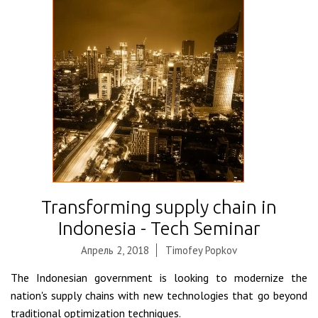
Transforming supply chain in
Indonesia - Tech Seminar
Апрель 2, 2018
Timofey Popkov
The Indonesian government is looking to modernize the
nation's supply chains with new technologies that go beyond
traditional optimization techniques.