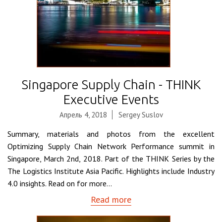
Singapore Supply Chain - THINK
Executive Events
Апрель 4, 2018
Sergey Suslov
Summary, materials and photos from the excellent
Optimizing Supply Chain Network Performance summit in
Singapore, March 2nd, 2018. Part of the THINK Series by the
The Logistics Institute Asia Pacific. Highlights include Industry
4.0 insights. Read on for more...
Read more