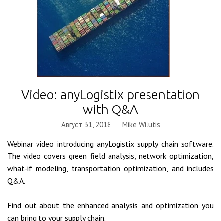
Video: anyLogistix presentation
with Q&A
Август 31, 2018
Mike Wilutis
Webinar video introducing anyLogistix supply chain software.
The video covers green field analysis, network optimization,
what-if modeling, transportation optimization, and includes
Q&A.
Find out about the enhanced analysis and optimization you
can bring to your supply chain.