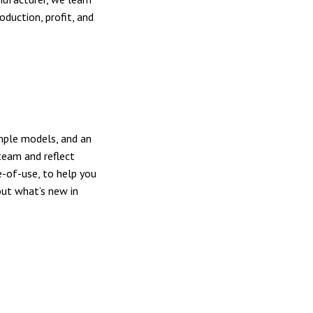
duction, profit, and
mple models, and an
team and reflect
e-of-use, to help you
out what’s new in