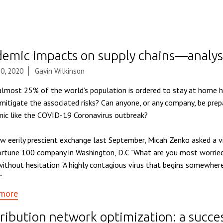
demic impacts on supply chains—analys
0, 2020
Gavin Wilkinson
lmost 25% of the world’s population is ordered to stay at home h
 mitigate the associated risks? Can anyone, or any company, be prep
ic like the COVID-19 Coronavirus outbreak?
ow eerily prescient exchange last September, Micah Zenko asked a vi
ortune 100 company in Washington, D.C "What are you most worried
ithout hesitation "A highly contagious virus that begins somewhere
"
more
ribution network optimization: a succe