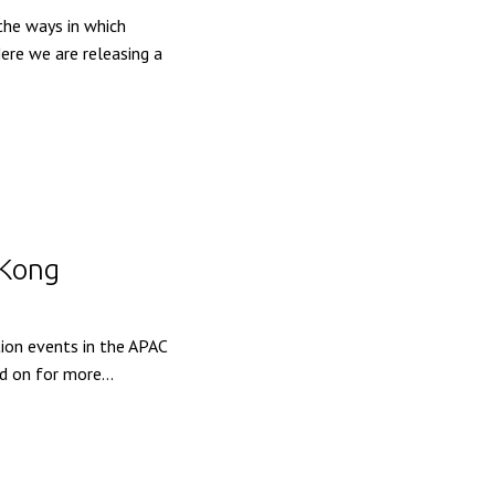
the ways in which
ere we are releasing a
 Kong
ion events in the APAC
d on for more...