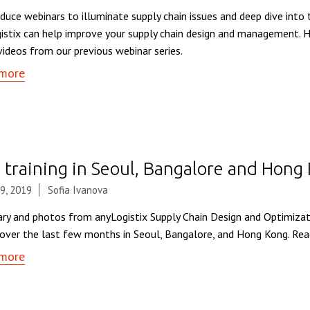
duce webinars to illuminate supply chain issues and deep dive into 
istix can help improve your supply chain design and management. H
videos from our previous webinar series.
more
 training in Seoul, Bangalore and Hong
9, 2019
Sofia Ivanova
y and photos from anyLogistix Supply Chain Design and Optimizat
 over the last few months in Seoul, Bangalore, and Hong Kong. Rea
more