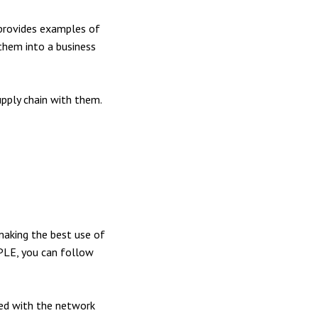
 provides examples of
them into a business
pply chain with them.
aking the best use of
 PLE, you can follow
ed with the network