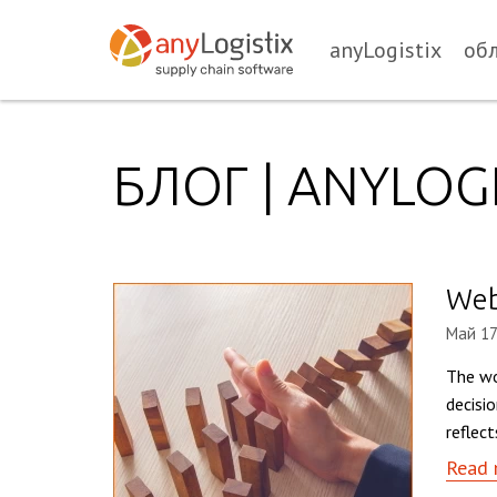
anyLogistix
об
БЛОГ | ANYLOGI
Webi
Май 17
The wo
decisi
reflec
Read 