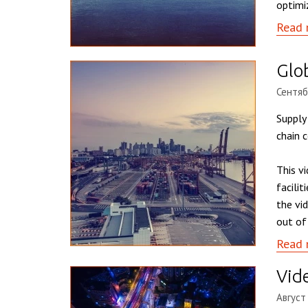
optimi
Read 
Glo
Сентяб
Supply
chain c
This v
facili
the vi
out of
Read 
Vide
Август