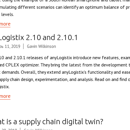
mulating different scenarios can identify an optimum balance of pro
 levels.
more
Logistix 2.10 and 2.10.1
ь 11, 2019
Gavin Wilkinson
10 and 2.10.1 releases of anyLogistix introduce new features, exa
ed CPLEX optimizer. They bring the latest from the development 
 demands. Overall, they extend anyLogistix’s functionality and eas
upply chain design, experimentation, and analysis. Read on and find 
istix.
more
 is a supply chain digital twin?