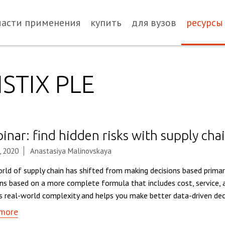
ласти применения
купить
для вузов
ресурсы
STIX PLE
nar: find hidden risks with supply chai
, 2020
Anastasiya Malinovskaya
rld of supply chain has shifted from making decisions based primar
ons based on a more complete formula that includes cost, service, a
ts real-world complexity and helps you make better data-driven deci
more