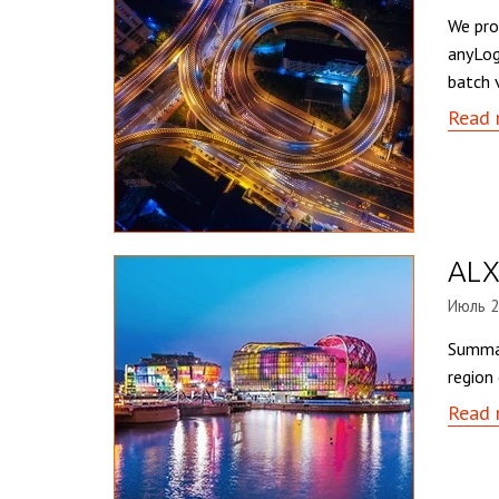
We pro
anyLog
batch 
Read 
ALX
Июль 2
Summar
region
Read 