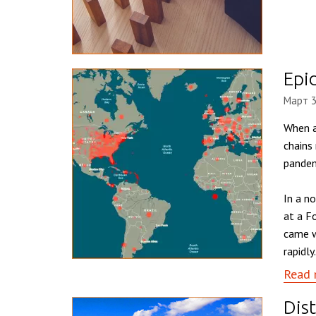
Epi
Март 3
When a
chains
pandem
In a n
at a F
came w
rapidly.
Read 
Dist