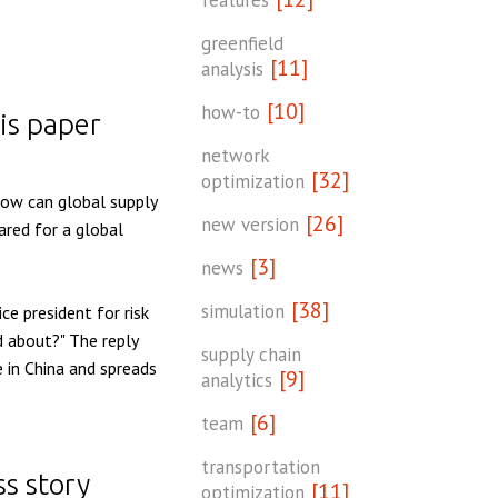
features
greenfield
[11]
analysis
[10]
how-to
is paper
network
[32]
optimization
ow can global supply
[26]
new version
ared for a global
[3]
news
[38]
simulation
ce president for risk
 about?" The reply
supply chain
 in China and spreads
[9]
analytics
[6]
team
transportation
ss story
[11]
optimization