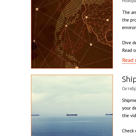
Ноябрь
The an
the pr
enviro
Dive d
Read o
Read 
Shi
Октябр
Shipme
your d
the vi
Check 