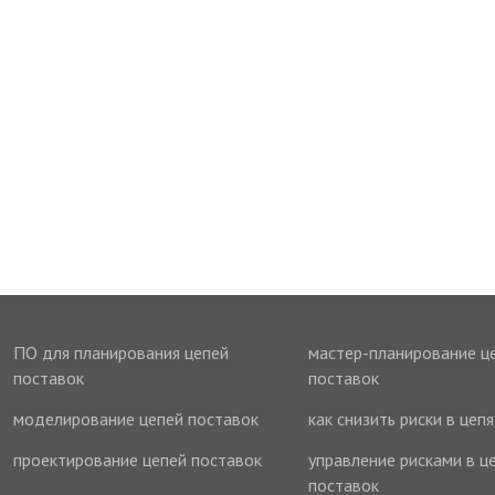
ПО для планирования цепей
мастер-планирование ц
поставок
поставок
моделирование цепей поставок
как снизить риски в цеп
проектирование цепей поставок
управление рисками в ц
поставок