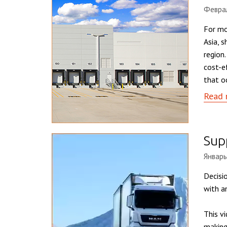
Феврал
For mo
Asia, 
region
cost-e
that o
Read 
Supp
Январь
Decisio
with a
This v
making