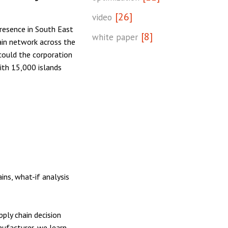
[26]
video
resence in South East
[8]
white paper
ain network across the
could the corporation
with 15,000 islands
ins, what-if analysis
ply chain decision
ufacturer, we learn