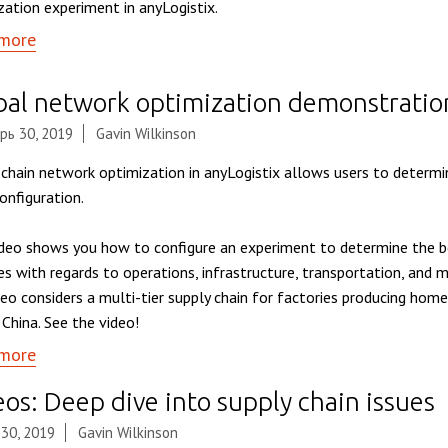
zation experiment in anyLogistix.
more
bal network optimization demonstratio
рь 30, 2019
Gavin Wilkinson
 chain network optimization in anyLogistix allows users to determi
onfiguration.
ideo shows you how to configure an experiment to determine the b
ties with regards to operations, infrastructure, transportation, and
deo considers a multi-tier supply chain for factories producing hom
 China. See the video!
more
os: Deep dive into supply chain issues
 30, 2019
Gavin Wilkinson