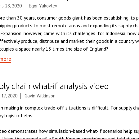
ь 28, 2020
Egor Yakovlev
re than 30 years, consumer goods giant has been establishing its p
shipping products to most remote areas and expanding its supply ch
. Expansion, however, came with its challenges: for Indonesia, how 
ffectively produce, distribute and market their goods in a country 
ccupies a space nearly 15 times the size of England?
more
ly chain what-if analysis video
 17, 2020
Gavin Wilkinson
n making in complex trade-off situations is difficult. For supply cha
nyLogistix helps.
ideo demonstrates how simulation-based what-if scenarios help sup
. Using the example of a South Korean smartphone and tablet man