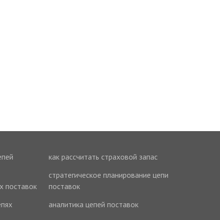
епей
как рассчитать страховой запас
стратегическое планирование цепи
ях поставок
поставок
епях
аналитика цепей поставок