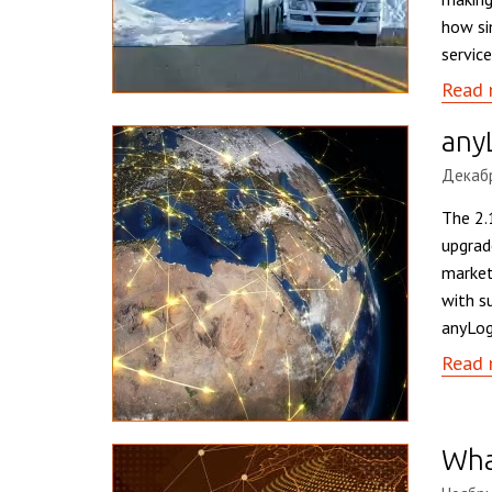
how si
service
Read 
any
Декабр
The 2.
upgrad
market
with s
anyLog
Read 
What