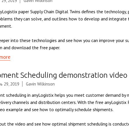
 29, 2019
Gavin Wilkinson
yLogistix paper Supply Chain Digital Twins defines the technology,
oblems they can solve, and outlines how to develop and integrate 
nment.
eeper into these technologies and see how you can improve your su
n and download the free paper.
more
pment Scheduling demonstration video
ь 29, 2019
Gavin Wilkinson
nt scheduling in anyLogistix helps you meet customer demand by m
elivery channels and distribution centers. With the free anyLogistix
deo example and see how to optimally schedule shipments.
out the video and see how optimal shipment scheduling is conduct