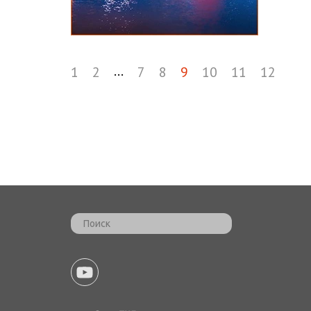
...
1
2
7
8
9
10
11
12