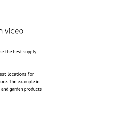
n video
ne the best supply
est locations for
 more. The example in
e and garden products