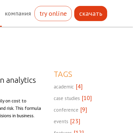
try online
скачать
компания
TAGS
n analytics
[4]
academic
[10]
case studies
ily on cost to
nd risk. This formula
[9]
conference
sions in business.
[23]
events
[12]