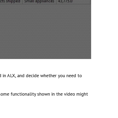
d in ALX, and decide whether you need to
 some functionality shown in the video might