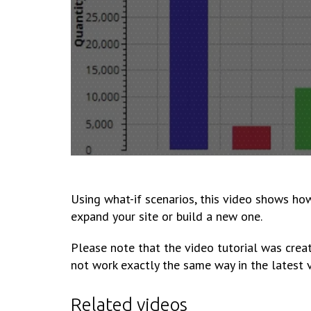
Using what-if scenarios, this video shows ho
expand your site or build a new one.
Please note that the video tutorial was creat
not work exactly the same way in the latest 
Related videos