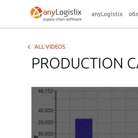
anyLogistix
об
ALL VIDEOS
PRODUCTION C