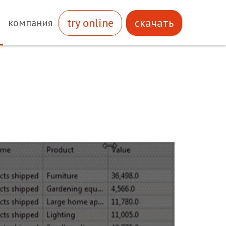
try online
скачать
компания