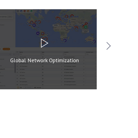
Global Network Optimization
Supply C
Ne