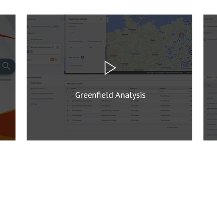
Greenfield Analysis