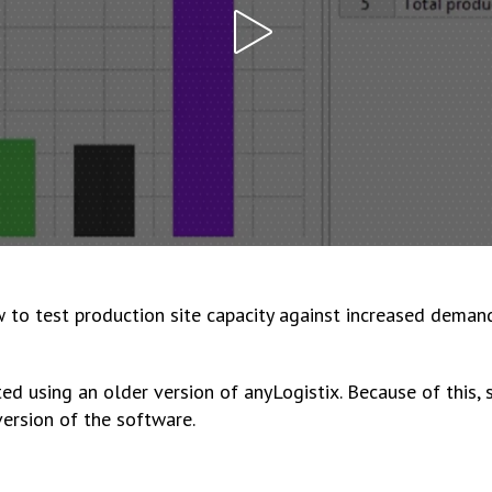
w to test production site capacity against increased deman
ed using an older version of anyLogistix. Because of this,
version of the software.