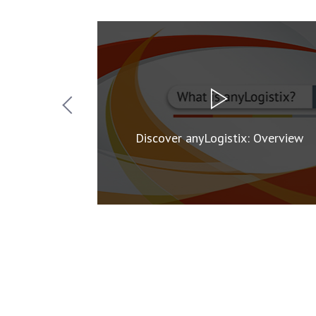
Organization
Discover anyLogistix: Overview
g