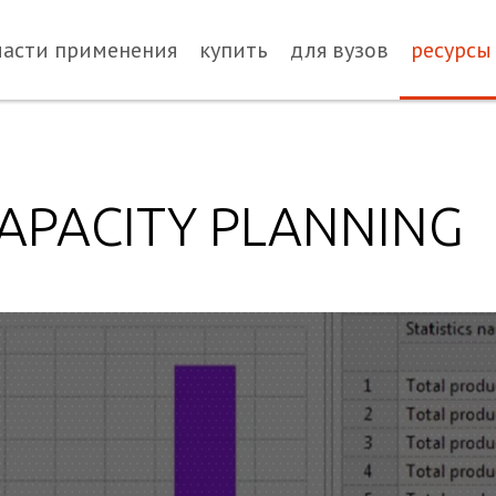
ласти применения
купить
для вузов
ресурсы
APACITY PLANNING