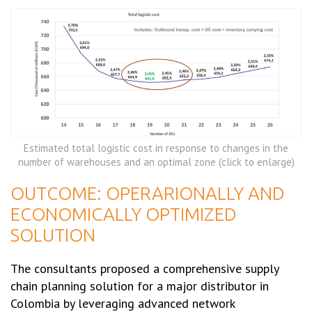
Estimated total logistic cost in response to changes in the
number of warehouses and an optimal zone (click to enlarge)
OUTCOME: OPERARIONALLY AND
ECONOMICALLY OPTIMIZED
SOLUTION
The consultants proposed a comprehensive supply
chain planning solution for a major distributor in
Colombia by leveraging advanced network