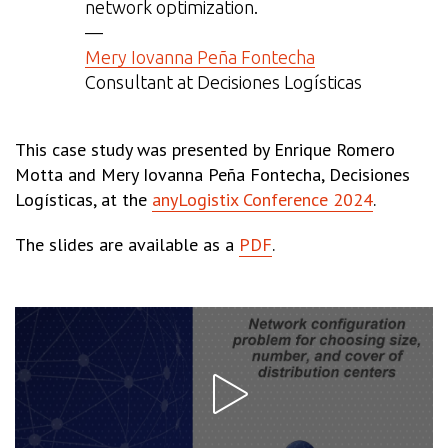
network optimization.
—
Mery Iovanna Peña Fontecha
Consultant at Decisiones Logísticas
This case study was presented by Enrique Romero
Motta and Mery Iovanna Peña Fontecha, Decisiones
Logísticas, at the
anyLogistix Conference 2024
.
The slides are available as a
PDF
.