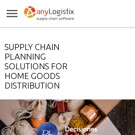
SUPPLY CHAIN
PLANNING
SOLUTIONS FOR
HOME GOODS
DISTRIBUTION