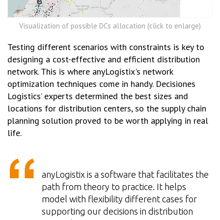
Visualization of possible DCs allocation (click to enlarge)
Testing different scenarios with constraints is key to
designing a cost-effective and efficient distribution
network. This is where anyLogistix's network
optimization techniques come in handy. Decisiones
Logistics’ experts determined the best sizes and
locations for distribution centers, so the supply chain
planning solution proved to be worth applying in real
life.
anyLogistix is a software that facilitates the
path from theory to practice. It helps
model with flexibility different cases for
supporting our decisions in distribution