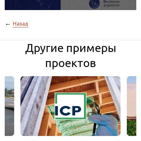
←
Назад
Другие примеры
проектов