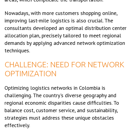
Nowadays, with more customers shopping online,
improving last-mile logistics is also crucial. The
consultants developed an optimal distribution center
allocation plan, precisely tailored to meet regional
demands by applying advanced network optimization
techniques.
CHALLENGE: NEED FOR NETWORK
OPTIMIZATION
Optimizing logistics networks in Colombia is
challenging. The country's diverse geography and
regional economic disparities cause difficulties. To
balance cost, customer service, and sustainability,
strategies must address these unique obstacles
effectively.