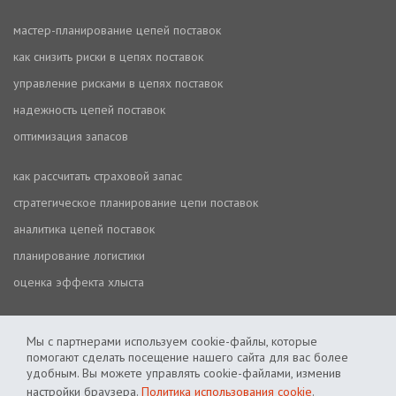
мастер-планирование цепей поставок
как снизить риски в цепях поставок
управление рисками в цепях поставок
надежность цепей поставок
оптимизация запасов
как рассчитать страховой запас
стратегическое планирование цепи поставок
аналитика цепей поставок
планирование логистики
оценка эффекта хлыста
Мы с партнерами используем cookie-файлы, которые
помогают сделать посещение нашего сайта для вас более
удобным. Вы можете управлять cookie-файлами, изменив
настройки браузера.
Политика использования cookie
.