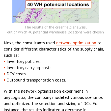
The results of the greenfield analysis,
out of which 40 potential warehouse locations were chosen
Next, the consultants used
network optimization
to
consider different characteristics of the supply chain,
such as:
Inventory policies.
Inventory carrying costs.
DCs’ costs.
Outbound transportation costs.
With the network optimization experiment in
anyLogistix, the company modeled various scenarios
and optimized the selection and sizing of DCs. For
instance, the results indicated a decrease in