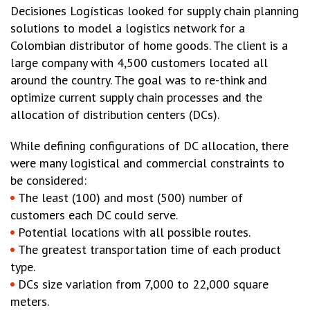
Decisiones Logísticas looked for supply chain planning
solutions to model a logistics network for a
Colombian distributor of home goods. The client is a
large company with 4,500 customers located all
around the country. The goal was to re-think and
optimize current supply chain processes and the
allocation of distribution centers (DCs).
While defining configurations of DC allocation, there
were many logistical and commercial constraints to
be considered:
The least (100) and most (500) number of
customers each DC could serve.
Potential locations with all possible routes.
The greatest transportation time of each product
type.
DCs size variation from 7,000 to 22,000 square
meters.