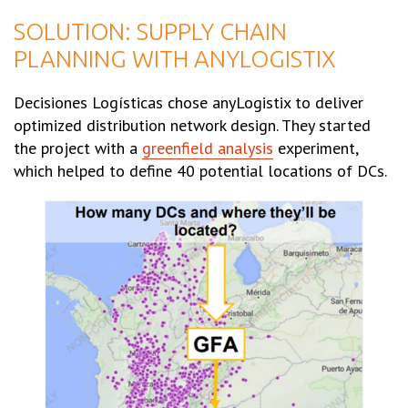
SOLUTION: SUPPLY CHAIN
PLANNING WITH ANYLOGISTIX
Decisiones Logísticas chose anyLogistix to deliver
optimized distribution network design. They started
the project with a
greenfield analysis
experiment,
which helped to define 40 potential locations of DCs.