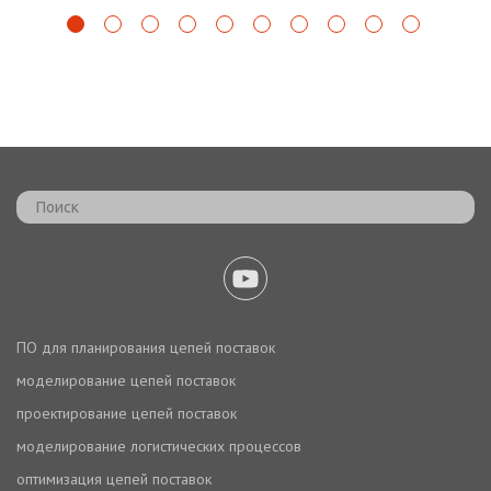
ПО для планирования цепей поставок
моделирование цепей поставок
проектирование цепей поставок
моделирование логистических процессов
оптимизация цепей поставок