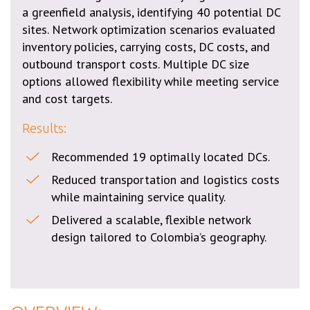
a greenfield analysis, identifying 40 potential DC
sites. Network optimization scenarios evaluated
inventory policies, carrying costs, DC costs, and
outbound transport costs. Multiple DC size
options allowed flexibility while meeting service
and cost targets.
Results:
Recommended 19 optimally located DCs.
Reduced transportation and logistics costs
while maintaining service quality.
Delivered a scalable, flexible network
design tailored to Colombia’s geography.