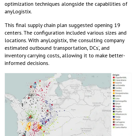
optimization techniques alongside the capabilities of
anyLogistix.
This final supply chain plan suggested opening 19
centers. The configuration included various sizes and
locations. With anyLogistix, the consulting company
estimated outbound transportation, DCs’, and
inventory carrying costs, allowing it to make better-
informed decisions.