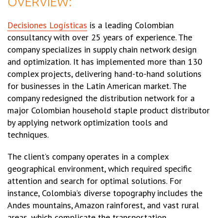
OVERVIEW:
Decisiones Logísticas
is a leading Colombian
consultancy with over 25 years of experience. The
company specializes in supply chain network design
and optimization. It has implemented more than 130
complex projects, delivering hand-to-hand solutions
for businesses in the Latin American market. The
company redesigned the distribution network for a
major Colombian household staple product distributor
by applying network optimization tools and
techniques.
The client’s company operates in a complex
geographical environment, which required specific
attention and search for optimal solutions. For
instance, Colombia’s diverse topography includes the
Andes mountains, Amazon rainforest, and vast rural
areas, which complicate the transportation.