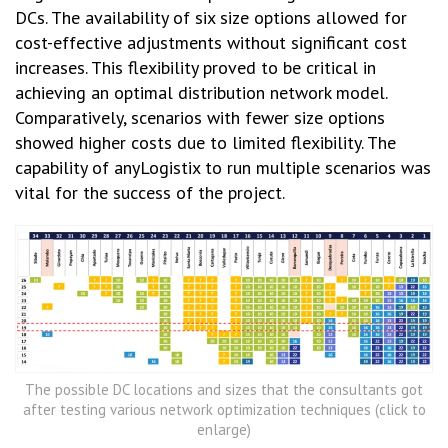
DCs. The availability of six size options allowed for
cost-effective adjustments without significant cost
increases. This flexibility proved to be critical in
achieving an optimal distribution network model.
Comparatively, scenarios with fewer size options
showed higher costs due to limited flexibility. The
capability of anyLogistix to run multiple scenarios was
vital for the success of the project.
The possible DC locations and sizes that the consultants got
after testing various network optimization techniques (click to
enlarge)