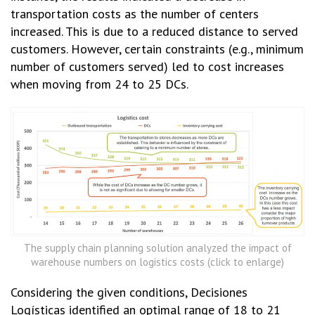
transportation costs as the number of centers
increased. This is due to a reduced distance to served
customers. However, certain constraints (e.g., minimum
number of customers served) led to cost increases
when moving from 24 to 25 DCs.
The supply chain planning solution analyzed the impact of
warehouse numbers on logistics costs (click to enlarge)
Considering the given conditions, Decisiones
Logísticas identified an optimal range of 18 to 21