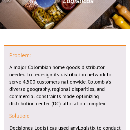
Problem:
A major Colombian home goods distributor
needed to redesign its distribution network to
serve 4,500 customers nationwide. Colombia’s
diverse geography, regional disparities, and
commercial constraints made optimizing
distribution center (DC) allocation complex.
Solution:
Decisiones Logísticas used anyLogistix to conduct