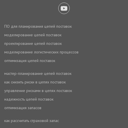
ПО для планирования цепей поставок
моделирование цепей поставок
проектирование цепей поставок
моделирование логистических процессов
оптимизация цепей поставок
мастер-планирование цепей поставок
как снизить риски в цепях поставок
управление рисками в цепях поставок
надежность цепей поставок
оптимизация запасов
как рассчитать страховой запас