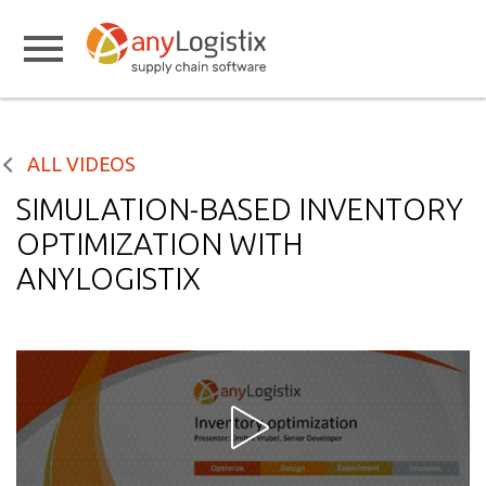
ALL VIDEOS
SIMULATION-BASED INVENTORY
OPTIMIZATION WITH
ANYLOGISTIX