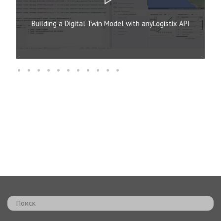
Building a Digital Twin Model with anyLogistix API