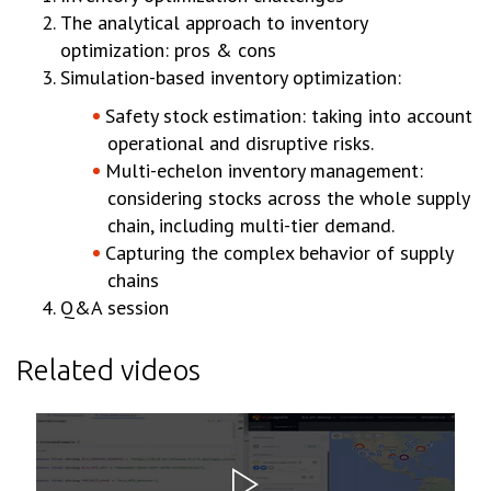
The analytical approach to inventory
optimization: pros & cons
Simulation-based inventory optimization:
Safety stock estimation: taking into account
operational and disruptive risks.
Multi-echelon inventory management:
considering stocks across the whole supply
chain, including multi-tier demand.
Capturing the complex behavior of supply
chains
Q&A session
Related videos