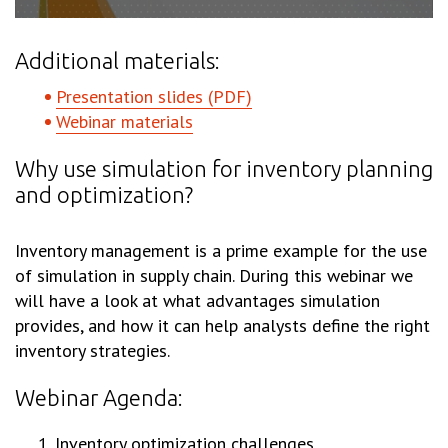
Additional materials:
Presentation slides (PDF)
Webinar materials
Why use simulation for inventory planning
and optimization?
Inventory management is a prime example for the use
of simulation in supply chain. During this webinar we
will have a look at what advantages simulation
provides, and how it can help analysts define the right
inventory strategies.
Webinar Agenda:
Inventory optimization challenges