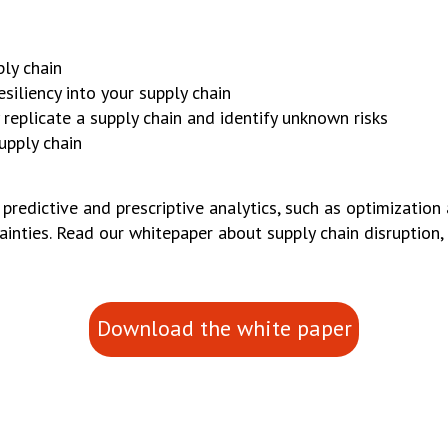
ly chain
siliency into your supply chain
replicate a supply chain and identify unknown risks
upply chain
edictive and prescriptive analytics, such as optimization
inties. Read our whitepaper about supply chain disruption, r
Download the white paper