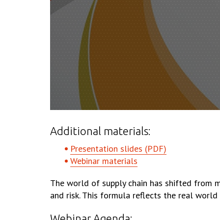
Additional materials:
Presentation slides (PDF)
Webinar materials
The world of supply chain has shifted from m
and risk. This formula reflects the real worl
Webinar Agenda: