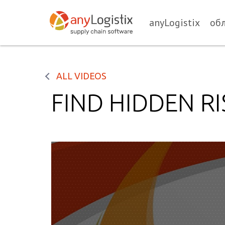
anyLogistix
об
ALL VIDEOS
FIND HIDDEN RI