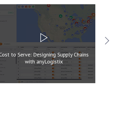
Cost to Serve: Designing Supply Chains
Mastering 
with anyLogistix