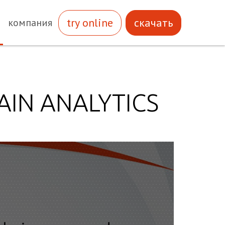
try online
скачать
компания
AIN ANALYTICS