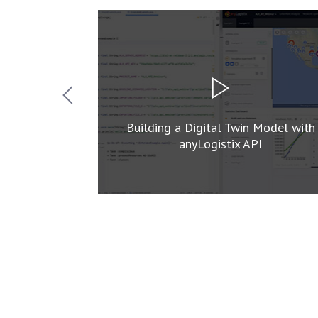
n Simulation
Building a Digital Twin Model with
anyLogistix API