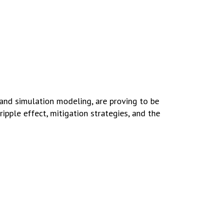
 and simulation modeling, are proving to be
ipple effect, mitigation strategies, and the