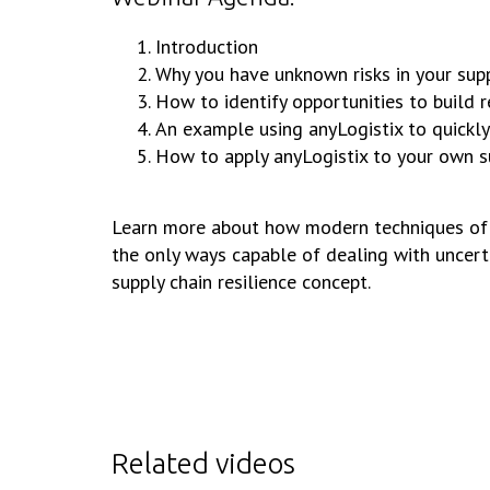
Introduction
Why you have unknown risks in your supp
How to identify opportunities to build re
An example using anyLogistix to quickly 
How to apply anyLogistix to your own s
Learn more about how modern techniques of pr
the only ways capable of dealing with uncerta
supply chain resilience concept.
Related videos