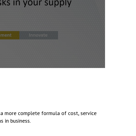
 a more complete formula of cost, service
s in business.