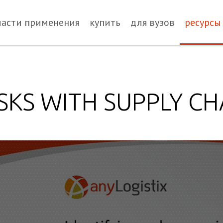
ласти применения
купить
для вузов
ресурсы
SKS WITH SUPPLY CH