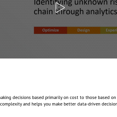
aking decisions based primarily on cost to those based on
d complexity and helps you make better data-driven decision