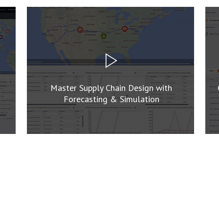
Master Supply Chain Design with
Forecasting & Simulation