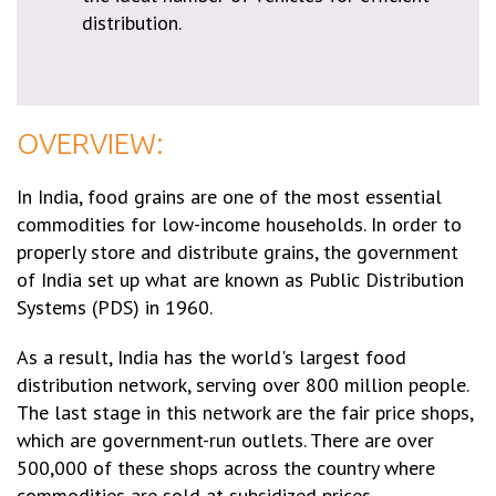
distribution.
OVERVIEW:
In India, food grains are one of the most essential
commodities for low-income households. In order to
properly store and distribute grains, the government
of India set up what are known as Public Distribution
Systems (PDS) in 1960.
As a result, India has the world's largest food
distribution network, serving over 800 million people.
The last stage in this network are the fair price shops,
which are government-run outlets. There are over
500,000 of these shops across the country where
commodities are sold at subsidized prices.