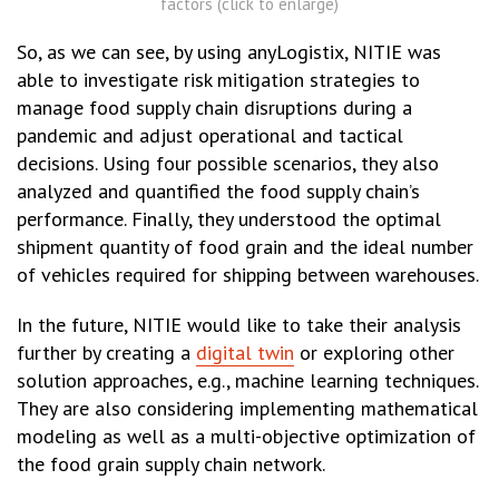
factors (click to enlarge)
So, as we can see, by using anyLogistix, NITIE was
able to investigate risk mitigation strategies to
manage food supply chain disruptions during a
pandemic and adjust operational and tactical
decisions. Using four possible scenarios, they also
analyzed and quantified the food supply chain’s
performance. Finally, they understood the optimal
shipment quantity of food grain and the ideal number
of vehicles required for shipping between warehouses.
In the future, NITIE would like to take their analysis
further by creating a
digital twin
or exploring other
solution approaches, e.g., machine learning techniques.
They are also considering implementing mathematical
modeling as well as a multi-objective optimization of
the food grain supply chain network.