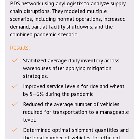
PDS network using anyLogistix to analyze supply
chain disruptions. They modeled multiple
scenarios, including normal operations, increased
demand, partial facility shutdowns, and the
combined pandemic scenario.
Results:
Stabilized average daily inventory across
warehouses after applying mitigation
strategies.
Improved service levels for rice and wheat
by 5–6% during the pandemic.
Reduced the average number of vehicles
required for transportation to a manageable
level.
Determined optimal shipment quantities and
the ideal number of vehicles for efficient