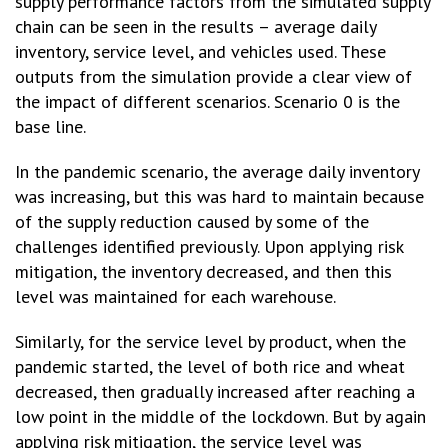
supply performance factors from the simulated supply
chain can be seen in the results – average daily
inventory, service level, and vehicles used. These
outputs from the simulation provide a clear view of
the impact of different scenarios. Scenario 0 is the
base line.
In the pandemic scenario, the average daily inventory
was increasing, but this was hard to maintain because
of the supply reduction caused by some of the
challenges identified previously. Upon applying risk
mitigation, the inventory decreased, and then this
level was maintained for each warehouse.
Similarly, for the service level by product, when the
pandemic started, the level of both rice and wheat
decreased, then gradually increased after reaching a
low point in the middle of the lockdown. But by again
applying risk mitigation, the service level was