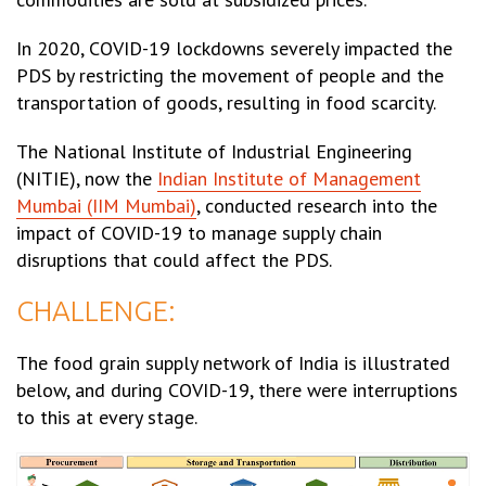
In 2020, COVID-19 lockdowns severely impacted the
PDS by restricting the movement of people and the
transportation of goods, resulting in food scarcity.
The National Institute of Industrial Engineering
(NITIE), now the
Indian Institute of Management
Mumbai (IIM Mumbai)
, conducted research into the
impact of COVID-19 to manage supply chain
disruptions that could affect the PDS.
CHALLENGE:
The food grain supply network of India is illustrated
below, and during COVID-19, there were interruptions
to this at every stage.