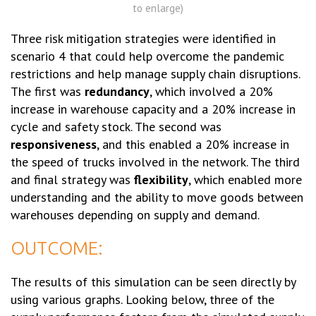
to enlarge)
Three risk mitigation strategies were identified in
scenario 4 that could help overcome the pandemic
restrictions and help manage supply chain disruptions.
The first was
redundancy
, which involved a 20%
increase in warehouse capacity and a 20% increase in
cycle and safety stock. The second was
responsiveness
, and this enabled a 20% increase in
the speed of trucks involved in the network. The third
and final strategy was
flexibility
, which enabled more
understanding and the ability to move goods between
warehouses depending on supply and demand.
OUTCOME:
The results of this simulation can be seen directly by
using various graphs. Looking below, three of the