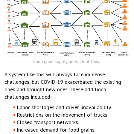
Food grain supply network of India
A system like this will always face immense
challenges, but COVID-19 exacerbated the existing
ones and brought new ones. These additional
challenges included:
Labor shortages and driver unavailability.
Restrictions on the movement of trucks.
Closed transport networks.
Increased demand for food grains.