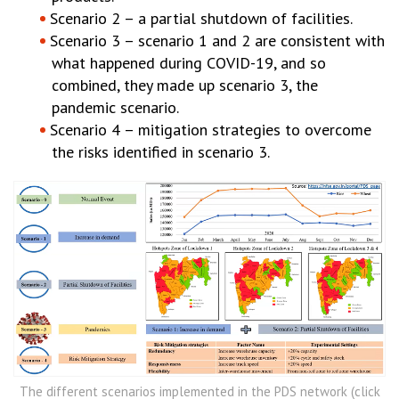
Scenario 2 – a partial shutdown of facilities.
Scenario 3 – scenario 1 and 2 are consistent with
what happened during COVID-19, and so
combined, they made up scenario 3, the
pandemic scenario.
Scenario 4 – mitigation strategies to overcome
the risks identified in scenario 3.
The different scenarios implemented in the PDS network (click