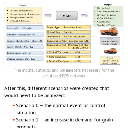
The inputs, outputs, and parameters necessary for the
simulated PDS network
After this, different scenarios were created that
would need to be analyzed:
Scenario 0 – the normal event or control
situation.
Scenario 1 – an increase in demand for grain
products.