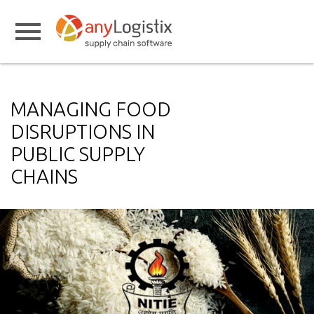
MANAGING FOOD
DISRUPTIONS IN
PUBLIC SUPPLY
CHAINS