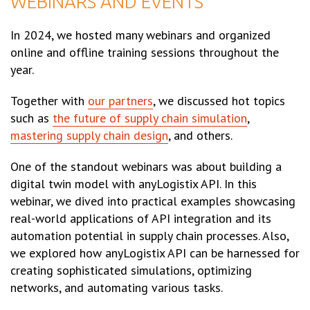
WEBINARS AND EVENTS
In 2024, we hosted many webinars and organized
online and offline training sessions throughout the
year.
Together with
our partners
, we discussed hot topics
such as
the future of supply chain simulation
,
mastering supply chain design
, and others.
One of the standout webinars was about building a
digital twin model with anyLogistix API. In this
webinar, we dived into practical examples showcasing
real-world applications of API integration and its
automation potential in supply chain processes. Also,
we explored how anyLogistix API can be harnessed for
creating sophisticated simulations, optimizing
networks, and automating various tasks.