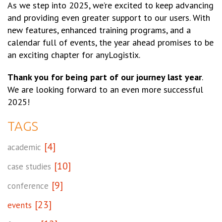
As we step into 2025, we’re excited to keep advancing
and providing even greater support to our users. With
new features, enhanced training programs, and a
calendar full of events, the year ahead promises to be
an exciting chapter for anyLogistix.
Thank you for being part of our journey last year
.
We are looking forward to an even more successful
2025!
TAGS
[4]
academic
[10]
case studies
[9]
conference
[23]
events