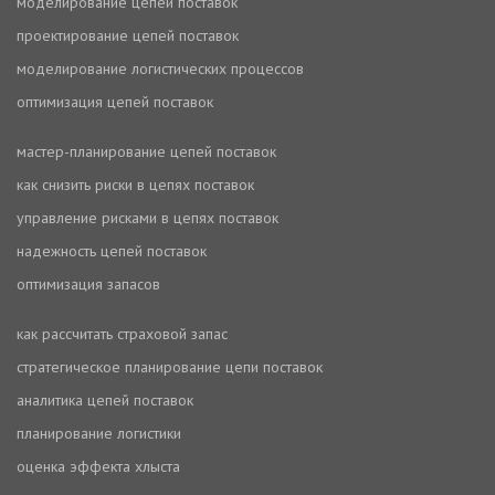
моделирование цепей поставок
проектирование цепей поставок
моделирование логистических процессов
оптимизация цепей поставок
мастер-планирование цепей поставок
как снизить риски в цепях поставок
управление рисками в цепях поставок
надежность цепей поставок
оптимизация запасов
как рассчитать страховой запас
стратегическое планирование цепи поставок
аналитика цепей поставок
планирование логистики
оценка эффекта хлыста