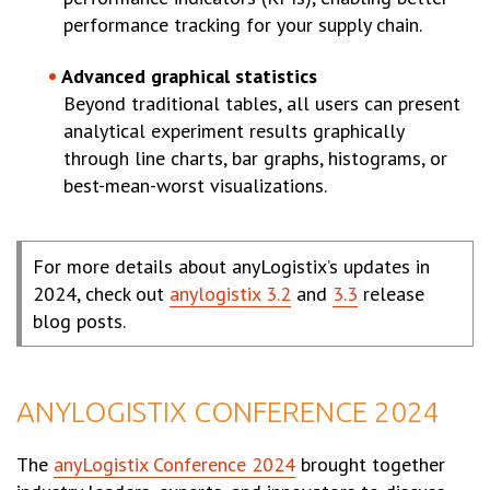
performance tracking for your supply chain.
Advanced graphical statistics
Beyond traditional tables, all users can present
analytical experiment results graphically
through line charts, bar graphs, histograms, or
best-mean-worst visualizations.
For more details about anyLogistix’s updates in
2024, check out
anylogistix 3.2
and
3.3
release
blog posts.
ANYLOGISTIX CONFERENCE 2024
The
anyLogistix Conference 2024
brought together