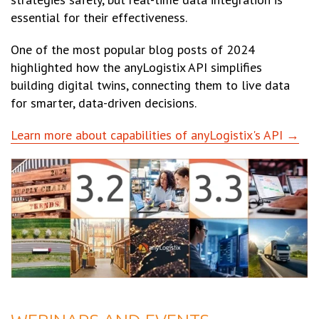
essential for their effectiveness.
One of the most popular blog posts of 2024
highlighted how the anyLogistix API simplifies
building digital twins, connecting them to live data
for smarter, data-driven decisions.
Learn more about capabilities of anyLogistix's API →