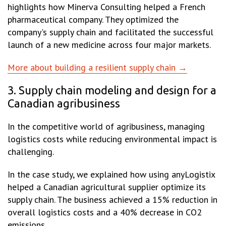
highlights how Minerva Consulting helped a French
pharmaceutical company. They optimized the
company's supply chain and facilitated the successful
launch of a new medicine across four major markets.
More about building a resilient supply chain →
3. Supply chain modeling and design for a
Canadian agribusiness
In the competitive world of agribusiness, managing
logistics costs while reducing environmental impact is
challenging.
In the case study, we explained how using anyLogistix
helped a Canadian agricultural supplier optimize its
supply chain. The business achieved a 15% reduction in
overall logistics costs and a 40% decrease in CO2
emissions.