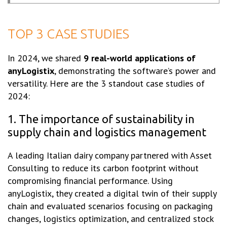
TOP 3 CASE STUDIES
In 2024, we shared
9 real-world applications of
anyLogistix
, demonstrating the software’s power and
versatility. Here are the 3 standout case studies of
2024:
1. The importance of sustainability in
supply chain and logistics management
A leading Italian dairy company partnered with Asset
Consulting to reduce its carbon footprint without
compromising financial performance. Using
anyLogistix, they created a digital twin of their supply
chain and evaluated scenarios focusing on packaging
changes, logistics optimization, and centralized stock