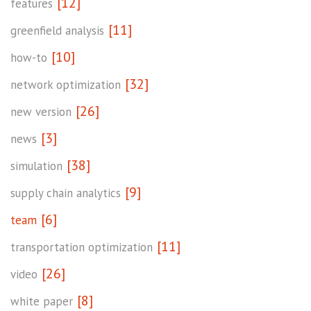
[12]
features
[11]
greenfield analysis
[10]
how-to
[32]
network optimization
[26]
new version
[3]
news
[38]
simulation
[9]
supply chain analytics
[6]
team
[11]
transportation optimization
[26]
video
[8]
white paper