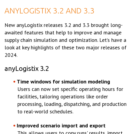
ANYLOGISTIX 3.2 AND 3.3
New anyLogistix releases 3.2 and 3.3 brought long-
awaited features that help to improve and manage
supply chain simulation and optimization. Let’s have a
look at key highlights of these two major releases of
2024.
anyLogistix 3.2
Time windows for simulation modeling
Users can now set specific operating hours for
facilities, tailoring operations like order
processing, loading, dispatching, and production
to real-world schedules.
Improved scenario import and export
This allows users to copy runs' results, import