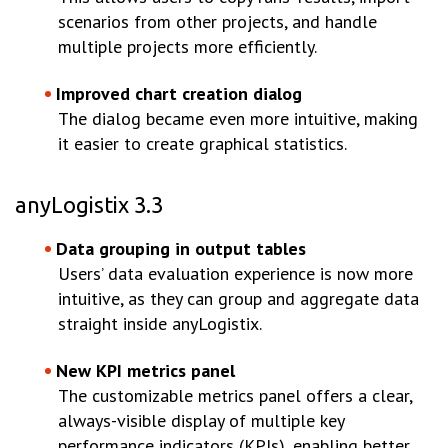
scenarios from other projects, and handle
multiple projects more efficiently.
Improved chart creation dialog
The dialog became even more intuitive, making
it easier to create graphical statistics.
anyLogistix 3.3
Data grouping in output tables
Users’ data evaluation experience is now more
intuitive, as they can group and aggregate data
straight inside anyLogistix.
New KPI metrics panel
The customizable metrics panel offers a clear,
always-visible display of multiple key
performance indicators (KPIs), enabling better