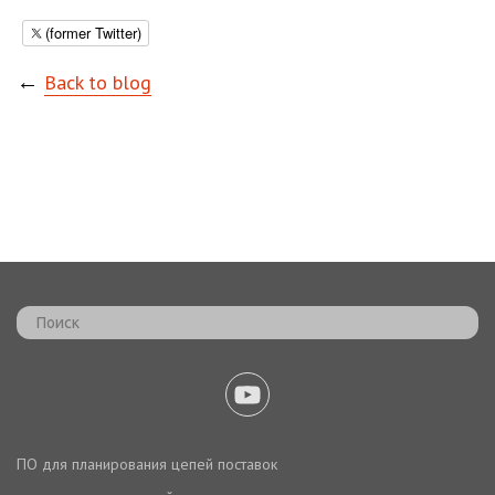
(former Twitter)
←
Back to blog
ПО для планирования цепей поставок