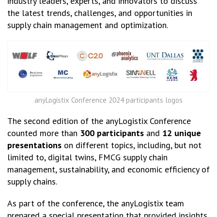
industry leaders, experts, and innovators to discuss
the latest trends, challenges, and opportunities in
supply chain management and optimization.
anyLogistix Conference 2024 participants logos
The second edition of the anyLogistix Conference
counted more than
300 participants
and
12 unique
presentations
on different topics, including, but not
limited to, digital twins, FMCG supply chain
management, sustainability, and economic efficiency of
supply chains.
As part of the conference, the anyLogistix team
prepared a special presentation that provided insights