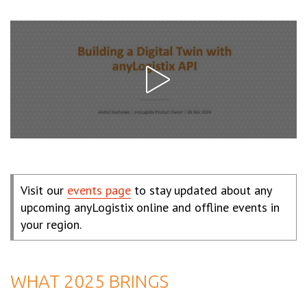
Visit our
events page
to stay updated about any
upcoming anyLogistix online and offline events in
your region.
WHAT 2025 BRINGS