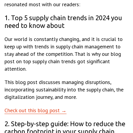
resonated most with our readers:
1. Top 5 supply chain trends in 2024 you
need to know about
Our world is constantly changing, and it is crucial to
keep up with trends in supply chain management to
stay ahead of the competition. That is why our blog
post on top supply chain trends got significant
attention.
This blog post discusses managing disruptions,
incorporating sustainability into the supply chain, the
digitalization journey, and more.
Check out this blog post →
2. Step-by-step guide: How to reduce the
carbon footprint in your supply chain