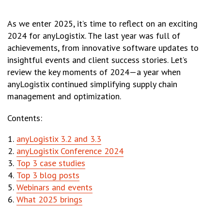
As we enter 2025, it’s time to reflect on an exciting
2024 for anyLogistix. The last year was full of
achievements, from innovative software updates to
insightful events and client success stories. Let’s
review the key moments of 2024—a year when
anyLogistix continued simplifying supply chain
management and optimization.
Contents:
anyLogistix 3.2 and 3.3
anyLogistix Conference 2024
Top 3 case studies
Top 3 blog posts
Webinars and events
What 2025 brings