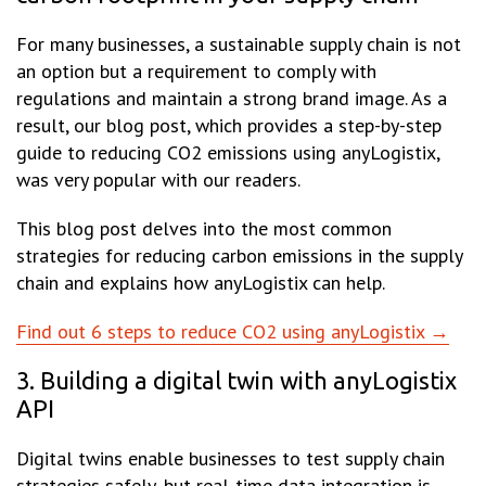
For many businesses, a sustainable supply chain is not
an option but a requirement to comply with
regulations and maintain a strong brand image. As a
result, our blog post, which provides a step-by-step
guide to reducing CO2 emissions using anyLogistix,
was very popular with our readers.
This blog post delves into the most common
strategies for reducing carbon emissions in the supply
chain and explains how anyLogistix can help.
Find out 6 steps to reduce CO2 using anyLogistix →
3. Building a digital twin with anyLogistix
API
Digital twins enable businesses to test supply chain
strategies safely, but real-time data integration is