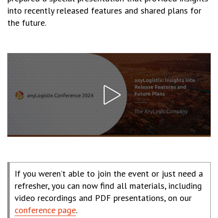
into recently released features and shared plans for
the future.
If you weren’t able to join the event or just need a
refresher, you can now find all materials, including
video recordings and PDF presentations, on our
conference page
.