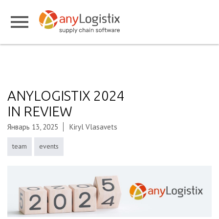
ANYLOGISTIX 2024
IN REVIEW
Январь 13, 2025
Kiryl Vlasavets
team
events