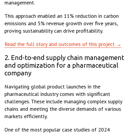
management.
This approach enabled an 11% reduction in carbon
emissions and 5% revenue growth over five years,
proving sustainability can drive profitability.
Read the full story and outcomes of this project →
2. End-to-end supply chain management
and optimization for a pharmaceutical
company
Navigating global product launches in the
pharmaceutical industry comes with significant
challenges. These include managing complex supply
chains and meeting the diverse demands of various
markets efficiently.
One of the most popular case studies of 2024