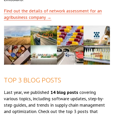
Find out the details of network assessment for an
agribusiness company →
TOP 3 BLOG POSTS
Last year, we published
14 blog posts
covering
various topics, including software updates, step-by-
step guides, and trends in supply chain management
and optimization. Check out the top 3 posts that