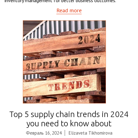
inventory management for better business outcomes.
Read more
Top 5 supply chain trends in 2024
you need to know about
Февраль 16, 2024
Elizaveta Tikhomirova