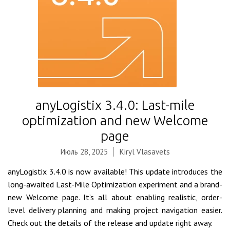
anyLogistix 3.4.0: Last-mile
optimization and new Welcome
page
Июль 28, 2025
Kiryl Vlasavets
anyLogistix 3.4.0 is now available! This update introduces the
long-awaited Last-Mile Optimization experiment and a brand-
new Welcome page. It’s all about enabling realistic, order-
level delivery planning and making project navigation easier.
Check out the details of the release and update right away.