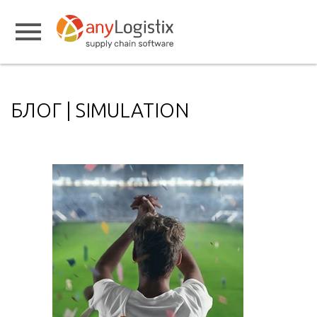
БЛОГ | SIMULATION