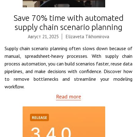
Save 70% time with automated
supply chain scenario planning
Август 21, 2025
Elizaveta Tikhomirova
Supply chain scenario planning often slows down because of
manual, spreadsheet-heavy processes. With supply chain
process automation, you can build scenarios faster, reuse data
pipelines, and make decisions with confidence. Discover how
to remove bottlenecks and streamline your modeling
workflow.
Read more