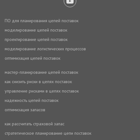
ПО для планирования цепей поставок
моделирование цепей поставок
проектирование цепей поставок
моделирование логистических процессов
оптимизация цепей поставок
мастер-планирование цепей поставок
как снизить риски в цепях поставок
управление рисками в цепях поставок
надежность цепей поставок
оптимизация запасов
как рассчитать страховой запас
стратегическое планирование цепи поставок