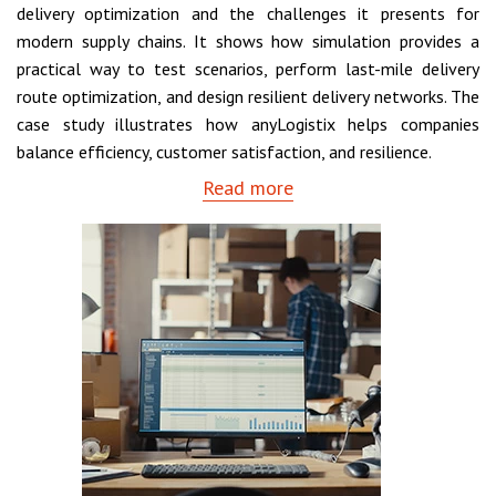
delivery optimization and the challenges it presents for
modern supply chains. It shows how simulation provides a
practical way to test scenarios, perform last-mile delivery
route optimization, and design resilient delivery networks. The
case study illustrates how anyLogistix helps companies
balance efficiency, customer satisfaction, and resilience.
Read more