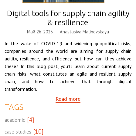
Digital tools for supply chain agility
& resilience
Май 26, 2023
Anastasiya Malinovskaya
In the wake of COVID-19 and widening geopolitical risks,
companies around the world are aiming for supply chain
agility, resilience, and efficiency, but how can they achieve
these? In this blog post, you’ll learn about current supply
chain risks, what constitutes an agile and resilient supply
chain, and how to achieve that through digital
transformation.
Read more
TAGS
[4]
academic
[10]
case studies