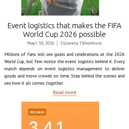
Event logistics that makes the FIFA
World Cup 2026 possible
Март 30, 2026
Elizaveta Tikhomirova
Millions of fans will see goals and celebrations at the 2026
World Cup, but few notice the event logistics behind it. Every
match depends on event logistics management to deliver
goods and move crowds on time. Step behind the scenes and
see how it all comes together.
Read more