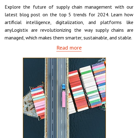
Explore the future of supply chain management with our
latest blog post on the top 5 trends for 2024. Learn how
artificial intelligence, digitalization, and platforms like
anyLogistix are revolutionizing the way supply chains are
managed, which makes them smarter, sustainable, and stable.
Read more