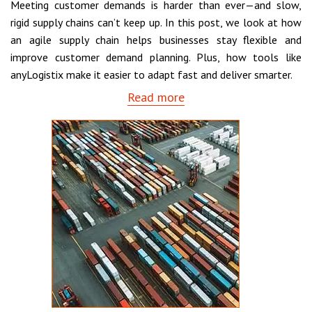
Meeting customer demands is harder than ever—and slow,
rigid supply chains can’t keep up. In this post, we look at how
an agile supply chain helps businesses stay flexible and
improve customer demand planning. Plus, how tools like
anyLogistix make it easier to adapt fast and deliver smarter.
Read more