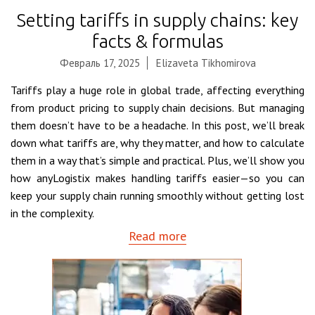
Setting tariffs in supply chains: key
facts & formulas
Февраль 17, 2025
Elizaveta Tikhomirova
Tariffs play a huge role in global trade, affecting everything
from product pricing to supply chain decisions. But managing
them doesn’t have to be a headache. In this post, we’ll break
down what tariffs are, why they matter, and how to calculate
them in a way that’s simple and practical. Plus, we’ll show you
how anyLogistix makes handling tariffs easier—so you can
keep your supply chain running smoothly without getting lost
in the complexity.
Read more