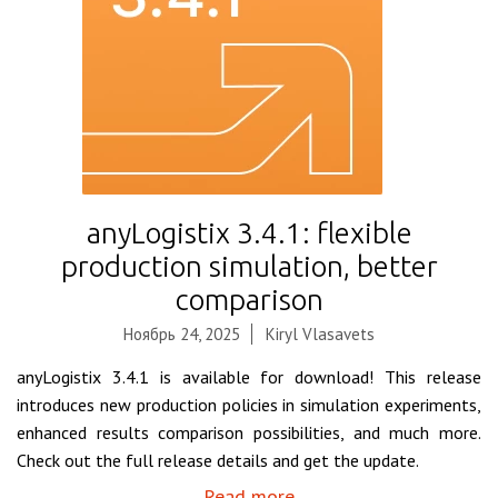
anyLogistix 3.4.1: flexible
production simulation, better
comparison
Ноябрь 24, 2025
Kiryl Vlasavets
anyLogistix 3.4.1 is available for download! This release
introduces new production policies in simulation experiments,
enhanced results comparison possibilities, and much more.
Check out the full release details and get the update.
Read more