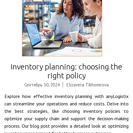
Inventory planning: choosing the
right policy
Сентябрь 30, 2024
Elizaveta Tikhomirova
Explore how effective inventory planning with anyLogistix
can streamline your operations and reduce costs. Delve into
the best strategies, like choosing inventory policies to
optimize your supply chain and support the decision-making
process. Our blog post provides a detailed look at optimizing