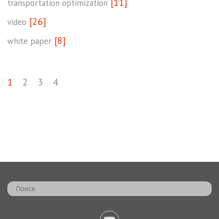
[11]
transportation optimization
[26]
video
[8]
white paper
1
2
3
4