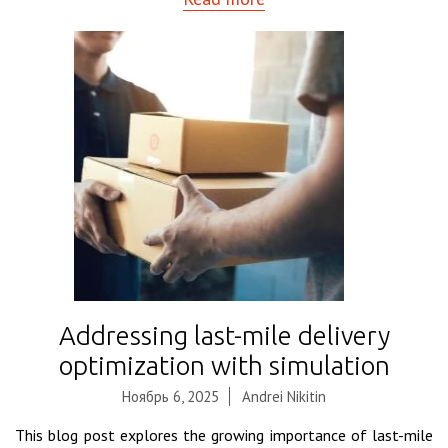
Addressing last-mile delivery
optimization with simulation
Ноябрь 6, 2025
Andrei Nikitin
This blog post explores the growing importance of last-mile