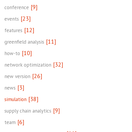
[9]
conference
[23]
events
[12]
features
[11]
greenfield analysis
[10]
how-to
[32]
network optimization
[26]
new version
[3]
news
[38]
simulation
[9]
supply chain analytics
[6]
team