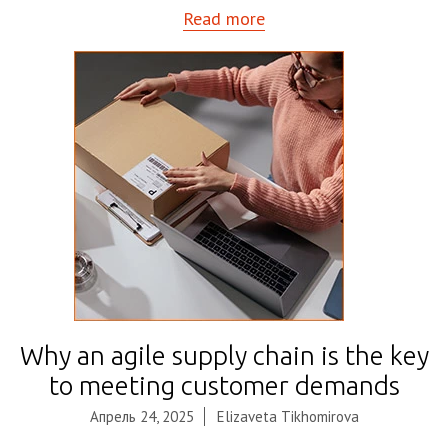
Read more
Why an agile supply chain is the key
to meeting customer demands
Апрель 24, 2025
Elizaveta Tikhomirova