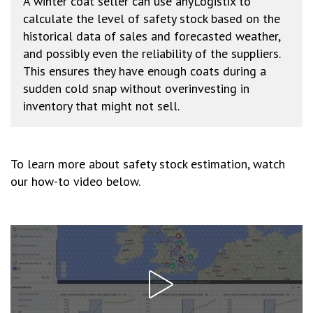
A winter coat seller can use anyLogistix to
calculate the level of safety stock based on the
historical data of sales and forecasted weather,
and possibly even the reliability of the suppliers.
This ensures they have enough coats during a
sudden cold snap without overinvesting in
inventory that might not sell.
To learn more about safety stock estimation, watch
our how-to video below.