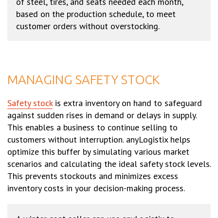
of steel, tires, and seats needed each month,
based on the production schedule, to meet
customer orders without overstocking.
MANAGING SAFETY STOCK
Safety stock
is extra inventory on hand to safeguard
against sudden rises in demand or delays in supply.
This enables a business to continue selling to
customers without interruption. anyLogistix helps
optimize this buffer by simulating various market
scenarios and calculating the ideal safety stock levels.
This prevents stockouts and minimizes excess
inventory costs in your decision-making process.