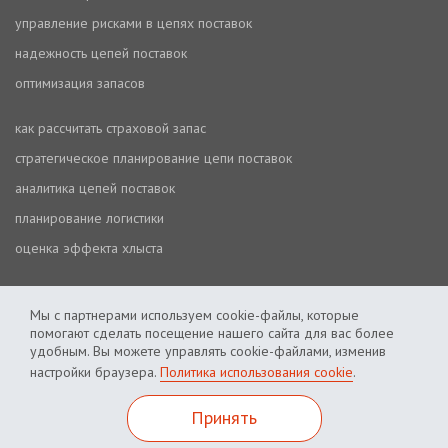
управление рисками в цепях поставок
надежность цепей поставок
оптимизация запасов
как рассчитать страховой запас
стратегическое планирование цепи поставок
аналитика цепей поставок
планирование логистики
оценка эффекта хлыста
Мы с партнерами используем cookie-файлы, которые
помогают сделать посещение нашего сайта для вас более
удобным. Вы можете управлять cookie-файлами, изменив
настройки браузера.
Политика использования cookie
.
Политика использования cookie
Политика приватности
Принять