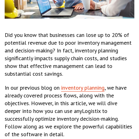
Did you know that businesses can lose up to 20% of
potential revenue due to poor inventory management
and decision-making? In fact, inventory planning
significantly impacts supply chain costs, and studies
show that effective management can lead to
substantial cost savings.
In our previous blog on
inventory planning
, we have
already covered process flows, along with the
objectives. However, in this article, we will dive
deeper into how you can use anyLogistix to
successfully optimize inventory decision-making.
Follow along as we explore the powerful capabilities
of the software in detail.