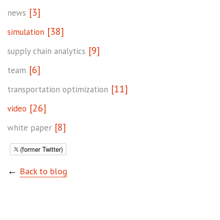
[3]
news
[38]
simulation
[9]
supply chain analytics
[6]
team
[11]
transportation optimization
[26]
video
[8]
white paper
(former Twitter)
←
Back to blog