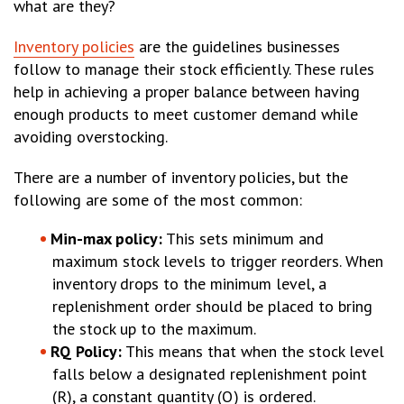
what are they?
Inventory policies
are the guidelines businesses
follow to manage their stock efficiently. These rules
help in achieving a proper balance between having
enough products to meet customer demand while
avoiding overstocking.
There are a number of inventory policies, but the
following are some of the most common:
Min-max policy:
This sets minimum and
maximum stock levels to trigger reorders. When
inventory drops to the minimum level, a
replenishment order should be placed to bring
the stock up to the maximum.
RQ Policy:
This means that when the stock level
falls below a designated replenishment point
(R), a constant quantity (Q) is ordered.