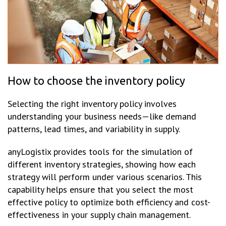
How to choose the inventory policy
Selecting the right inventory policy involves
understanding your business needs—like demand
patterns, lead times, and variability in supply.
anyLogistix provides tools for the simulation of
different inventory strategies, showing how each
strategy will perform under various scenarios. This
capability helps ensure that you select the most
effective policy to optimize both efficiency and cost-
effectiveness in your supply chain management.