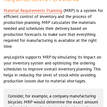
Material Requirements Planning
(MRP) is a system for
efficient control of inventory and the process of
production planning. MRP calculates the materials
needed and schedules their delivery based on
production forecasts to make sure that everything
required for manufacturing is available at the right
time.
anyLogistix supports MRP by simulating its impact on
your inventory system and optimizing the ordering
schedules to improve overall inventory planning. This
helps in reducing the level of stock while avoiding
production losses due to material shortages.
Consider, for example, a company manufacturing
bicycles. MRP would determine the exact amount