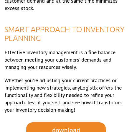
customer demand and at the same time minimizes
excess stock.
SMART APPROACH TO INVENTORY
PLANNING
Effective inventory management is a fine balance
between meeting your customers’ demands and
managing your resources wisely.
Whether you're adjusting your current practices or
implementing new strategies, anyLogistix offers the
functionality and flexibility needed to refine your
approach. Test it yourself and see how it transforms
your inventory decision-making!
download