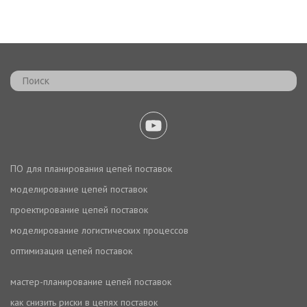
ПО для планирования цепей поставок
моделирование цепей поставок
проектирование цепей поставок
моделирование логистических процессов
оптимизация цепей поставок
мастер-планирование цепей поставок
как снизить риски в цепях поставок