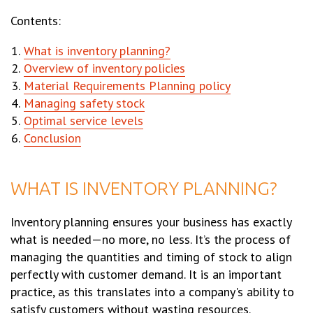
Contents:
What is inventory planning?
Overview of inventory policies
Material Requirements Planning policy
Managing safety stock
Optimal service levels
Conclusion
WHAT IS INVENTORY PLANNING?
Inventory planning ensures your business has exactly
what is needed—no more, no less. It’s the process of
managing the quantities and timing of stock to align
perfectly with customer demand. It is an important
practice, as this translates into a company's ability to
satisfy customers without wasting resources.