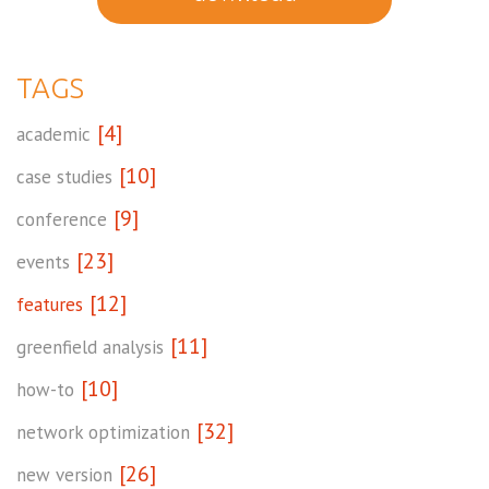
TAGS
[4]
academic
[10]
case studies
[9]
conference
[23]
events
[12]
features
[11]
greenfield analysis
[10]
how-to
[32]
network optimization
[26]
new version