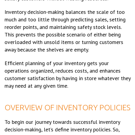
Inventory decision-making balances the scale of too
much and too little through predicting sales, setting
reorder points, and maintaining safety stock levels.
This prevents the possible scenario of either being
overloaded with unsold items or turning customers
away because the shelves are empty.
Efficient planning of your inventory gets your
operations organized, reduces costs, and enhances
customer satisfaction by having in store whatever they
may need at any given time.
OVERVIEW OF INVENTORY POLICIES
To begin our journey towards successful inventory
decision-making, let’s define inventory policies. So,