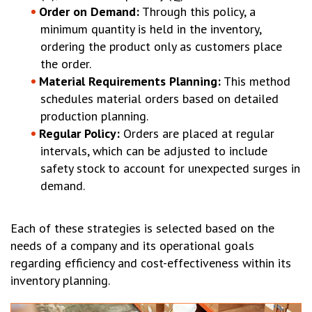
Order on Demand:
Through this policy, a
minimum quantity is held in the inventory,
ordering the product only as customers place
the order.
Material Requirements Planning:
This method
schedules material orders based on detailed
production planning.
Regular Policy:
Orders are placed at regular
intervals, which can be adjusted to include
safety stock to account for unexpected surges in
demand.
Each of these strategies is selected based on the
needs of a company and its operational goals
regarding efficiency and cost-effectiveness within its
inventory planning.