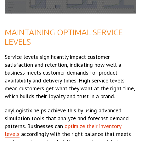
MAINTAINING OPTIMAL SERVICE
LEVELS
Service levels significantly impact customer
satisfaction and retention, indicating how well a
business meets customer demands for product
availability and delivery times. High service levels
mean customers get what they want at the right time,
which builds their loyalty and trust in a brand.
anyLogistix helps achieve this by using advanced
simulation tools that analyze and forecast demand
patterns. Businesses can
optimize their inventory
levels
accordingly with the right balance that meets