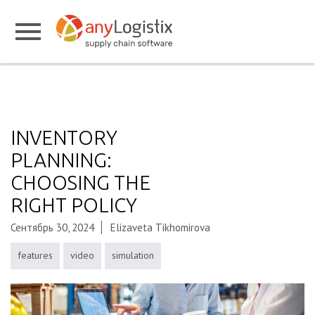
INVENTORY
PLANNING:
CHOOSING THE
RIGHT POLICY
Сентябрь 30, 2024
Elizaveta Tikhomirova
features
video
simulation