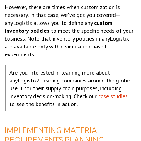
However, there are times when customization is
necessary. In that case, we've got you covered—
anyLogistix allows you to define any
custom
inventory policies
to meet the specific needs of your
business. Note that inventory policies in anyLogistix
are available only within simulation-based
experiments.
Are you interested in learning more about
anyLogistix? Leading companies around the globe
use it for their supply chain purposes, including
inventory decision-making. Check our
case studies
to see the benefits in action.
IMPLEMENTING MATERIAL
REQUIREMENTS PLANNING