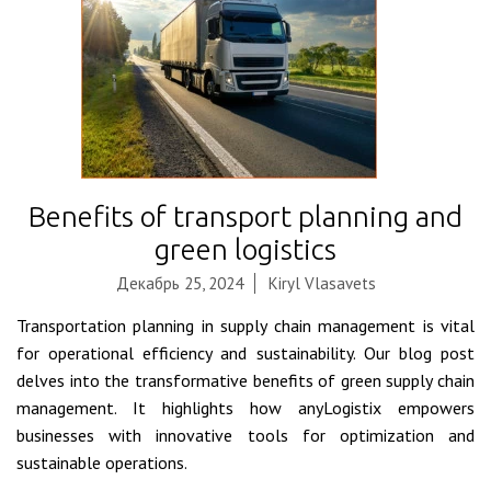
Benefits of transport planning and
green logistics
Декабрь 25, 2024
Kiryl Vlasavets
Transportation planning in supply chain management is vital
for operational efficiency and sustainability. Our blog post
delves into the transformative benefits of green supply chain
management. It highlights how anyLogistix empowers
businesses with innovative tools for optimization and
sustainable operations.