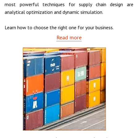
most powerful techniques for supply chain design are
analytical optimization and dynamic simulation.
Learn how to choose the right one for your business.
Read more