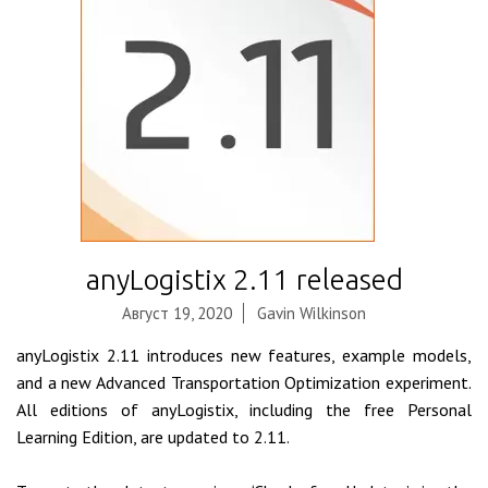
anyLogistix 2.11 released
Август 19, 2020
Gavin Wilkinson
anyLogistix 2.11 introduces new features, example models,
and a new Advanced Transportation Optimization experiment.
All editions of anyLogistix, including the free Personal
Learning Edition, are updated to 2.11.