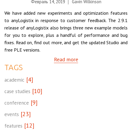
Февраль 14, 2019
Gavin Wilkinson
We have added new experiments and optimization features
to anyLogistix in response to customer feedback. The 2.9.1
release of anyLogistix also brings three new example models
for you to explore, plus a handful of performance and bug
fixes. Read on, find out more, and get the updated Studio and
free PLE versions.
Read more
TAGS
[4]
academic
[10]
case studies
[9]
conference
[23]
events
[12]
features