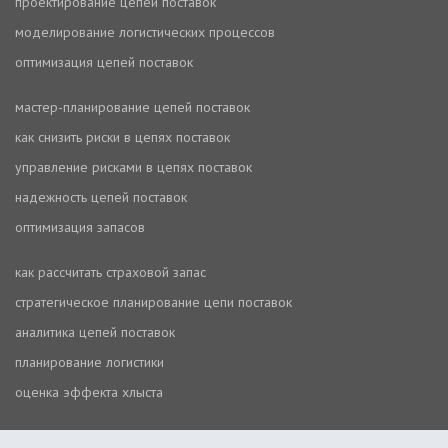
проектирование цепей поставок
моделирование логистических процессов
оптимизация цепей поставок
мастер-планирование цепей поставок
как снизить риски в цепях поставок
управление рисками в цепях поставок
надежность цепей поставок
оптимизация запасов
как рассчитать страховой запас
стратегическое планирование цепи поставок
аналитика цепей поставок
планирование логистики
оценка эффекта хлыста