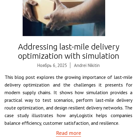
Addressing last-mile delivery
optimization with simulation
Ноябрь 6, 2025
Andrei Nikitin
This blog post explores the growing importance of last-mile
delivery optimization and the challenges it presents for
modern supply chains. It shows how simulation provides a
practical way to test scenarios, perform last-mile delivery
route optimization, and design resilient delivery networks. The
case study illustrates how anyLogistix helps companies
balance efficiency, customer satisfaction, and resilience.
Read more