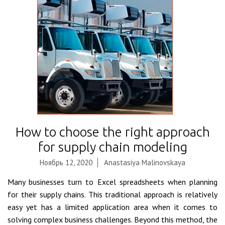
How to choose the right approach
for supply chain modeling
Ноябрь 12, 2020
Anastasiya Malinovskaya
Many businesses turn to Excel spreadsheets when planning
for their supply chains. This traditional approach is relatively
easy yet has a limited application area when it comes to
solving complex business challenges. Beyond this method, the