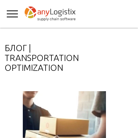
БЛОГ |
TRANSPORTATION
OPTIMIZATION