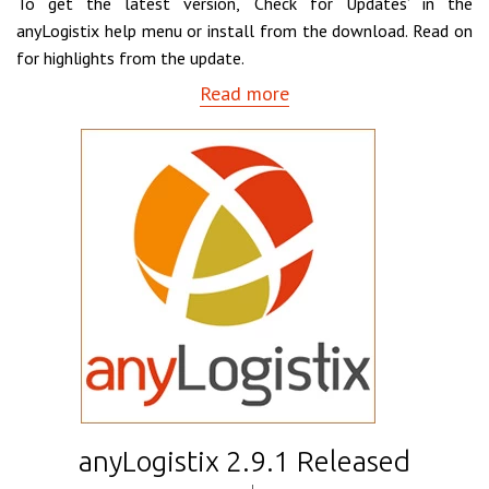
To get the latest version, ‘Check for Updates’ in the
anyLogistix help menu or install from the download. Read on
for highlights from the update.
Read more
anyLogistix 2.9.1 Released