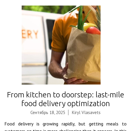
From kitchen to doorstep: last-mile
food delivery optimization
Сентябрь 18, 2025
Kiryl Vlasavets
Food delivery is growing rapidly, but getting meals to