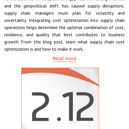
and the geopolitical shift has caused supply disruptions,
supply chain managers must plan for volatility and
uncertainty. Integrating cost optimization into supply chain
operations helps determine the optimal combination of cost,
resilience, and quality that best contributes to business
growth. From this blog post, learn what supply chain cost
optimization is and how to make it work.
Read more