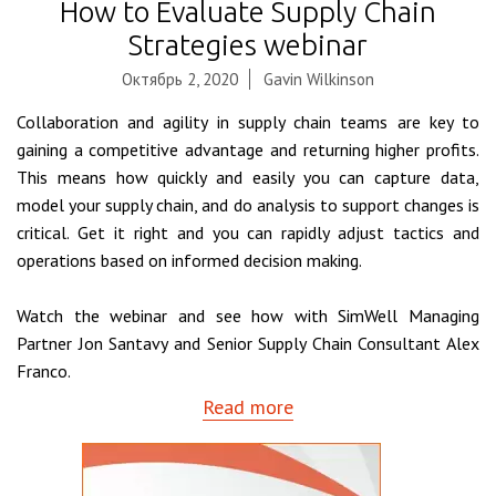
How to Evaluate Supply Chain
Strategies webinar
Октябрь 2, 2020
Gavin Wilkinson
Collaboration and agility in supply chain teams are key to
gaining a competitive advantage and returning higher profits.
This means how quickly and easily you can capture data,
model your supply chain, and do analysis to support changes is
critical. Get it right and you can rapidly adjust tactics and
operations based on informed decision making.
Watch the webinar and see how with SimWell Managing
Partner Jon Santavy and Senior Supply Chain Consultant Alex
Franco.
Read more