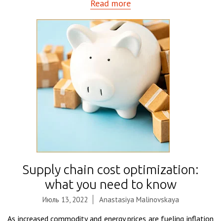
Read more
Supply chain cost optimization:
what you need to know
Июль 13, 2022
Anastasiya Malinovskaya
As increased commodity and energy prices are fueling inflation