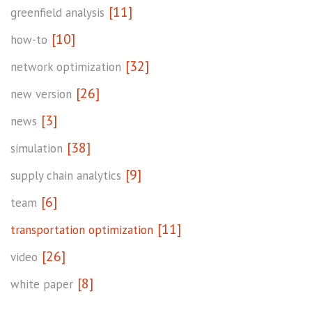
[11]
greenfield analysis
[10]
how-to
[32]
network optimization
[26]
new version
[3]
news
[38]
simulation
[9]
supply chain analytics
[6]
team
[11]
transportation optimization
[26]
video
[8]
white paper