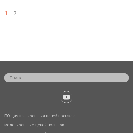
1
2
ПО для планирования цепей поставок
моделирование цепей поставок