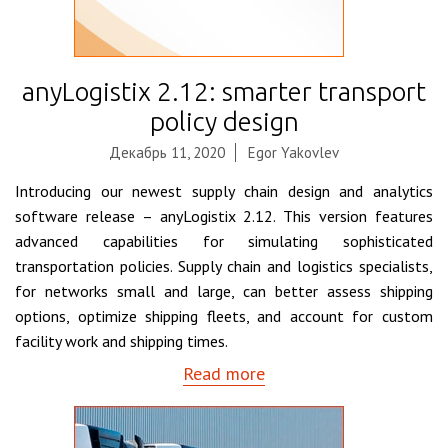
anyLogistix 2.12: smarter transport
policy design
Декабрь 11, 2020
Egor Yakovlev
Introducing our newest supply chain design and analytics
software release – anyLogistix 2.12. This version features
advanced capabilities for simulating sophisticated
transportation policies. Supply chain and logistics specialists,
for networks small and large, can better assess shipping
options, optimize shipping fleets, and account for custom
facility work and shipping times.
Read more