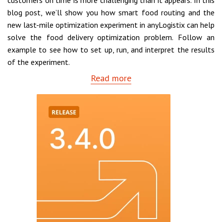
customers on time is more challenging than it appears. In this
blog post, we’ll show you how smart food routing and the
new last-mile optimization experiment in anyLogistix can help
solve the food delivery optimization problem. Follow an
example to see how to set up, run, and interpret the results
of the experiment.
Read more