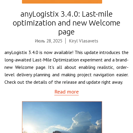
anyLogistix 3.4.0: Last-mile
optimization and new Welcome
page
Июль 28, 2025
Kiryl Vlasavets
anyLogistix 3.4.0 is now available! This update introduces the
long-awaited Last-Mile Optimization experiment and a brand-
new Welcome page. It’s all about enabling realistic, order-
level delivery planning and making project navigation easier.
Check out the details of the release and update right away.
Read more