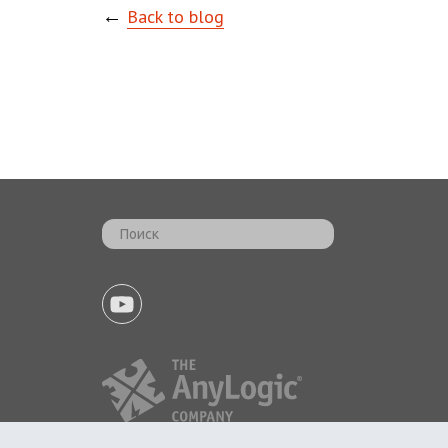
←
Back to blog