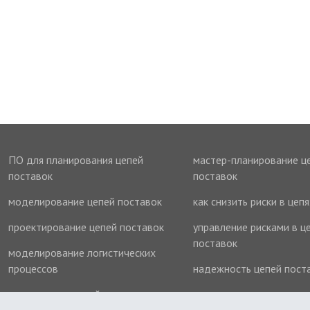
ПО для планирования цепей
мастер-планирование ц
поставок
поставок
моделирование цепей поставок
как снизить риски в цеп
проектирование цепей поставок
управление рисками в ц
поставок
моделирование логистических
процессов
надежность цепей пост
оптимизация цепей поставок
оптимизация запасов