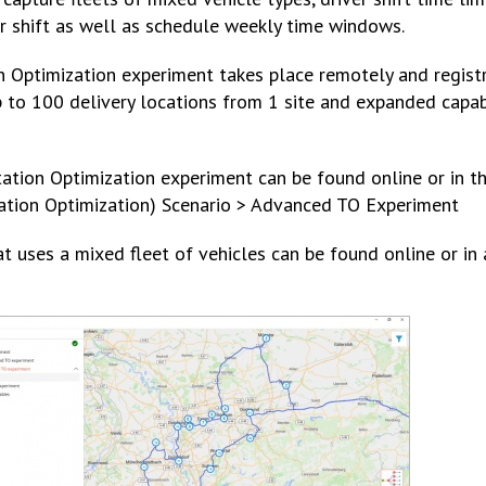
er shift as well as schedule weekly time windows.
Optimization experiment takes place remotely and registra
p to 100 delivery locations from 1 site and expanded capabi
ation Optimization experiment can be found online or in th
tation Optimization) Scenario > Advanced TO Experiment
uses a mixed fleet of vehicles can be found online or in 