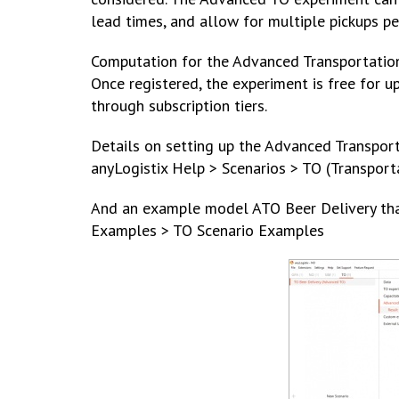
lead times, and allow for multiple pickups p
Computation for the Advanced Transportation 
Once registered, the experiment is free for u
through subscription tiers.
Details on setting up the Advanced Transport
anyLogistix Help > Scenarios > TO (Transpor
And an example model ATO Beer Delivery that 
Examples > TO Scenario Examples