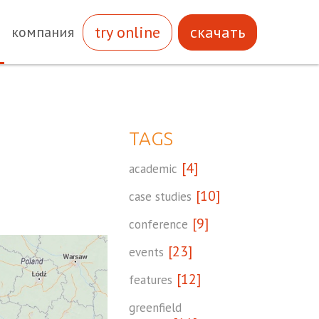
try online
скачать
компания
TAGS
[4]
academic
[10]
case studies
[9]
conference
[23]
events
[12]
features
greenfield