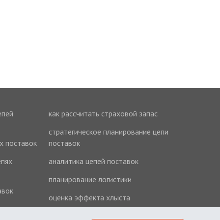
епей
как рассчитать страховой запас
стратегическое планирование цепи
ях поставок
поставок
епях
аналитика цепей поставок
планирование логистики
авок
оценка эффекта хлыста