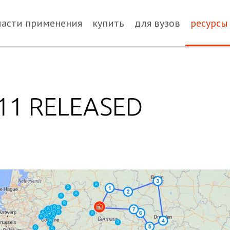
ласти применения
купить
для вузов
ресурсы
.11 RELEASED