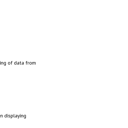
ting of data from
n displaying