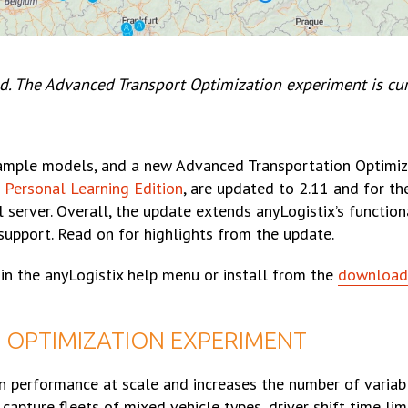
d. The Advanced Transport Optimization experiment is cur
xample models, and a new Advanced Transportation Optimiz
 Personal Learning Edition
, are updated to 2.11 and for t
erver. Overall, the update extends anyLogistix’s function
support. Read on for highlights from the update.
’ in the anyLogistix help menu or install from the
download
OPTIMIZATION EXPERIMENT
n performance at scale and increases the number of variab
pture fleets of mixed vehicle types, driver shift time lim