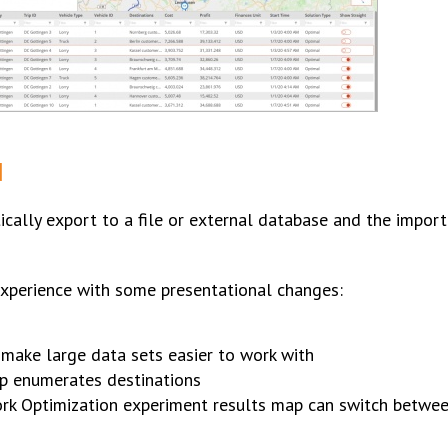
N
cally export to a file or external database and the impor
 experience with some presentational changes:
make large data sets easier to work with
ap enumerates destinations
rk Optimization experiment results map can switch betwee