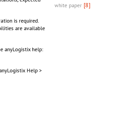
[8]
white paper
tion is required.
lities are available
e anyLogistix help:
anyLogistix Help >