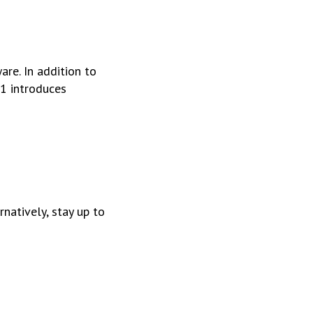
re. In addition to
1 introduces
ernatively, stay up to