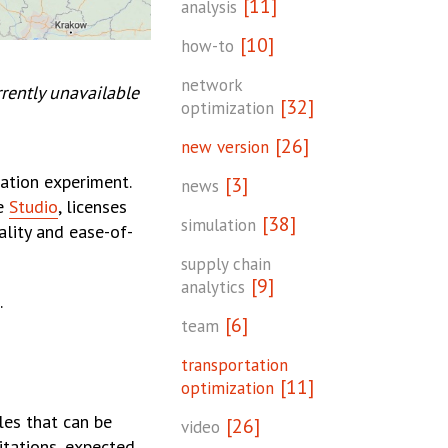
[11]
analysis
[10]
how-to
network
rently unavailable
[32]
optimization
[26]
new version
ation experiment.
[3]
news
he
Studio
, licenses
[38]
simulation
ality and ease-of-
supply chain
[9]
analytics
.
[6]
team
transportation
[11]
optimization
les that can be
[26]
video
itations, expected