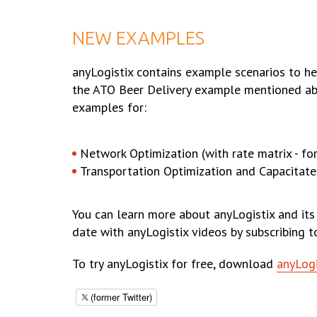
NEW EXAMPLES
anyLogistix contains example scenarios to he
the ATO Beer Delivery example mentioned ab
examples for:
Network Optimization (with rate matrix - for
Transportation Optimization and Capacitate
You can learn more about anyLogistix and its
date with anyLogistix videos by subscribing 
To try anyLogistix for free, download
anyLogi
(former Twitter)