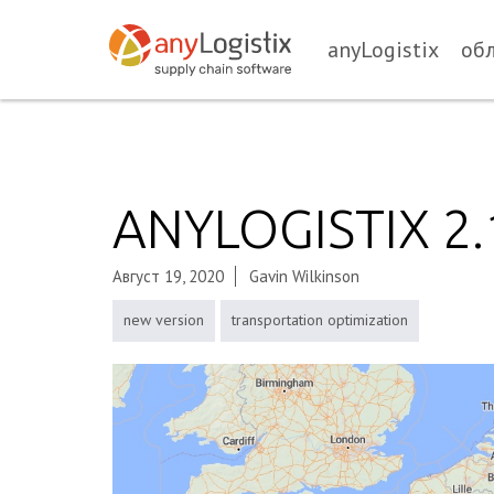
anyLogistix
об
ANYLOGISTIX 2
Август 19, 2020
Gavin Wilkinson
new version
transportation optimization