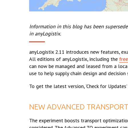
Information in this blog has been supersede
in anyLogistix.
anyLogistix 2.11 introduces new features, e
All editions of anyLogistix, including the
free
can now be managed and leased from a local s
use to help supply chain design and decision 
To get the latest version, ‘Check for Updates
NEW ADVANCED TRANSPORT 
The experiment boosts transport optimizatio
considered. The Advanced TO experiment can ca