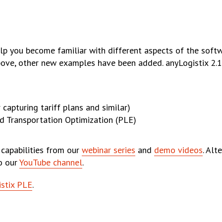
lp you become familiar with different aspects of the softwa
ove, other new examples have been added. anyLogistix 2.1
 capturing tariff plans and similar)
d Transportation Optimization (PLE)
 capabilities from our
webinar series
and
demo videos
. Alt
to our
YouTube channel
.
stix PLE
.