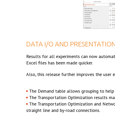
DATA I/O AND PRESENTATIO
Results for all experiments can now automati
Excel files has been made quicker.
Also, this release further improves the user
The Demand table allows grouping to help 
The Transportation Optimization results m
The Transportation Optimization and Netwo
straight line and by-road connections.