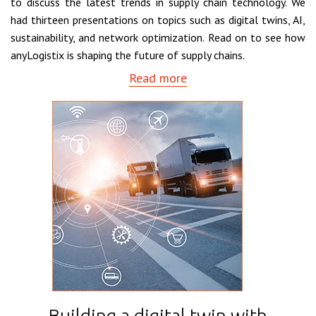
to discuss the latest trends in supply chain technology. We
had thirteen presentations on topics such as digital twins, AI,
sustainability, and network optimization. Read on to see how
anyLogistix is shaping the future of supply chains.
Read more
Building a digital twin with