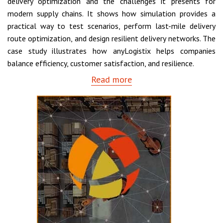
delivery optimization and the challenges it presents for
modern supply chains. It shows how simulation provides a
practical way to test scenarios, perform last-mile delivery
route optimization, and design resilient delivery networks. The
case study illustrates how anyLogistix helps companies
balance efficiency, customer satisfaction, and resilience.
Read more