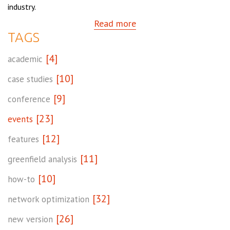
industry.
Read more
TAGS
[4]
academic
[10]
case studies
[9]
conference
[23]
events
[12]
features
[11]
greenfield analysis
[10]
how-to
[32]
network optimization
[26]
new version