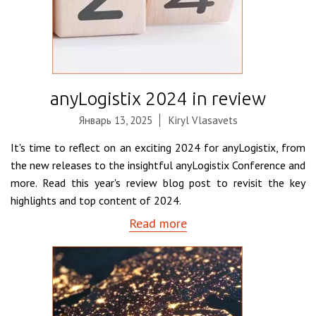
anyLogistix 2024 in review
Январь 13, 2025
Kiryl Vlasavets
It's time to reflect on an exciting 2024 for anyLogistix, from
the new releases to the insightful anyLogistix Conference and
more. Read this year's review blog post to revisit the key
highlights and top content of 2024.
Read more