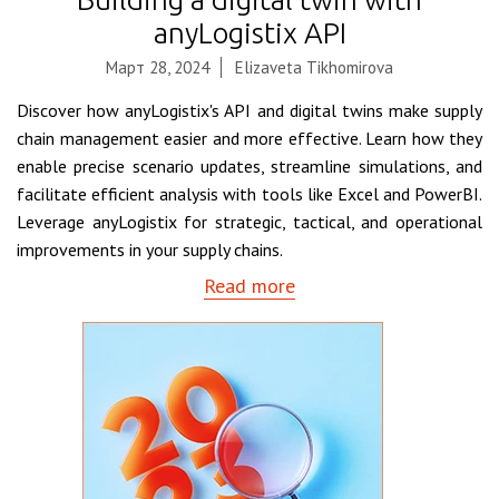
anyLogistix API
Март 28, 2024
Elizaveta Tikhomirova
Discover how anyLogistix's API and digital twins make supply
chain management easier and more effective. Learn how they
enable precise scenario updates, streamline simulations, and
facilitate efficient analysis with tools like Excel and PowerBI.
Leverage anyLogistix for strategic, tactical, and operational
improvements in your supply chains.
Read more