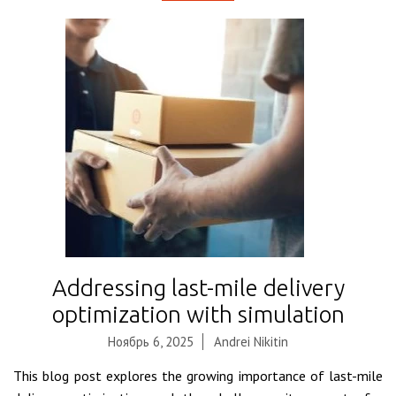
Addressing last-mile delivery
optimization with simulation
Ноябрь 6, 2025
Andrei Nikitin
This blog post explores the growing importance of last-mile