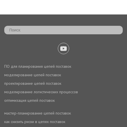
ПО для планирования цепей поставок
моделирование цепей поставок
проектирование цепей поставок
моделирование логистических процессов
оптимизация цепей поставок
мастер-планирование цепей поставок
как снизить риски в цепях поставок