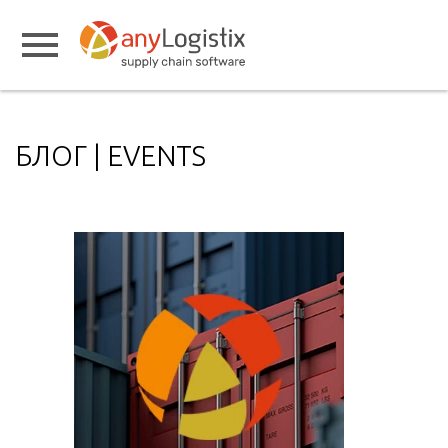
БЛОГ | EVENTS