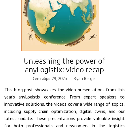
Unleashing the power of
anyLogistix: video recap
Сентябрь 29, 2023
Ryan Berger
This blog post showcases the video presentations from this
year’s anyLogistix conference. From expert speakers to
innovative solutions, the videos cover a wide range of topics,
including supply chain optimization, digital twins, and our
latest update. These presentations provide valuable insight
for both professionals and newcomers in the logistics