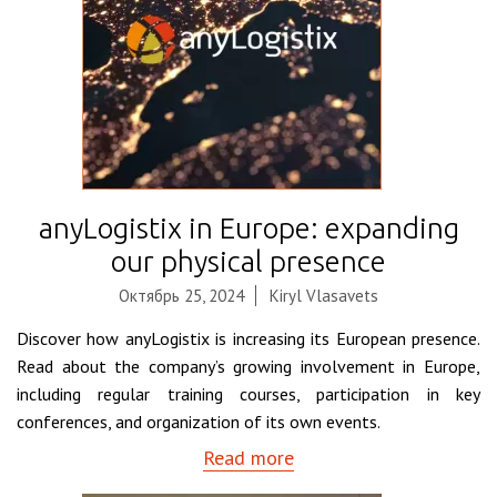
anyLogistix in Europe: expanding
our physical presence
Октябрь 25, 2024
Kiryl Vlasavets
Discover how anyLogistix is increasing its European presence.
Read about the company’s growing involvement in Europe,
including regular training courses, participation in key
conferences, and organization of its own events.
Read more