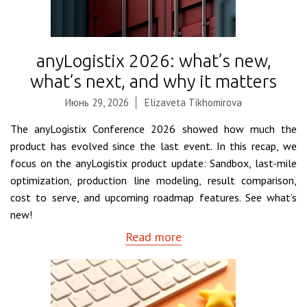
anyLogistix 2026: what’s new,
what’s next, and why it matters
Июнь 29, 2026
Elizaveta Tikhomirova
The anyLogistix Conference 2026 showed how much the
product has evolved since the last event. In this recap, we
focus on the anyLogistix product update: Sandbox, last-mile
optimization, production line modeling, result comparison,
cost to serve, and upcoming roadmap features. See what’s
new!
Read more