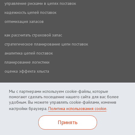
управление рисками в цепях поставок
надежность цепей поставок
оптимизация запасов
как рассчитать страховой запас
стратегическое планирование цепи поставок
аналитика цепей поставок
планирование логистики
оценка эффекта хлыста
Мы с партнерами используем cookie-файлы, которые
помогают сделать посещение нашего сайта для вас более
удобным. Вы можете управлять cookie-файлами, изменив
настройки браузера.
Политика использования cookie
.
Политика использования cookie
Политика приватности
Принять