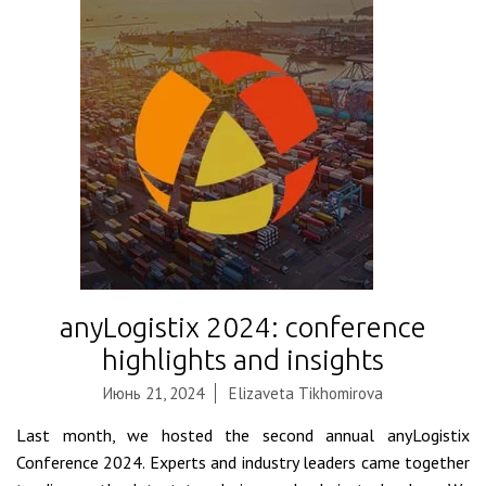
anyLogistix 2024: conference
highlights and insights
Июнь 21, 2024
Elizaveta Tikhomirova
Last month, we hosted the second annual anyLogistix
Conference 2024. Experts and industry leaders came together