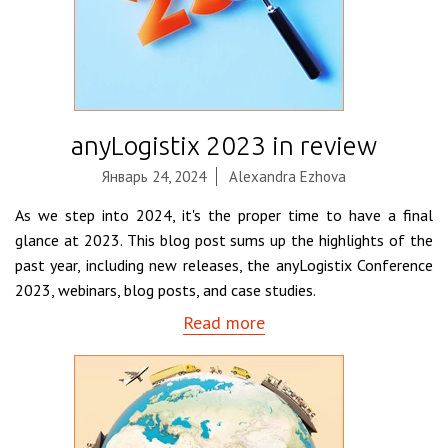
anyLogistix 2023 in review
Январь 24, 2024
Alexandra Ezhova
As we step into 2024, it's the proper time to have a final
glance at 2023. This blog post sums up the highlights of the
past year, including new releases, the anyLogistix Conference
2023, webinars, blog posts, and case studies.
Read more