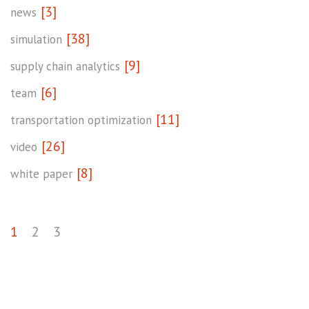
[3]
news
[38]
simulation
[9]
supply chain analytics
[6]
team
[11]
transportation optimization
[26]
video
[8]
white paper
1
2
3