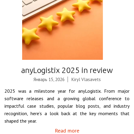
anyLogistix 2025 in review
Январь 15, 2026
Kiryl Vlasavets
2025 was a milestone year for anyLogistix. From major
software releases and a growing global conference to
impactful case studies, popular blog posts, and industry
recognition, here’s a look back at the key moments that
shaped the year.
Read more