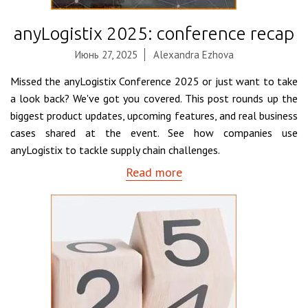
anyLogistix 2025: conference recap
Июнь 27, 2025
Alexandra Ezhova
Missed the anyLogistix Conference 2025 or just want to take
a look back? We've got you covered. This post rounds up the
biggest product updates, upcoming features, and real business
cases shared at the event. See how companies use
anyLogistix to tackle supply chain challenges.
Read more