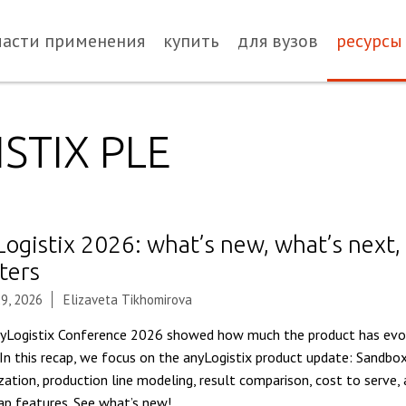
ласти применения
купить
для вузов
ресурсы
STIX PLE
Logistix 2026: what’s new, what’s next,
ters
9, 2026
Elizaveta Tikhomirova
yLogistix Conference 2026 showed how much the product has evol
 In this recap, we focus on the anyLogistix product update: Sandbox
zation, production line modeling, result comparison, cost to serve
p features. See what’s new!