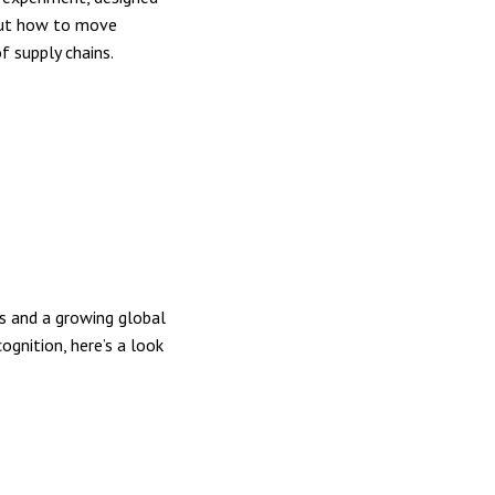
 out how to move
f supply chains.
s and a growing global
ognition, here’s a look