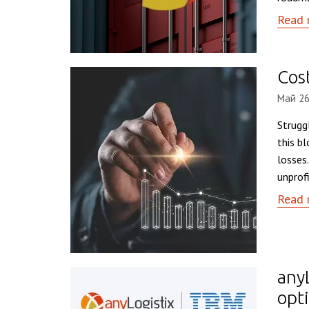
Read 
Cost
Май 26
Struggl
this b
losses
unprof
Read 
any
opt