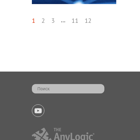
...
1
2
3
11
12