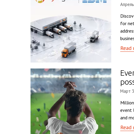
Апрель
Discov
for ne
addres
busine
Read 
Eve
pos
Март 3
Millio
event 
and mo
Read 