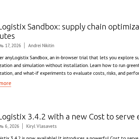
Logistix Sandbox: supply chain optimiza
utes
ь 17, 2026
Andrei Nikitin
er anyLogistix Sandbox, an in-browser trial that lets you explore s
zation and simulation without installation. Learn how to run greenf
zation, and what-if experiments to evaluate costs, risks, and perf
more
Logistix 3.4.2 with a new Cost to serve
ь 6, 2026
Kiryl Vlasavets
istix 3.4.2 is now available! It introduces a powerful Cost to serv