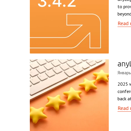
to pro
beyond
Read 
any
Январь
2025 w
confer
back a
Read 