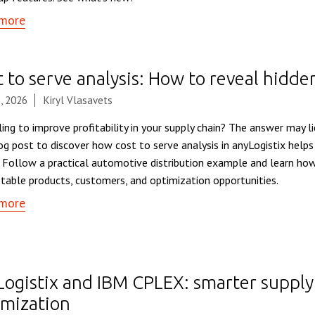
more
 to serve analysis: How to reveal hidde
, 2026
Kiryl Vlasavets
ing to improve profitability in your supply chain? The answer may li
log post to discover how cost to serve analysis in anyLogistix helps
. Follow a practical automotive distribution example and learn how
itable products, customers, and optimization opportunities.
more
Logistix and IBM CPLEX: smarter supply
imization