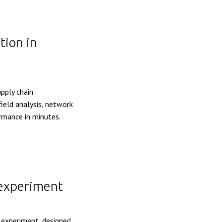
tion in
upply chain
ield analysis, network
ormance in minutes.
 experiment
e experiment, designed