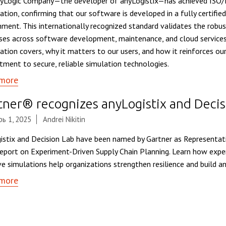
yLogic Company—the developer of anyLogistix—has achieved ISO
cation, confirming that our software is developed in a fully certifie
nment. This internationally recognized standard validates the robu
ses across software development, maintenance, and cloud services
ication covers, why it matters to our users, and how it reinforces o
ment to secure, reliable simulation technologies.
more
tner® recognizes anyLogistix and Decis
ь 1, 2025
Andrei Nikitin
istix and Decision Lab have been named by Gartner as Representati
eport on Experiment-Driven Supply Chain Planning. Learn how exper
ve simulations help organizations strengthen resilience and build ant
more