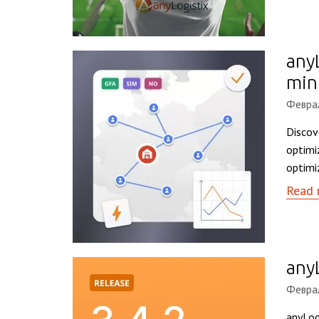
any
min
Феврал
Discov
optimi
optimi
Read 
any
Феврал
anyLog