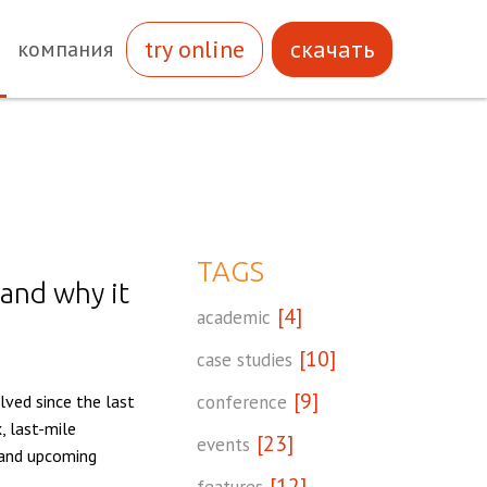
try online
скачать
компания
TAGS
 and why it
[4]
academic
[10]
case studies
[9]
ved since the last
conference
, last-mile
[23]
events
, and upcoming
[12]