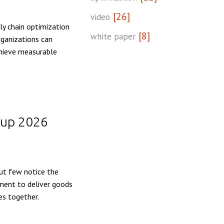
[26]
video
y chain optimization
[8]
white paper
rganizations can
chieve measurable
 Cup 2026
but few notice the
ement to deliver goods
es together.