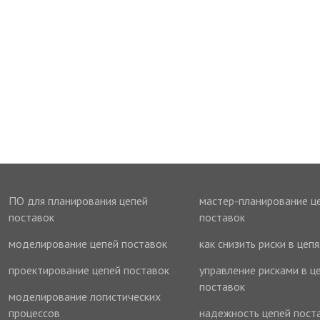
ПО для планирования цепей
мастер-планирование ц
поставок
поставок
моделирование цепей поставок
как снизить риски в цеп
проектирование цепей поставок
управление рисками в ц
поставок
моделирование логистических
процессов
надежность цепей пост