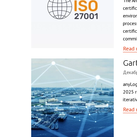
The An
certifi
enviro
proces
certif
commit
Read 
Gar
Декабр
anyLog
2025 r
iterati
Read 