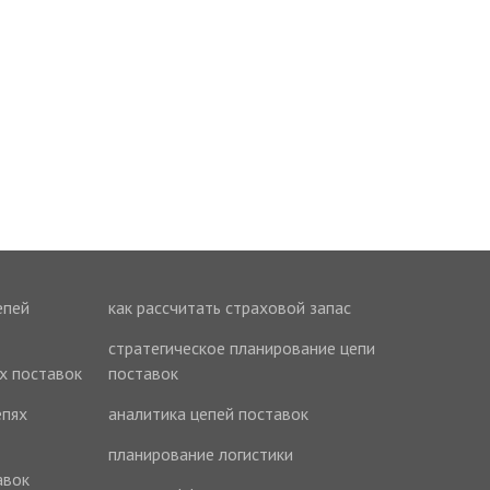
епей
как рассчитать страховой запас
стратегическое планирование цепи
ях поставок
поставок
епях
аналитика цепей поставок
планирование логистики
авок