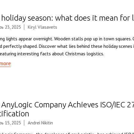
holiday season: what does it mean for l
ь 23, 2025
Kiryl Vlasavets
ing lights appear overnight. Wooden stalls pop up in town squares.
nd perfectly shaped. Discover what lies behind these holiday scenes 
eaturing interesting facts about Christmas logistics.
more
 AnyLogic Company Achieves ISO/IEC 
ification
ь 15, 2025
Andrei Nikitin