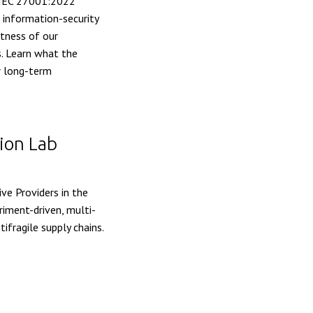
/IEC 27001:2022
d information-security
stness of our
. Learn what the
ur long-term
ion Lab
ve Providers in the
iment-driven, multi-
ifragile supply chains.