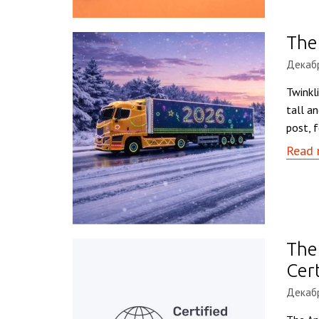
The 
Декабр
Twinkl
tall a
post, f
Read 
The
Cert
Декабр