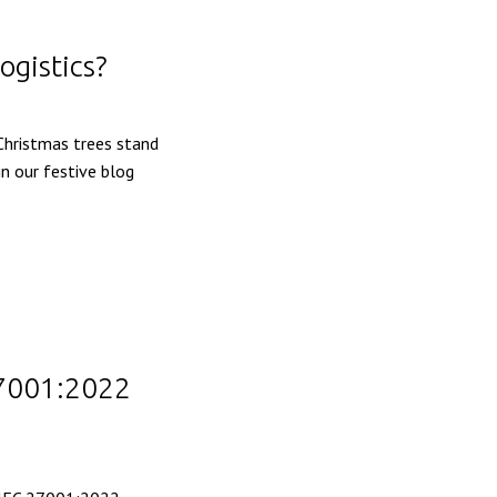
ogistics?
 Christmas trees stand
in our festive blog
27001:2022