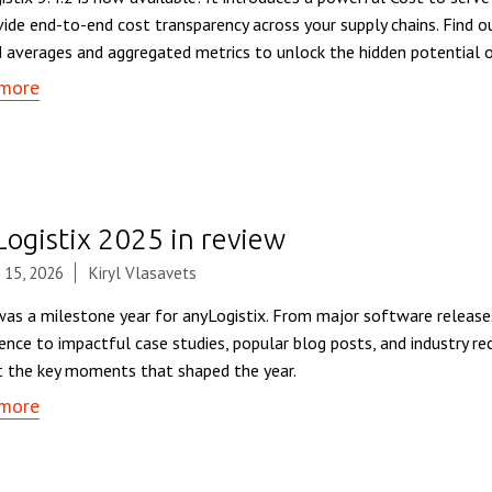
vide end-to-end cost transparency across your supply chains. Find
 averages and aggregated metrics to unlock the hidden potential o
more
Logistix 2025 in review
 15, 2026
Kiryl Vlasavets
as a milestone year for anyLogistix. From major software release
ence to impactful case studies, popular blog posts, and industry rec
t the key moments that shaped the year.
more