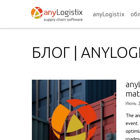
anyLogistix
об
БЛОГ | ANYLOGI
any
mat
Июнь 2
The an
event.
optimi
roadma