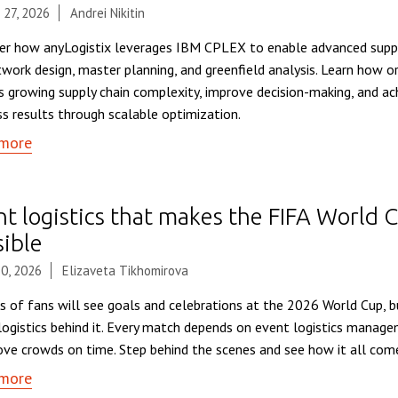
 27, 2026
Andrei Nikitin
er how anyLogistix leverages IBM CPLEX to enable advanced suppl
twork design, master planning, and greenfield analysis. Learn how o
s growing supply chain complexity, improve decision-making, and a
ss results through scalable optimization.
more
nt logistics that makes the FIFA World
sible
0, 2026
Elizaveta Tikhomirova
ns of fans will see goals and celebrations at the 2026 World Cup, 
logistics behind it. Every match depends on event logistics manag
ve crowds on time. Step behind the scenes and see how it all com
more