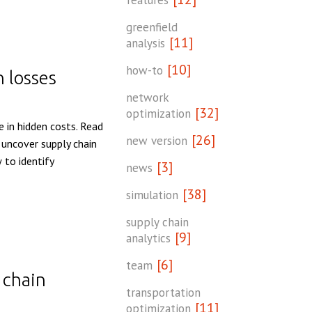
features
greenfield
[11]
analysis
[10]
how-to
n losses
network
[32]
optimization
e in hidden costs. Read
[26]
new version
 uncover supply chain
 to identify
[3]
news
[38]
simulation
supply chain
[9]
analytics
[6]
team
 chain
transportation
[11]
optimization