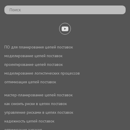
ПО для планирования цепей поставок
моделирование цепей поставок
проектирование цепей поставок
моделирование логистических процессов
оптимизация цепей поставок
мастер-планирование цепей поставок
как снизить риски в цепях поставок
управление рисками в цепях поставок
надежность цепей поставок
оптимизация запасов