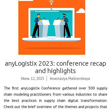
anyLogistix 2023: conference recap
and highlights
Июнь 12, 2023
Anastasiya Malinovskaya
The first anyLogistix Conference gathered over 300 supply
chain modeling practitioners from various industries to share
the best practices in supply chain digital transformation.
Check out the brief overview of the themes and projects that