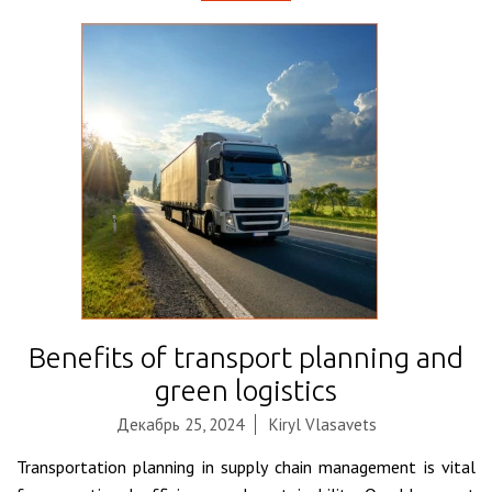
Benefits of transport planning and
green logistics
Декабрь 25, 2024
Kiryl Vlasavets
Transportation planning in supply chain management is vital