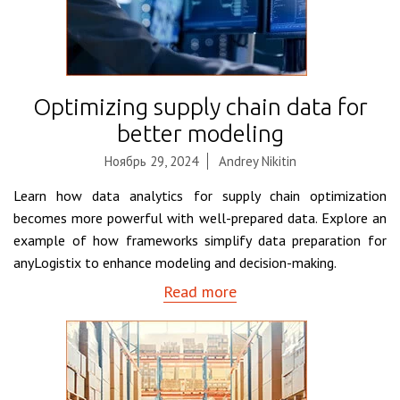
Optimizing supply chain data for
better modeling
Ноябрь 29, 2024
Andrey Nikitin
Learn how data analytics for supply chain optimization
becomes more powerful with well-prepared data. Explore an
example of how frameworks simplify data preparation for
anyLogistix to enhance modeling and decision-making.
Read more