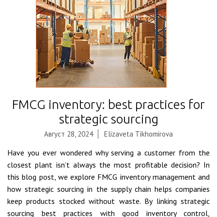
FMCG inventory: best practices for
strategic sourcing
Август 28, 2024
Elizaveta Tikhomirova
Have you ever wondered why serving a customer from the
closest plant isn’t always the most profitable decision? In
this blog post, we explore FMCG inventory management and
how strategic sourcing in the supply chain helps companies
keep products stocked without waste. By linking strategic
sourcing best practices with good inventory control,