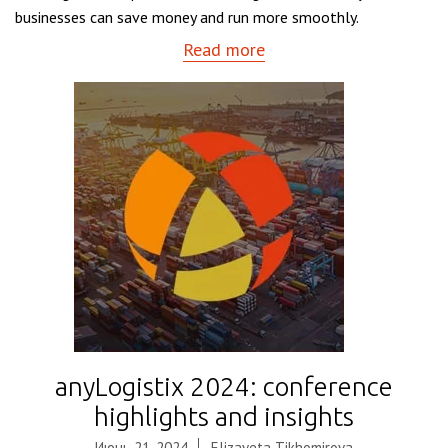
businesses can save money and run more smoothly.
Read more
anyLogistix 2024: conference
highlights and insights
Июнь 21, 2024
Elizaveta Tikhomirova