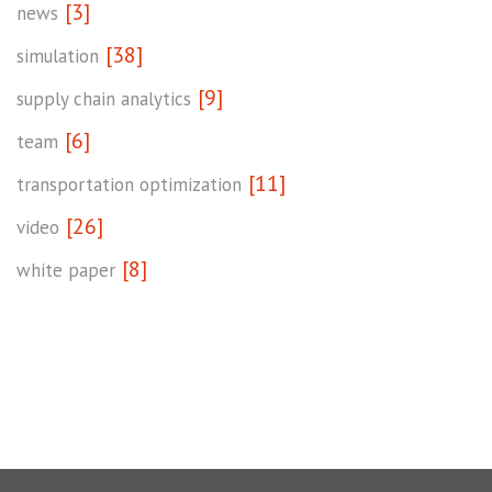
[3]
news
[38]
simulation
[9]
supply chain analytics
[6]
team
[11]
transportation optimization
[26]
video
[8]
white paper