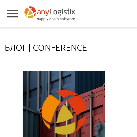
БЛОГ | CONFERENCE