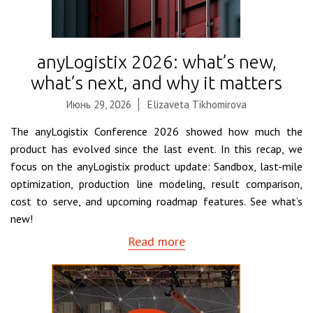
anyLogistix 2026: what’s new,
what’s next, and why it matters
Июнь 29, 2026
Elizaveta Tikhomirova
The anyLogistix Conference 2026 showed how much the
product has evolved since the last event. In this recap, we
focus on the anyLogistix product update: Sandbox, last-mile
optimization, production line modeling, result comparison,
cost to serve, and upcoming roadmap features. See what’s
new!
Read more