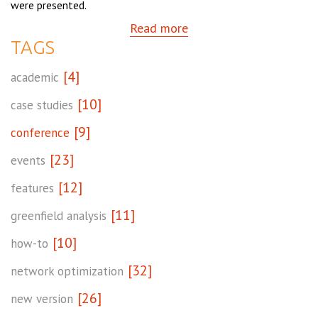
were presented.
Read more
TAGS
[4]
academic
[10]
case studies
[9]
conference
[23]
events
[12]
features
[11]
greenfield analysis
[10]
how-to
[32]
network optimization
[26]
new version