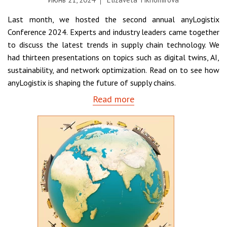
Last month, we hosted the second annual anyLogistix
Conference 2024. Experts and industry leaders came together
to discuss the latest trends in supply chain technology. We
had thirteen presentations on topics such as digital twins, AI,
sustainability, and network optimization. Read on to see how
anyLogistix is shaping the future of supply chains.
Read more