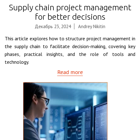
Supply chain project management
for better decisions
Декабрь 23, 2024
Andrey Nikitin
This article explores how to structure project management in
the supply chain to facilitate decision-making, covering key
phases, practical insights, and the role of tools and
technology.
Read more