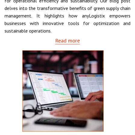
for operational efficiency and sustainability. Our blog post
delves into the transformative benefits of green supply chain
management. It highlights how anyLogistix empowers
businesses with innovative tools for optimization and
sustainable operations.
Read more