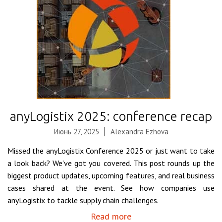
anyLogistix 2025: conference recap
Июнь 27, 2025
Alexandra Ezhova
Missed the anyLogistix Conference 2025 or just want to take
a look back? We've got you covered. This post rounds up the
biggest product updates, upcoming features, and real business
cases shared at the event. See how companies use
anyLogistix to tackle supply chain challenges.
Read more