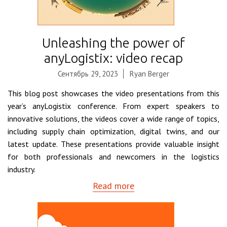
Unleashing the power of
anyLogistix: video recap
Сентябрь 29, 2023
Ryan Berger
This blog post showcases the video presentations from this
year’s anyLogistix conference. From expert speakers to
innovative solutions, the videos cover a wide range of topics,
including supply chain optimization, digital twins, and our
latest update. These presentations provide valuable insight
for both professionals and newcomers in the logistics
industry.
Read more