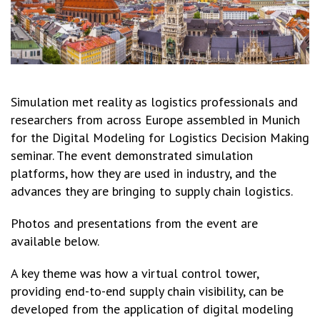
Simulation met reality as logistics professionals and
researchers from across Europe assembled in Munich
for the Digital Modeling for Logistics Decision Making
seminar. The event demonstrated simulation
platforms, how they are used in industry, and the
advances they are bringing to supply chain logistics.
Photos and presentations from the event are
available below.
A key theme was how a virtual control tower,
providing end-to-end supply chain visibility, can be
developed from the application of digital modeling