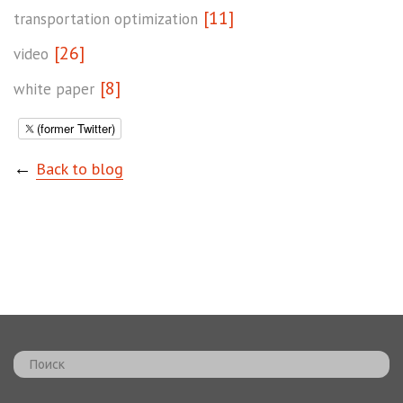
[11]
transportation optimization
[26]
video
[8]
white paper
(former Twitter)
←
Back to blog