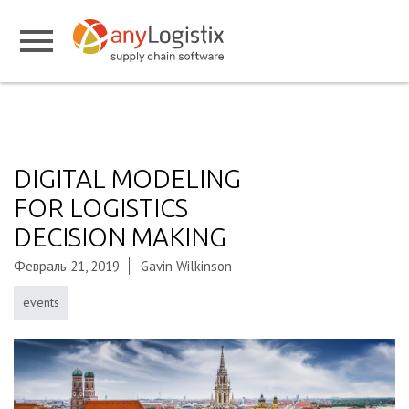
DIGITAL MODELING
FOR LOGISTICS
DECISION MAKING
Февраль 21, 2019
Gavin Wilkinson
events