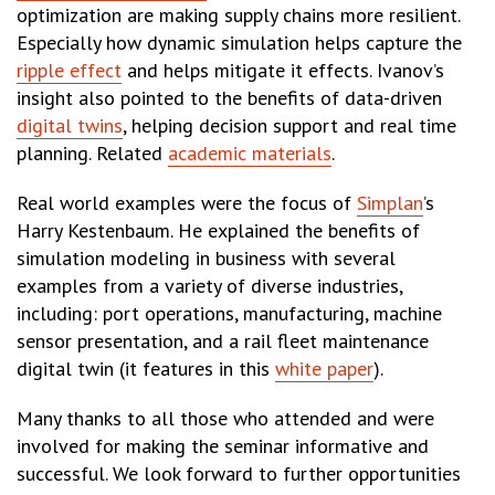
optimization are making supply chains more resilient.
Especially how dynamic simulation helps capture the
ripple effect
and helps mitigate it effects. Ivanov’s
insight also pointed to the benefits of data-driven
digital twins
, helping decision support and real time
planning. Related
academic materials
.
Real world examples were the focus of
Simplan
’s
Harry Kestenbaum. He explained the benefits of
simulation modeling in business with several
examples from a variety of diverse industries,
including: port operations, manufacturing, machine
sensor presentation, and a rail fleet maintenance
digital twin (it features in this
white paper
).
Many thanks to all those who attended and were
involved for making the seminar informative and
successful. We look forward to further opportunities