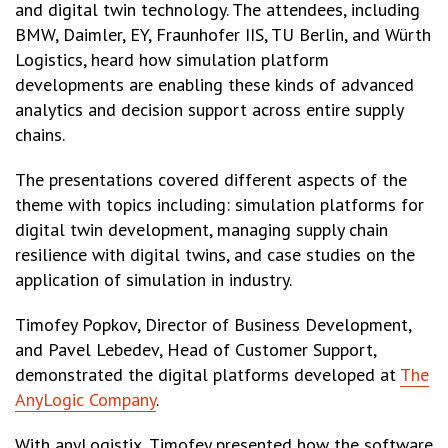
and digital twin technology. The attendees, including
BMW, Daimler, EY, Fraunhofer IIS, TU Berlin, and Würth
Logistics, heard how simulation platform
developments are enabling these kinds of advanced
analytics and decision support across entire supply
chains.
The presentations covered different aspects of the
theme with topics including: simulation platforms for
digital twin development, managing supply chain
resilience with digital twins, and case studies on the
application of simulation in industry.
Timofey Popkov, Director of Business Development,
and Pavel Lebedev, Head of Customer Support,
demonstrated the digital platforms developed at
The
AnyLogic Company
.
With anyLogistix, Timofey presented how the software