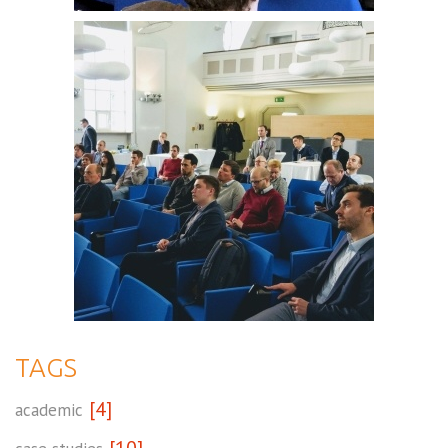
TAGS
[4]
academic