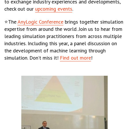
to exchange industry experiences and developments,
check out our
upcoming events
.
⭐The
AnyLogic Conference
brings together simulation
expertise from around the world. Join us to hear from
leading simulation practitioners from across multiple
industries. Including this year, a panel discussion on
the development of machine learning through
simulation. Don’t miss it!
Find out more
!