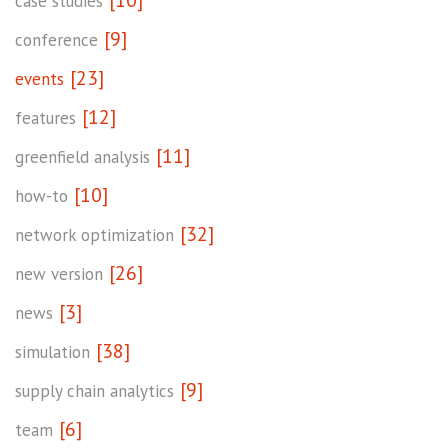
[10]
case studies
[9]
conference
[23]
events
[12]
features
[11]
greenfield analysis
[10]
how-to
[32]
network optimization
[26]
new version
[3]
news
[38]
simulation
[9]
supply chain analytics
[6]
team