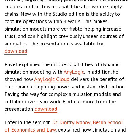
enables control tower capabilities for whole supply
chains. New with the Studio edition is the ability to
capture operations within 4 walls. This makes
simulation models more verifiable, helping increase
trust, and can highlight previously unseen sources of
anomalies. The presentation is available for
download
.
Pavel explained the unique capabilities of dynamic
simulation modeling with
AnyLogic
. In addition, he
showed how
AnyLogic Cloud
delivers the benefits of
on demand computing power and instant distribution.
Paving the way for complex simulation models and
collaborative team work. Find out more from the
presentation
download
.
Later in the seminar,
Dr. Dmitry Ivanov, Berlin School
of Economics and Law
, explained how simulation and