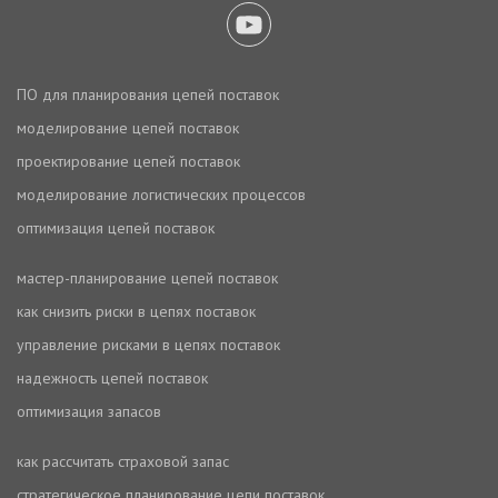
ПО для планирования цепей поставок
моделирование цепей поставок
проектирование цепей поставок
моделирование логистических процессов
оптимизация цепей поставок
мастер-планирование цепей поставок
как снизить риски в цепях поставок
управление рисками в цепях поставок
надежность цепей поставок
оптимизация запасов
как рассчитать страховой запас
стратегическое планирование цепи поставок