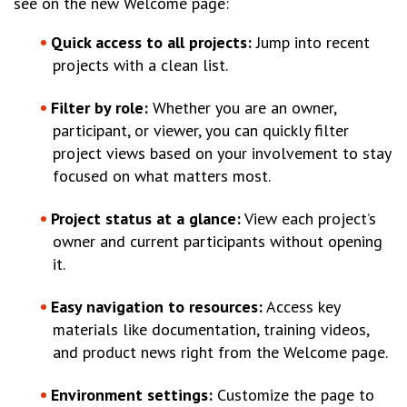
see on the new Welcome page:
Quick access to all projects:
Jump into recent
projects with a clean list.
Filter by role:
Whether you are an owner,
participant, or viewer, you can quickly filter
project views based on your involvement to stay
focused on what matters most.
Project status at a glance:
View each project’s
owner and current participants without opening
it.
Easy navigation to resources:
Access key
materials like documentation, training videos,
and product news right from the Welcome page.
Environment settings:
Customize the page to