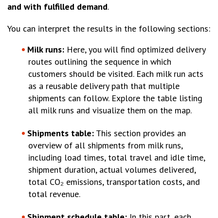
and with fulfilled demand
.
You can interpret the results in the following sections:
Milk runs:
Here, you will find optimized delivery
routes outlining the sequence in which
customers should be visited. Each milk run acts
as a reusable delivery path that multiple
shipments can follow. Explore the table listing
all milk runs and visualize them on the map.
Shipments table:
This section provides an
overview of all shipments from milk runs,
including load times, total travel and idle time,
shipment duration, actual volumes delivered,
total CO₂ emissions, transportation costs, and
total revenue.
Shipment schedule table:
In this part, each