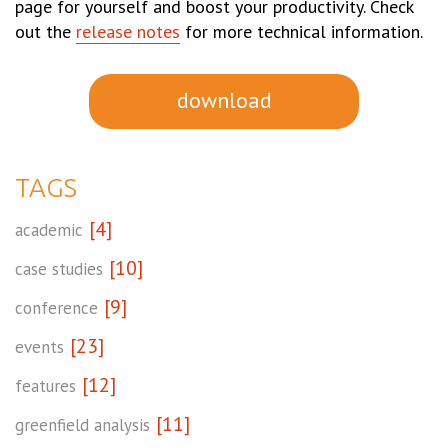
page for yourself and boost your productivity. Check
out the
release notes
for more technical information.
download
TAGS
[4]
academic
[10]
case studies
[9]
conference
[23]
events
[12]
features
[11]
greenfield analysis