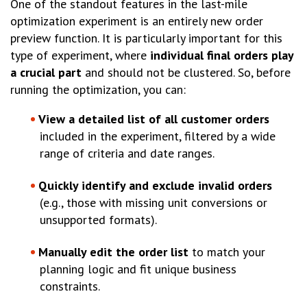
One of the standout features in the last-mile
optimization experiment is an entirely new order
preview function. It is particularly important for this
type of experiment, where
individual final orders play
a crucial part
and should not be clustered. So, before
running the optimization, you can:
View a detailed list of all customer orders
included in the experiment, filtered by a wide
range of criteria and date ranges.
Quickly identify and exclude invalid orders
(e.g., those with missing unit conversions or
unsupported formats).
Manually edit the order list
to match your
planning logic and fit unique business
constraints.