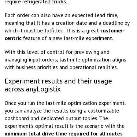
require refrigerated trucks.
Each order can also have an expected lead time,
meaning that it has a creation date and a deadline by
which it must be fulfilled. This is a great
customer-
centric
feature of a new last-mile experiment.
With this level of control for previewing and
managing input orders, last-mile optimization aligns
with business priorities and operational realities.
Experiment results and their usage
across anyLogistix
Once you run the last-mile optimization experiment,
you can analyze the results using a customizable
dashboard and dedicated output tables. The
experiment’s optimal result is the scenario with the
minimum total drive time required for all routes