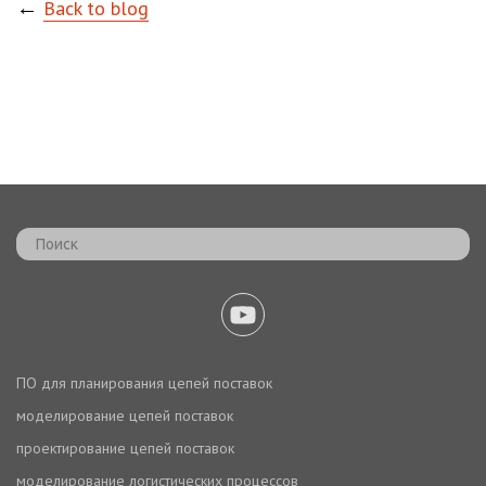
←
Back to blog
ПО для планирования цепей поставок
моделирование цепей поставок
проектирование цепей поставок
моделирование логистических процессов