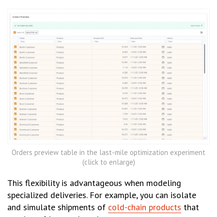
Orders preview table in the last-mile optimization experiment
(click to enlarge)
This flexibility is advantageous when modeling
specialized deliveries. For example, you can isolate
and simulate shipments of
cold-chain products
that