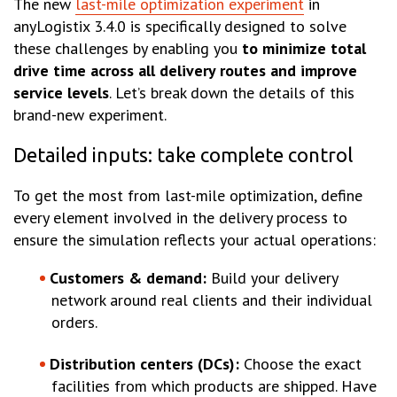
The new
last-mile optimization experiment
in
anyLogistix 3.4.0 is specifically designed to solve
these challenges by enabling you
to minimize total
drive time across all delivery routes and improve
service levels
. Let’s break down the details of this
brand-new experiment.
Detailed inputs: take complete control
To get the most from last-mile optimization, define
every element involved in the delivery process to
ensure the simulation reflects your actual operations:
Customers & demand:
Build your delivery
network around real clients and their individual
orders.
Distribution centers (DCs):
Choose the exact
facilities from which products are shipped. Have