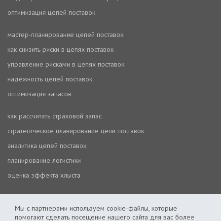
оптимизация цепей поставок
мастер-планирование цепей поставок
как снизить риски в цепях поставок
управление рисками в цепях поставок
надежность цепей поставок
оптимизация запасов
как рассчитать страховой запас
стратегическое планирование цепи поставок
аналитика цепей поставок
планирование логистики
оценка эффекта хлыста
Мы с партнерами используем cookie-файлы, которые
помогают сделать посещение нашего сайта для вас более