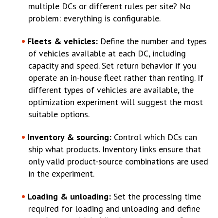
multiple DCs or different rules per site? No
problem: everything is configurable.
Fleets & vehicles:
Define the number and types
of vehicles available at each DC, including
capacity and speed. Set return behavior if you
operate an in-house fleet rather than renting. If
different types of vehicles are available, the
optimization experiment will suggest the most
suitable options.
Inventory & sourcing:
Control which DCs can
ship what products. Inventory links ensure that
only valid product-source combinations are used
in the experiment.
Loading & unloading:
Set the processing time
required for loading and unloading and define