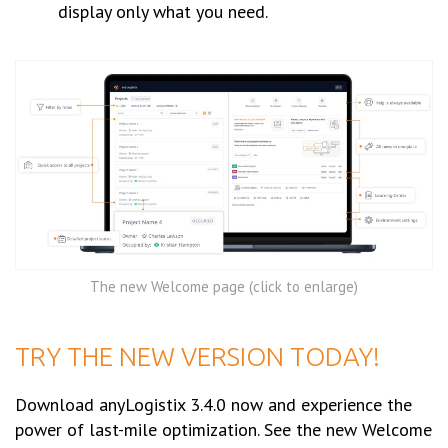
display only what you need.
The new Welcome page (click to enlarge)
TRY THE NEW VERSION TODAY!
Download anyLogistix 3.4.0 now and experience the
power of last-mile optimization. See the new Welcome