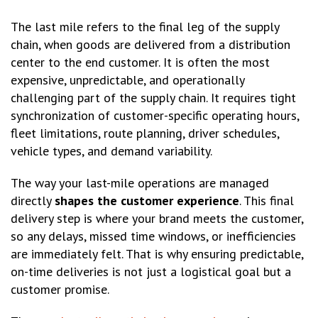
The last mile refers to the final leg of the supply
chain, when goods are delivered from a distribution
center to the end customer. It is often the most
expensive, unpredictable, and operationally
challenging part of the supply chain. It requires tight
synchronization of customer-specific operating hours,
fleet limitations, route planning, driver schedules,
vehicle types, and demand variability.
The way your last-mile operations are managed
directly
shapes the customer experience
. This final
delivery step is where your brand meets the customer,
so any delays, missed time windows, or inefficiencies
are immediately felt. That is why ensuring predictable,
on-time deliveries is not just a logistical goal but a
customer promise.