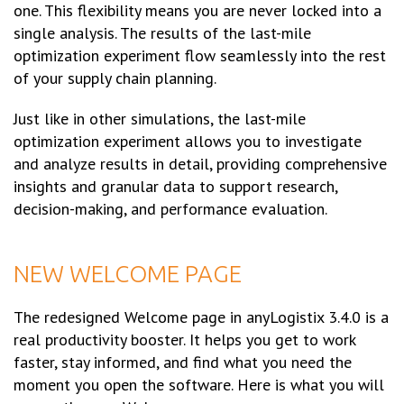
one. This flexibility means you are never locked into a
single analysis. The results of the last-mile
optimization experiment flow seamlessly into the rest
of your supply chain planning.
Just like in other simulations, the last-mile
optimization experiment allows you to investigate
and analyze results in detail, providing comprehensive
insights and granular data to support research,
decision-making, and performance evaluation.
NEW WELCOME PAGE
The redesigned Welcome page in anyLogistix 3.4.0 is a
real productivity booster. It helps you get to work
faster, stay informed, and find what you need the
moment you open the software. Here is what you will