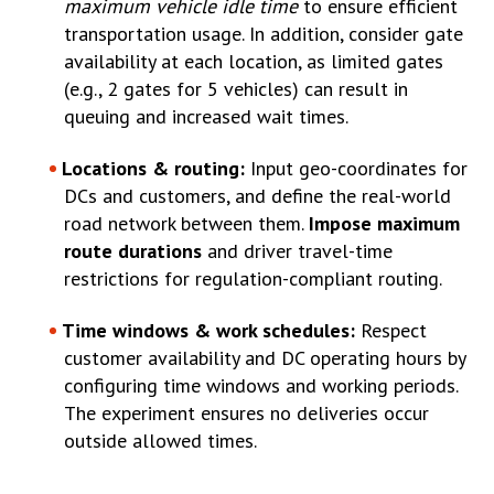
maximum vehicle idle time
to ensure efficient
transportation usage. In addition, consider gate
availability at each location, as limited gates
(e.g., 2 gates for 5 vehicles) can result in
queuing and increased wait times.
Locations & routing:
Input geo-coordinates for
DCs and customers, and define the real-world
road network between them.
Impose maximum
route durations
and driver travel-time
restrictions for regulation-compliant routing.
Time windows & work schedules:
Respect
customer availability and DC operating hours by
configuring time windows and working periods.
The experiment ensures no deliveries occur
outside allowed times.