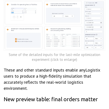
Some of the detailed inputs for the last-mile optimization
experiment (click to enlarge)
These and other standard inputs enable anyLogistix
users to produce a high-fidelity simulation that
accurately reflects the real-world logistics
environment.
New preview table: final orders matter