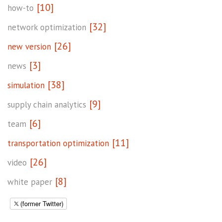
[10]
how-to
[32]
network optimization
[26]
new version
[3]
news
[38]
simulation
[9]
supply chain analytics
[6]
team
[11]
transportation optimization
[26]
video
[8]
white paper
(former Twitter)