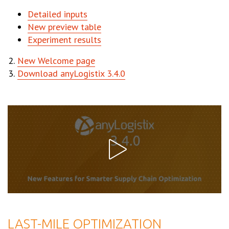
Detailed inputs
New preview table
Experiment results
New Welcome page
Download anyLogistix 3.4.0
LAST-MILE OPTIMIZATION