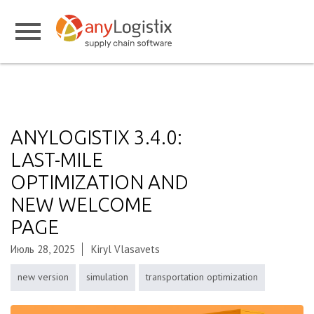
ANYLOGISTIX 3.4.0:
LAST-MILE
OPTIMIZATION AND
NEW WELCOME
PAGE
Июль 28, 2025
Kiryl Vlasavets
new version
simulation
transportation optimization