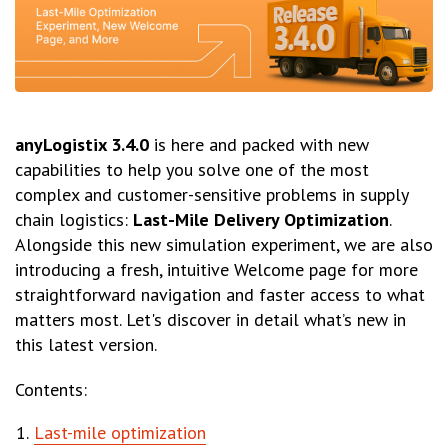
anyLogistix 3.4.0
is here and packed with new
capabilities to help you solve one of the most
complex and customer-sensitive problems in supply
chain logistics:
Last-Mile Delivery Optimization
.
Alongside this new simulation experiment, we are also
introducing a fresh, intuitive Welcome page for more
straightforward navigation and faster access to what
matters most. Let's discover in detail what’s new in
this latest version.
Contents:
Last-mile optimization