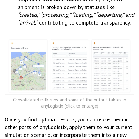
shipment is broken down by statuses like
“created,” “processing,” “loading,” “departure,” and
“arrival,”
contributing to complete transparency.
Consolidated milk runs and some of the output tables in
anyLogistix (click to enlarge)
Once you find optimal results, you can reuse them in
other parts of anyLogistix, apply them to your current
simulation scenario, or incorporate them into a new