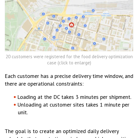
20 customers were registered for the food delivery optimization
case (click to enlarge)
Each customer has a precise delivery time window, and
there are operational constraints:
Loading at the DC takes 3 minutes per shipment.
Unloading at customer sites takes 1 minute per
unit.
The goal is to create an optimized daily delivery