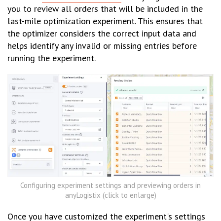
you to review all orders that will be included in the
last-mile optimization experiment. This ensures that
the optimizer considers the correct input data and
helps identify any invalid or missing entries before
running the experiment.
Configuring experiment settings and previewing orders in
anyLogistix (click to enlarge)
Once you have customized the experiment's settings