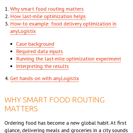
Why smart food routing matters
How last-mile optimization helps
How-to example: food delivery optimization in
anyLogistix
Case background
Required data inputs
Running the last-mile optimization experiment
Interpreting the results
Get hands-on with anyLogistix
WHY SMART FOOD ROUTING
MATTERS
Ordering food has become a new global habit. At first
glance, delivering meals and groceries in a city sounds