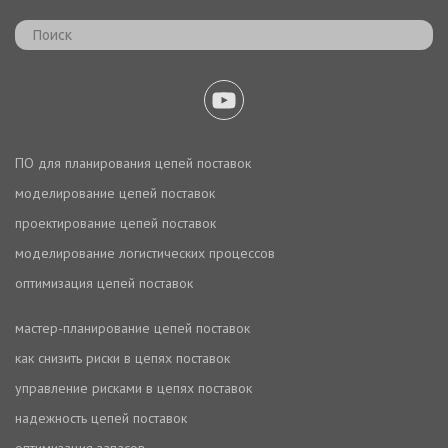
ПО для планирования цепей поставок
моделирование цепей поставок
проектирование цепей поставок
моделирование логистических процессов
оптимизация цепей поставок
мастер-планирование цепей поставок
как снизить риски в цепях поставок
управление рисками в цепях поставок
надежность цепей поставок