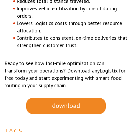
Reduces total distance traveled.
Improves vehicle utilization by consolidating
orders.
Lowers logistics costs through better resource
allocation.
Contributes to consistent, on-time deliveries that
strengthen customer trust.
Ready to see how last-mile optimization can
transform your operations? Download anyLogistix for
free today and start experimenting with smart food
routing in your supply chain.
download
TAGS