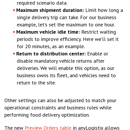
required scenario data.
Maximum shipment duration:
Limit how long a
single delivery trip can take. For our business
example, let’s set the maximum to one hour.
Maximum vehicle idle time:
Restrict waiting
periods to improve efficiency. Here we’ll set it
for 20 minutes, as an example.
Return to distribution center:
Enable or
disable mandatory vehicle returns after
deliveries. We will enable this option, as our
business owns its fleet, and vehicles need to
return to the site.
Other settings can also be adjusted to match your
operational constraints and business rules while
performing food delivery optimization.
The new
Preview Orders table
in anyLogistix allows