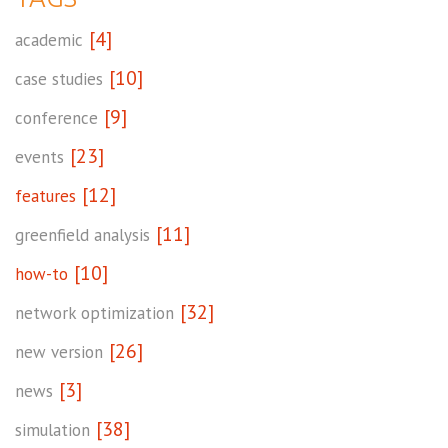
[4]
academic
[10]
case studies
[9]
conference
[23]
events
[12]
features
[11]
greenfield analysis
[10]
how-to
[32]
network optimization
[26]
new version
[3]
news
[38]
simulation