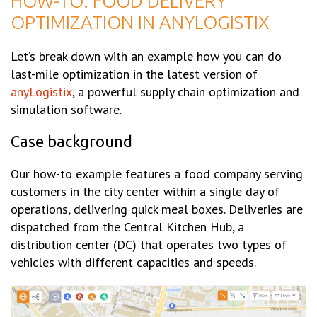
HOW-TO: FOOD DELIVERY
OPTIMIZATION IN ANYLOGISTIX
Let’s break down with an example how you can do
last-mile optimization in the latest version of
anyLogistix
, a powerful supply chain optimization and
simulation software.
Case background
Our how-to example features a food company serving
customers in the city center within a single day of
operations, delivering quick meal boxes. Deliveries are
dispatched from the Central Kitchen Hub, a
distribution center (DC) that operates two types of
vehicles with different capacities and speeds.