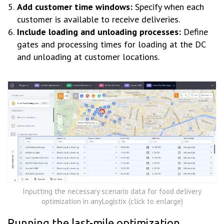
Add customer time windows:
Specify when each
customer is available to receive deliveries.
Include loading and unloading processes:
Define
gates and processing times for loading at the DC
and unloading at customer locations.
Inputting the necessary scenario data for food delivery
optimization in anyLogistix (click to enlarge)
Running the last-mile optimization