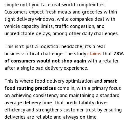
simple until you face real-world complexities.
Customers expect fresh meals and groceries within
tight delivery windows, while companies deal with
vehicle capacity limits, traffic congestion, and
unpredictable delays, among other daily challenges.
This isn’t just a logistical headache; it’s a real
business-critical challenge. The study
claims
that
78%
of consumers would not shop again
with a retailer
after a single bad delivery experience.
This is where food delivery optimization and
smart
food routing practices
come in, with a primary focus
on achieving consistency and maintaining a standard
average delivery time. That predictability drives
efficiency and strengthens customer trust by ensuring
deliveries are reliable and always on time.