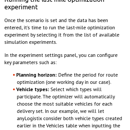
experiment
Once the scenario is set and the data has been
entered, it’s time to run the last-mile optimization
experiment by selecting it from the list of available
simulation experiments.
In the experiment settings panel, you can configure
key parameters such as:
Planning horizon:
Define the period for route
optimization (one working day in our case).
Vehicle types:
Select which types will
participate. The optimizer will automatically
choose the most suitable vehicles for each
delivery set. In our example, we will let
anyLogistix consider both vehicle types created
earlier in the Vehicles table when inputting the