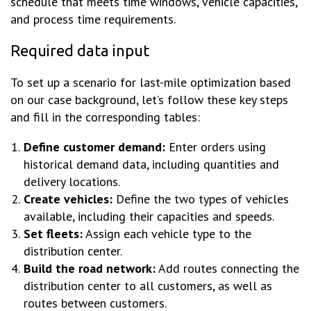
schedule that meets time windows, vehicle capacities,
and process time requirements.
Required data input
To set up a scenario for last-mile optimization based
on our case background, let’s follow these key steps
and fill in the corresponding tables:
Define customer demand:
Enter orders using
historical demand data, including quantities and
delivery locations.
Create vehicles:
Define the two types of vehicles
available, including their capacities and speeds.
Set fleets:
Assign each vehicle type to the
distribution center.
Build the road network:
Add routes connecting the
distribution center to all customers, as well as
routes between customers.