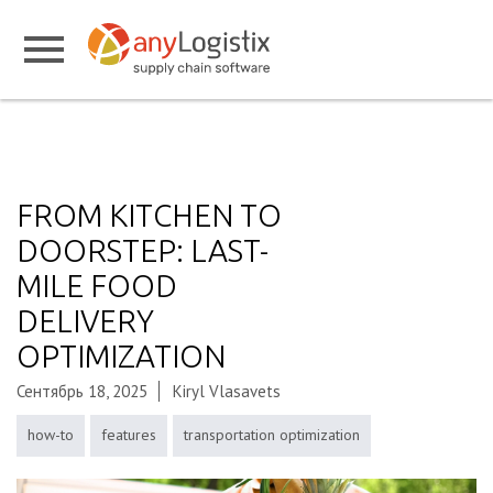
FROM KITCHEN TO
DOORSTEP: LAST-
MILE FOOD
DELIVERY
OPTIMIZATION
Сентябрь 18, 2025
Kiryl Vlasavets
how-to
features
transportation optimization