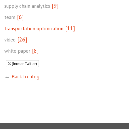
[9]
supply chain analytics
[6]
team
[11]
transportation optimization
[26]
video
[8]
white paper
(former Twitter)
←
Back to blog