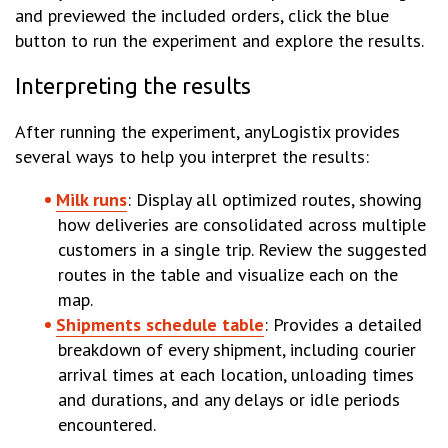
and previewed the included orders, click the blue
button to run the experiment and explore the results.
Interpreting the results
After running the experiment, anyLogistix provides
several ways to help you interpret the results:
Milk runs
: Display all optimized routes, showing
how deliveries are consolidated across multiple
customers in a single trip. Review the suggested
routes in the table and visualize each on the
map.
Shipments schedule table
: Provides a detailed
breakdown of every shipment, including courier
arrival times at each location, unloading times
and durations, and any delays or idle periods
encountered.