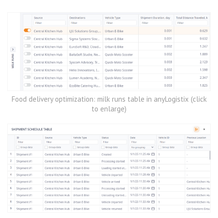
Food delivery optimization: milk runs table in anyLogistix (click
to enlarge)