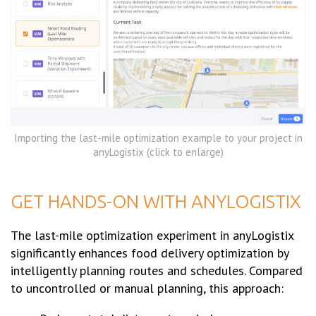
Importing the last-mile optimization example to your project in
anyLogistix (click to enlarge)
GET HANDS-ON WITH ANYLOGISTIX
The last-mile optimization experiment in anyLogistix
significantly enhances food delivery optimization by
intelligently planning routes and schedules. Compared
to uncontrolled or manual planning, this approach: