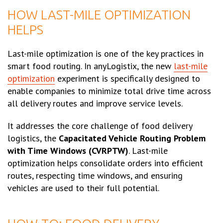
HOW LAST-MILE OPTIMIZATION
HELPS
Last-mile optimization is one of the key practices in
smart food routing. In anyLogistix, the new
last-mile
optimization
experiment is specifically designed to
enable companies to minimize total drive time across
all delivery routes and improve service levels.
It addresses the core challenge of food delivery
logistics, the
Capacitated Vehicle Routing Problem
with Time Windows (CVRPTW)
. Last-mile
optimization helps consolidate orders into efficient
routes, respecting time windows, and ensuring
vehicles are used to their full potential.