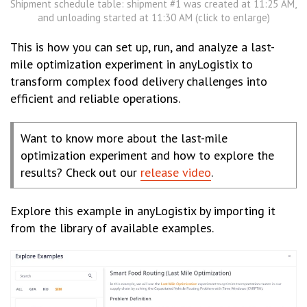
Shipment schedule table: shipment #1 was created at 11:25 AM,
and unloading started at 11:30 AM (click to enlarge)
This is how you can set up, run, and analyze a last-
mile optimization experiment in anyLogistix to
transform complex food delivery challenges into
efficient and reliable operations.
Want to know more about the last-mile
optimization experiment and how to explore the
results? Check out our
release video
.
Explore this example in anyLogistix by importing it
from the library of available examples.