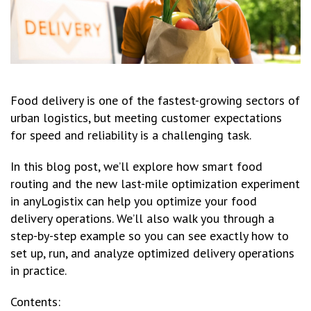
Food delivery is one of the fastest-growing sectors of
urban logistics, but meeting customer expectations
for speed and reliability is a challenging task.
In this blog post, we’ll explore how smart food
routing and the new last-mile optimization experiment
in anyLogistix can help you optimize your food
delivery operations. We’ll also walk you through a
step-by-step example so you can see exactly how to
set up, run, and analyze optimized delivery operations
in practice.
Contents: