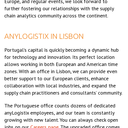
Europe, and regular events, we look forward to
further fostering our relationships with the supply
chain analytics community across the continent.
ANYLOGISTIX IN LISBON
Portugal’s capital is quickly becoming a dynamic hub
for technology and innovation. Its perfect location
allows working in both European and American time
zones. With an office in Lisbon, we can provide even
better support to our European clients, enhance
collaboration with local industries, and expand the
supply chain practitioners and consultants’ community.
The Portuguese office counts dozens of dedicated
anyLogistix employees, and our team is constantly
growing with new talent. You can always check open
jobs on our
Careers page
. The upgraded office comes