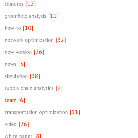
[12]
features
[11]
greenfield analysis
[10]
how-to
[32]
network optimization
[26]
new version
[3]
news
[38]
simulation
[9]
supply chain analytics
[6]
team
[11]
transportation optimization
[26]
video
[8]
white paper