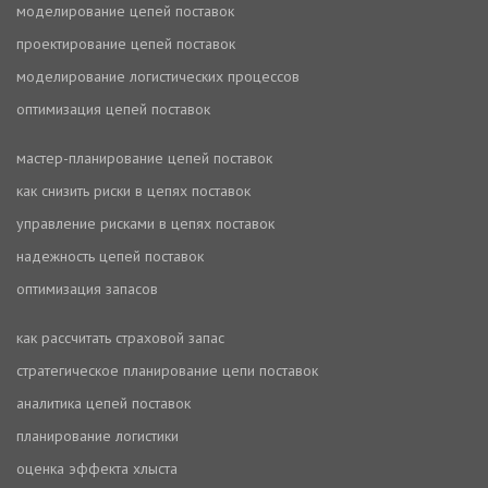
моделирование цепей поставок
проектирование цепей поставок
моделирование логистических процессов
оптимизация цепей поставок
мастер-планирование цепей поставок
как снизить риски в цепях поставок
управление рисками в цепях поставок
надежность цепей поставок
оптимизация запасов
как рассчитать страховой запас
стратегическое планирование цепи поставок
аналитика цепей поставок
планирование логистики
оценка эффекта хлыста