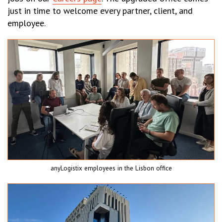
just in time to welcome every partner, client, and
employee.
anyLogistix employees in the Lisbon office