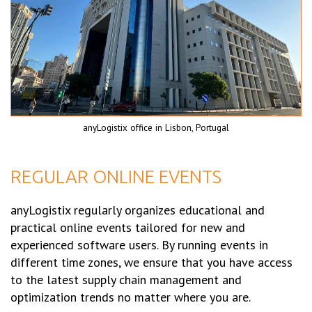
anyLogistix office in Lisbon, Portugal
REGULAR ONLINE EVENTS
anyLogistix regularly organizes educational and
practical online events tailored for new and
experienced software users. By running events in
different time zones, we ensure that you have access
to the latest supply chain management and
optimization trends no matter where you are.