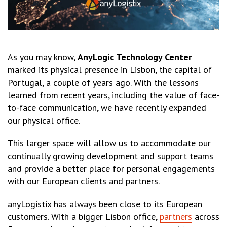
As you may know,
AnyLogic Technology Center
marked its physical presence in Lisbon, the capital of
Portugal, a couple of years ago. With the lessons
learned from recent years, including the value of face-
to-face communication, we have recently expanded
our physical office.
This larger space will allow us to accommodate our
continually growing development and support teams
and provide a better place for personal engagements
with our European clients and partners.
anyLogistix has always been close to its European
customers. With a bigger Lisbon office,
partners
across