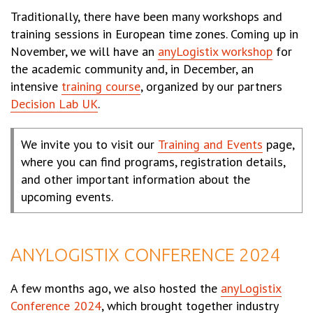
Traditionally, there have been many workshops and
training sessions in European time zones. Coming up in
November, we will have an
anyLogistix workshop
for
the academic community and, in December, an
intensive
training course
, organized by our partners
Decision Lab UK
.
We invite you to visit our
Training and Events
page,
where you can find programs, registration details,
and other important information about the
upcoming events.
ANYLOGISTIX CONFERENCE 2024
A few months ago, we also hosted the
anyLogistix
Conference 2024
, which brought together industry