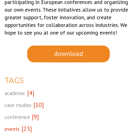
participating in European conferences and organizing
our own events. These initiatives allow us to provide
greater support, foster innovation, and create
opportunities for collaboration across industries. We
hope to see you at one of our upcoming events!
download
TAGS
[4]
academic
[10]
case studies
[9]
conference
[23]
events