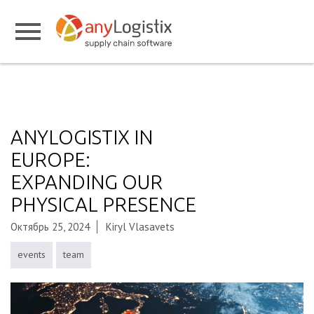
ANYLOGISTIX IN
EUROPE:
EXPANDING OUR
PHYSICAL PRESENCE
Октябрь 25, 2024
Kiryl Vlasavets
events
team