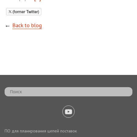
(former Twitter)
←
Back to blog
ПО для планирования цепей поставок