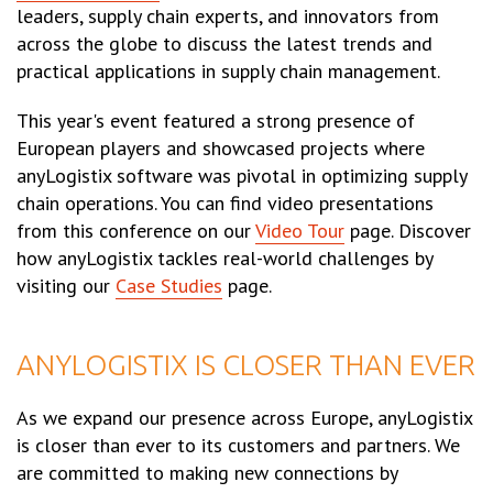
leaders, supply chain experts, and innovators from
across the globe to discuss the latest trends and
practical applications in supply chain management.
This year's event featured a strong presence of
European players and showcased projects where
anyLogistix software was pivotal in optimizing supply
chain operations. You can find video presentations
from this conference on our
Video Tour
page. Discover
how anyLogistix tackles real-world challenges by
visiting our
Case Studies
page.
ANYLOGISTIX IS CLOSER THAN EVER
As we expand our presence across Europe, anyLogistix
is closer than ever to its customers and partners. We
are committed to making new connections by