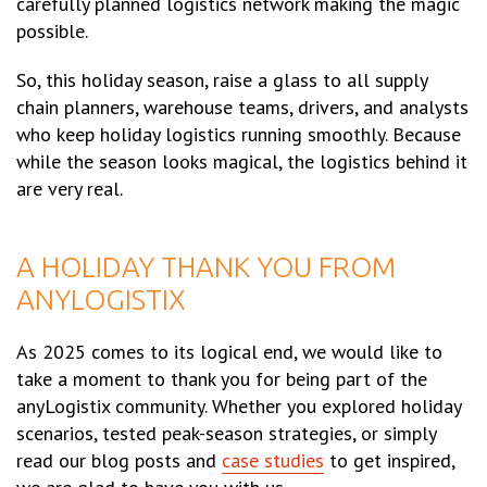
carefully planned logistics network making the magic
possible.
So, this holiday season, raise a glass to all supply
chain planners, warehouse teams, drivers, and analysts
who keep holiday logistics running smoothly. Because
while the season looks magical, the logistics behind it
are very real.
A HOLIDAY THANK YOU FROM
ANYLOGISTIX
As 2025 comes to its logical end, we would like to
take a moment to thank you for being part of the
anyLogistix community. Whether you explored holiday
scenarios, tested peak-season strategies, or simply
read our blog posts and
case studies
to get inspired,