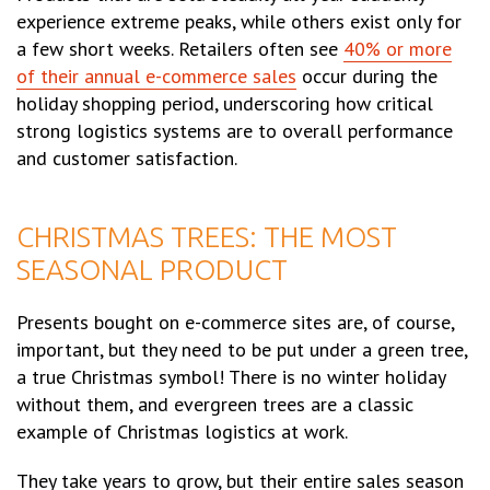
experience extreme peaks, while others exist only for
a few short weeks. Retailers often see
40% or more
of their annual e-commerce sales
occur during the
holiday shopping period, underscoring how critical
strong logistics systems are to overall performance
and customer satisfaction.
CHRISTMAS TREES: THE MOST
SEASONAL PRODUCT
Presents bought on e-commerce sites are, of course,
important, but they need to be put under a green tree,
a true Christmas symbol! There is no winter holiday
without them, and evergreen trees are a classic
example of Christmas logistics at work.
They take years to grow, but their entire sales season