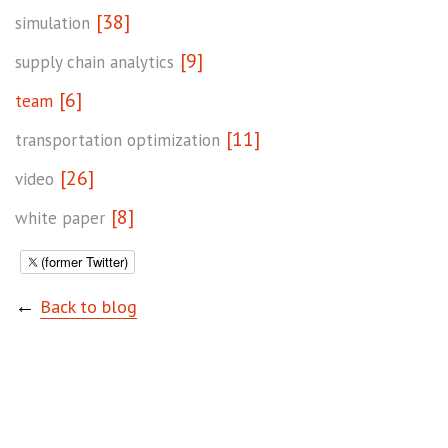
[38]
simulation
[9]
supply chain analytics
[6]
team
[11]
transportation optimization
[26]
video
[8]
white paper
(former Twitter)
←
Back to blog