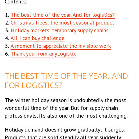
Contents:
The best time of the year. And for logistics?
Christmas trees: the most seasonal product
Holiday markets: temporary supply chains
All I can buy challenge
A moment to appreciate the invisible work
Thank you from anyLogistix
THE BEST TIME OF THE YEAR. AND
FOR LOGISTICS?
The winter holiday season is undoubtedly the most
wonderful time of the year. But for supply chain
professionals, it’s also one of the most challenging.
Holiday demand doesn’t grow gradually; it surges.
Products that are sold steadily all year suddenly