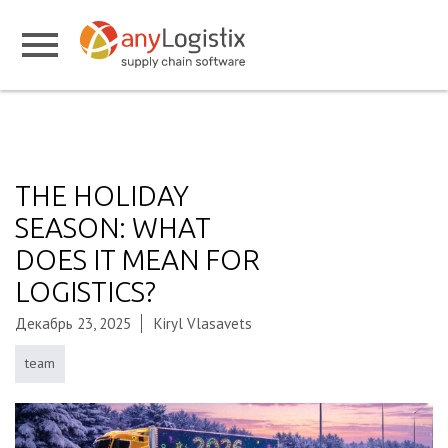
THE HOLIDAY
SEASON: WHAT
DOES IT MEAN FOR
LOGISTICS?
Декабрь 23, 2025
Kiryl Vlasavets
team