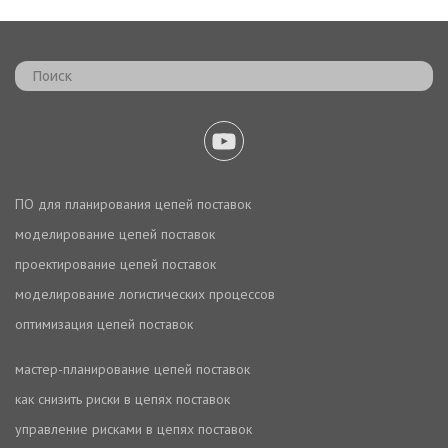
ПО для планирования цепей поставок
моделирование цепей поставок
проектирование цепей поставок
моделирование логистических процессов
оптимизация цепей поставок
мастер-планирование цепей поставок
как снизить риски в цепях поставок
управление рисками в цепях поставок