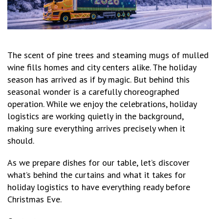
The scent of pine trees and steaming mugs of mulled
wine fills homes and city centers alike. The holiday
season has arrived as if by magic. But behind this
seasonal wonder is a carefully choreographed
operation. While we enjoy the celebrations, holiday
logistics are working quietly in the background,
making sure everything arrives precisely when it
should.
As we prepare dishes for our table, let’s discover
what’s behind the curtains and what it takes for
holiday logistics to have everything ready before
Christmas Eve.