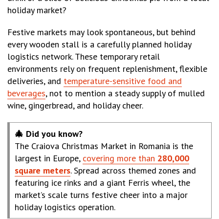
holiday market?
Festive markets may look spontaneous, but behind
every wooden stall is a carefully planned holiday
logistics network. These temporary retail
environments rely on frequent replenishment, flexible
deliveries, and
temperature-sensitive food and
beverages
, not to mention a steady supply of mulled
wine, gingerbread, and holiday cheer.
🎄 Did you know?
The Craiova Christmas Market in Romania is the
largest in Europe,
covering more than
280,000
square meters
. Spread across themed zones and
featuring ice rinks and a giant Ferris wheel, the
market’s scale turns festive cheer into a major
holiday logistics operation.