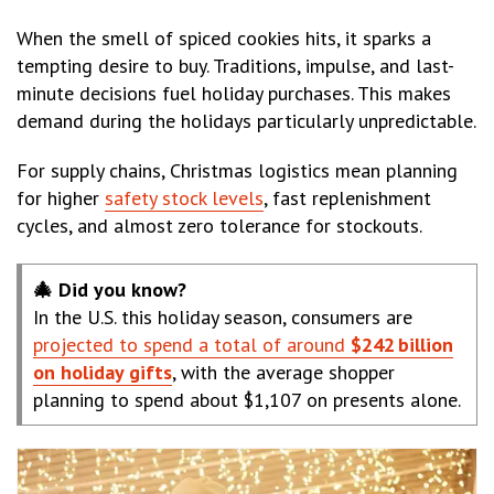
When the smell of spiced cookies hits, it sparks a
tempting desire to buy. Traditions, impulse, and last-
minute decisions fuel holiday purchases. This makes
demand during the holidays particularly unpredictable.
For supply chains, Christmas logistics mean planning
for higher
safety stock levels
, fast replenishment
cycles, and almost zero tolerance for stockouts.
🎄 Did you know?
In the U.S. this holiday season, consumers are
projected to spend a total of around
$242 billion
on holiday gifts
, with the average shopper
planning to spend about $1,107 on presents alone.