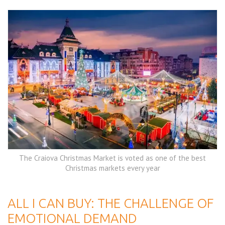
The Craiova Christmas Market is voted as one of the best
Christmas markets every year
ALL I CAN BUY: THE CHALLENGE OF
EMOTIONAL DEMAND