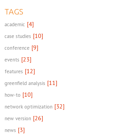
TAGS
[4]
academic
[10]
case studies
[9]
conference
[23]
events
[12]
features
[11]
greenfield analysis
[10]
how-to
[32]
network optimization
[26]
new version
[3]
news