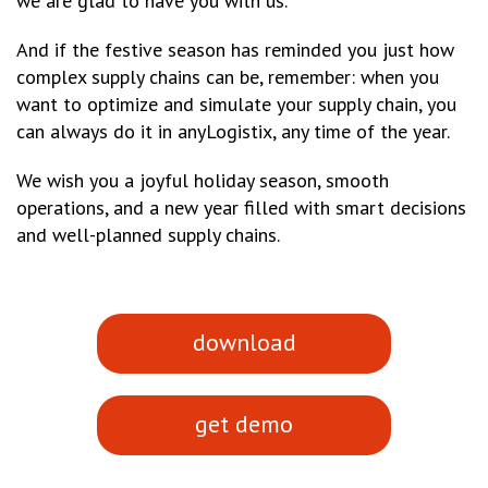
we are glad to have you with us.
And if the festive season has reminded you just how
complex supply chains can be, remember: when you
want to optimize and simulate your supply chain, you
can always do it in anyLogistix, any time of the year.
We wish you a joyful holiday season, smooth
operations, and a new year filled with smart decisions
and well-planned supply chains.
download
get demo