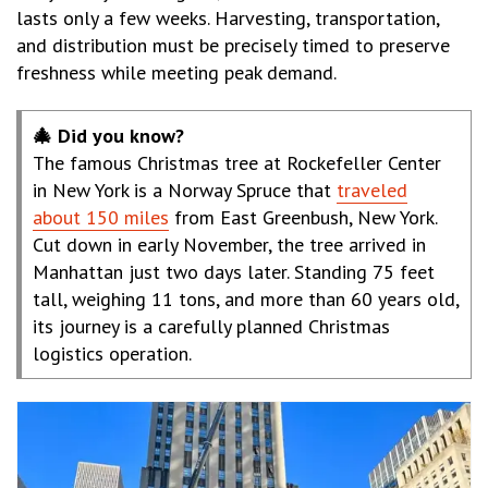
lasts only a few weeks. Harvesting, transportation,
and distribution must be precisely timed to preserve
freshness while meeting peak demand.
🎄 Did you know?
The famous Christmas tree at Rockefeller Center
in New York is a Norway Spruce that
traveled
about 150 miles
from East Greenbush, New York.
Cut down in early November, the tree arrived in
Manhattan just two days later. Standing 75 feet
tall, weighing 11 tons, and more than 60 years old,
its journey is a carefully planned Christmas
logistics operation.