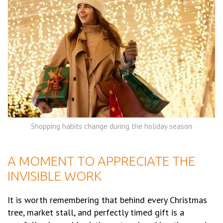
Shopping habits change during the holiday season
A MOMENT TO APPRECIATE THE
INVISIBLE WORK
It is worth remembering that behind every Christmas
tree, market stall, and perfectly timed gift is a