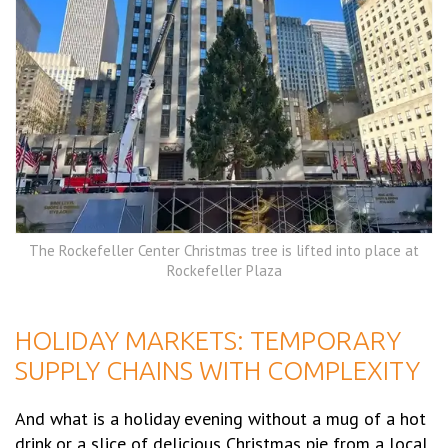
The Rockefeller Center Christmas tree is lifted into place at
Rockefeller Plaza
HOLIDAY MARKETS: TEMPORARY
SUPPLY CHAINS WITH COMPLEXITY
And what is a holiday evening without a mug of a hot
drink or a slice of delicious Christmas pie from a local