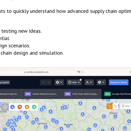
s to quickly understand how advanced supply chain optimi
 testing new ideas.
tial.
gn scenarios.
chain design and simulation.