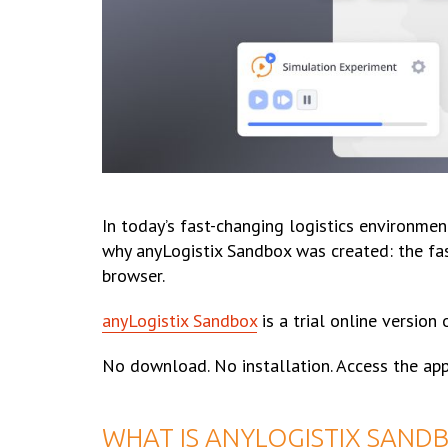
In today’s fast-changing logistics environmen
why anyLogistix Sandbox was created: the fas
browser.
anyLogistix Sandbox
is a trial online version
No download. No installation. Access the app
WHAT IS ANYLOGISTIX SANDB