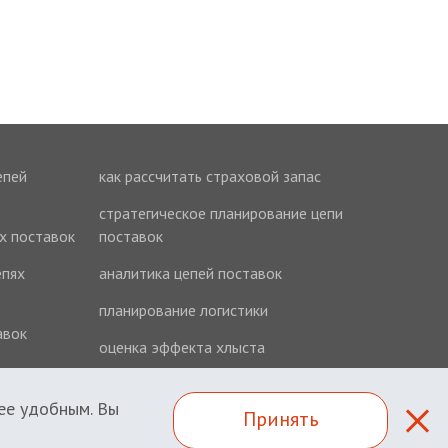
епей
как рассчитать страховой запас
стратегическое планирование цепи
ях поставок
поставок
епях
аналитика цепей поставок
планирование логистики
авок
оценка эффекта хлыста
ее удобным. Вы
Принять