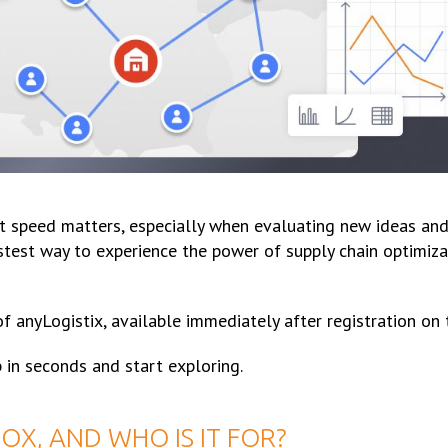
t speed matters, especially when evaluating new ideas and 
test way to experience the power of supply chain optimizat
 of anyLogistix, available immediately after registration on 
 in seconds and start exploring.
OX, AND WHO IS IT FOR?