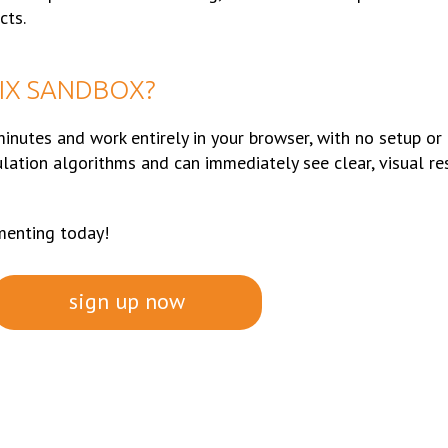
cts.
IX SANDBOX?
inutes and work entirely in your browser, with no setup or
ulation algorithms and can immediately see clear, visual re
menting today!
sign up now