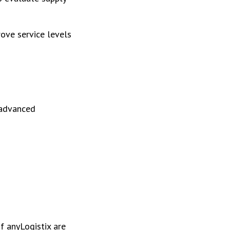
rove service levels
 advanced
f anyLogistix are