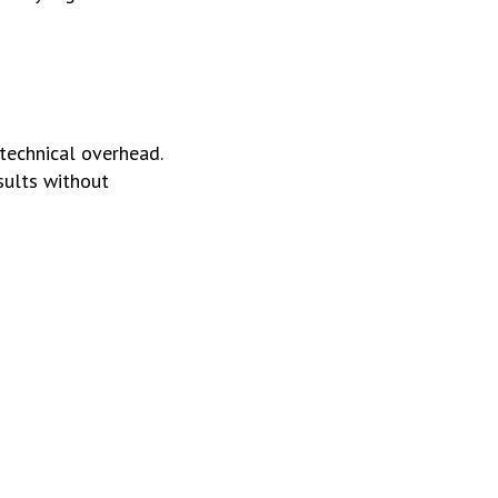
 technical overhead.
sults without