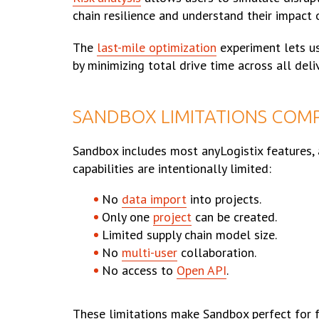
chain resilience and understand their impact 
The
last-mile optimization
experiment lets us
by minimizing total drive time across all deli
SANDBOX LIMITATIONS COMP
Sandbox includes most anyLogistix features, 
capabilities are intentionally limited:
No
data import
into projects.
Only one
project
can be created.
Limited supply chain model size.
No
multi-user
collaboration.
No access to
Open API
.
These limitations make Sandbox perfect for fa