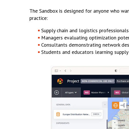
The Sandbox is designed for anyone who want
practice:
Supply chain and logistics professionals
Managers evaluating optimization poten
Consultants demonstrating network desi
Students and educators learning supply 