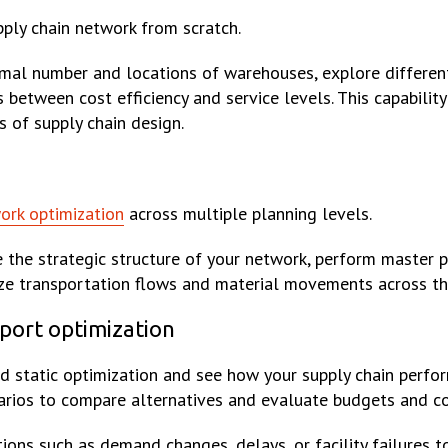
pply chain network from scratch.
imal number and locations of warehouses, explore differen
between cost efficiency and service levels. This capability
 of supply chain design.
ork optimization
across multiple planning levels.
e the strategic structure of your network, perform master 
ze transportation flows and material movements across th
sport optimization
static optimization and see how your supply chain perfo
narios to compare alternatives and evaluate budgets and co
ions such as demand changes, delays, or facility failures t