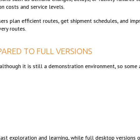
on costs and service levels.
ers plan efficient routes, get shipment schedules, and imp
very routes.
ARED TO FULL VERSIONS
although it is still a demonstration environment, so some
st exploration and learning, while full desktop versions o