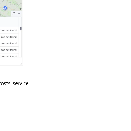
osts, service