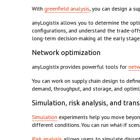
With
greenfield analysis
, you can design a su
anyLogistix allows you to determine the opt
configurations, and understand the trade-offs 
long-term decision-making at the early stages
Network optimization
anyLogistix provides powerful tools for
netw
You can work on supply chain design to defin
demand, throughput, and storage, and optimi
Simulation, risk analysis, and tran
Simulation
experiments help you move beyond 
different conditions. You can run what-if sce
Risk analysis
allows users to simulate disrupt