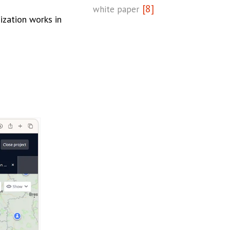
[8]
white paper
zation works in