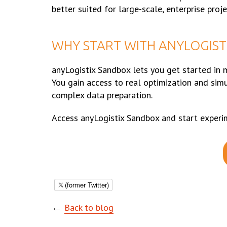
better suited for large-scale, enterprise proje
WHY START WITH ANYLOGIST
anyLogistix Sandbox lets you get started in m
You gain access to real optimization and sim
complex data preparation.
Access anyLogistix Sandbox and start experi
(former Twitter)
←
Back to blog