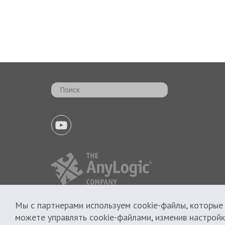
Мы с партнерами используем cookie-файлы, которые
Политика использования cookie
можете управлять cookie-файлами, изменив настройк
Политика приватности