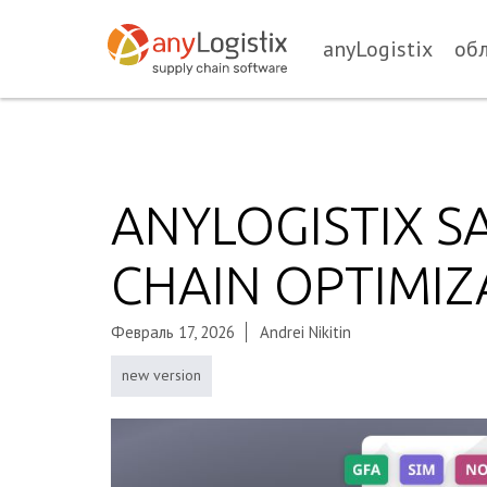
anyLogistix
об
ANYLOGISTIX S
CHAIN OPTIMIZ
Февраль 17, 2026
Andrei Nikitin
new version