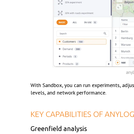
anyL
With Sandbox, you can run experiments, adjus
levels, and network performance.
KEY СAPABILITIES OF ANYLO
Greenfield analysis