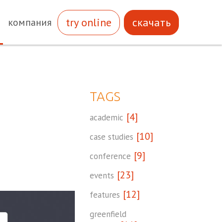
try online
скачать
компания
TAGS
[4]
academic
[10]
case studies
[9]
conference
[23]
events
[12]
features
greenfield