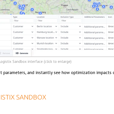
ogistix Sandbox interface (click to enlarge)
t parameters, and instantly see how optimization impacts c
GISTIX SANDBOX