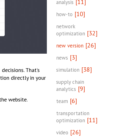
[11]
analysis
[10]
how-to
network
[32]
optimization
[26]
new version
[3]
news
[38]
simulation
decisions. That’s
ion directly in your
supply chain
[9]
analytics
the website.
[6]
team
transportation
[11]
optimization
[26]
video