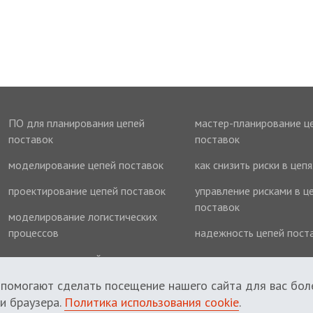
ПО для планирования цепей
мастер-планирование ц
поставок
поставок
моделирование цепей поставок
как снизить риски в цеп
проектирование цепей поставок
управление рисками в ц
поставок
моделирование логистических
процессов
надежность цепей пост
оптимизация цепей поставок
оптимизация запасов
 помогают сделать посещение нашего сайта для вас бол
и браузера.
Политика использования cookie
.