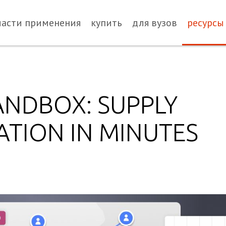
ласти применения
купить
для вузов
ресурсы
ANDBOX: SUPPLY
ATION IN MINUTES