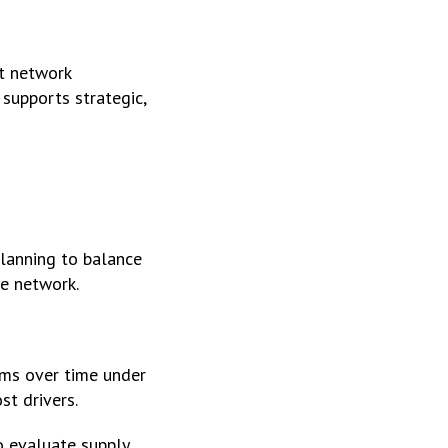
t network
 supports strategic,
planning to balance
e network.
rms over time under
st drivers.
o evaluate supply