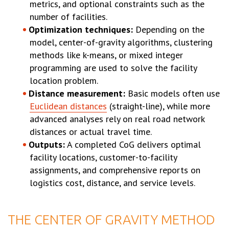
metrics, and optional constraints such as the
number of facilities.
Optimization techniques:
Depending on the
model, center-of-gravity algorithms, clustering
methods like k-means, or mixed integer
programming are used to solve the facility
location problem.
Distance measurement:
Basic models often use
Euclidean distances
(straight-line), while more
advanced analyses rely on real road network
distances or actual travel time.
Outputs:
A completed CoG delivers optimal
facility locations, customer-to-facility
assignments, and comprehensive reports on
logistics cost, distance, and service levels.
THE CENTER OF GRAVITY METHOD