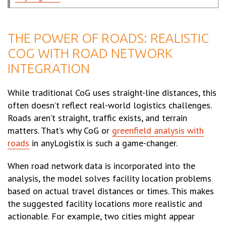
THE POWER OF ROADS: REALISTIC
COG WITH ROAD NETWORK
INTEGRATION
While traditional CoG uses straight-line distances, this
often doesn’t reflect real-world logistics challenges.
Roads aren’t straight, traffic exists, and terrain
matters. That’s why CoG or
greenfield analysis with
roads
in anyLogistix is such a game-changer.
When road network data is incorporated into the
analysis, the model solves facility location problems
based on actual travel distances or times. This makes
the suggested facility locations more realistic and
actionable. For example, two cities might appear