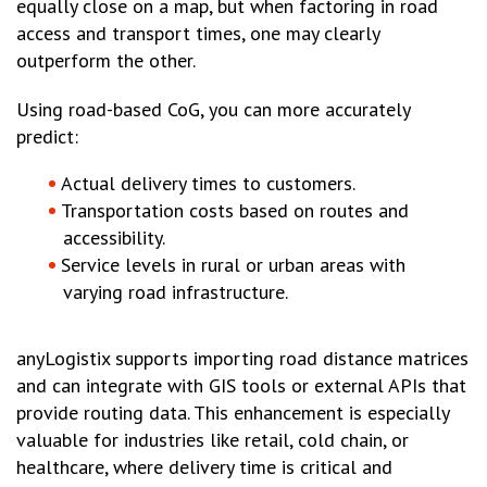
equally close on a map, but when factoring in road
access and transport times, one may clearly
outperform the other.
Using road-based CoG, you can more accurately
predict:
Actual delivery times to customers.
Transportation costs based on routes and
accessibility.
Service levels in rural or urban areas with
varying road infrastructure.
anyLogistix supports importing road distance matrices
and can integrate with GIS tools or external APIs that
provide routing data. This enhancement is especially
valuable for industries like retail, cold chain, or
healthcare, where delivery time is critical and