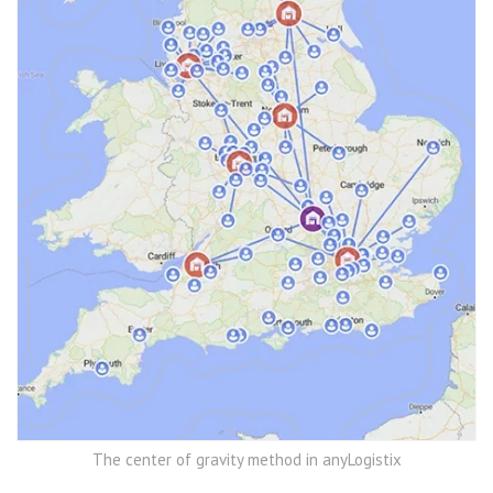
The center of gravity method in anyLogistix