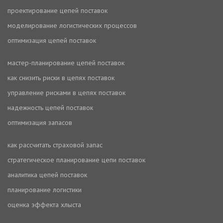
проектирование цепей поставок
моделирование логистических процессов
оптимизация цепей поставок
мастер-планирование цепей поставок
как снизить риски в цепях поставок
управление рисками в цепях поставок
надежность цепей поставок
оптимизация запасов
как рассчитать страховой запас
стратегическое планирование цепи поставок
аналитика цепей поставок
планирование логистики
оценка эффекта хлыста