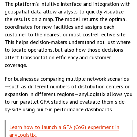
The platform’s intuitive interface and integration with
geospatial data allow analysts to quickly visualize
the results on a map. The model returns the optimal
coordinates for new facilities and assigns each
customer to the nearest or most cost-effective site.
This helps decision-makers understand not just where
to locate operations, but also how those decisions
affect transportation efficiency and customer
coverage.
For businesses comparing multiple network scenarios
—such as different numbers of distribution centers or
expansion in different regions—anyLogistix allows you
to run parallel GFA studies and evaluate them side-
by-side using built-in performance dashboards.
Learn how to launch a GFA (CoG) experiment in
anyLogistix.