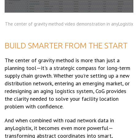
The center of gravity method video demonstration in anyLogistix
BUILD SMARTER FROM THE START
The center of gravity method is more than just a
planning tool—it's a strategic compass for long-term
supply chain growth. Whether you're setting up a new
distribution network, entering an emerging market, or
redesigning an aging logistics system, CoG provides
the clarity needed to solve your facility location
problem with confidence.
And when combined with road network data in
anyLogistix, it becomes even more powerful—
transforming abstract coordinates into smart,