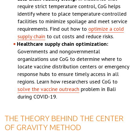
require strict temperature control, CoG helps
identify where to place temperature-controlled
facilities to minimize spoilage and meet service
requirements. Find out how to
optimize a cold
supply chain
to cut costs and reduce risks.
Healthcare supply chain optimization:
Governments and nongovernmental
organizations use CoG to determine where to
locate vaccine distribution centers or emergency
response hubs to ensure timely access in all
regions. Learn how researchers used CoG to
solve the vaccine outreach
problem in Bali
during COVID-19.
THE THEORY BEHIND THE CENTER
OF GRAVITY METHOD