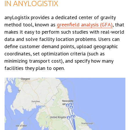
IN ANYLOGISTIX
anyLogistix provides a dedicated center of gravity
method tool, known as
greenfield analysis (GFA)
, that
makes it easy to perform such studies with real-world
data and solve facility location problems. Users can
define customer demand points, upload geographic
coordinates, set optimization criteria (such as
minimizing transport cost), and specify how many
facilities they plan to open.