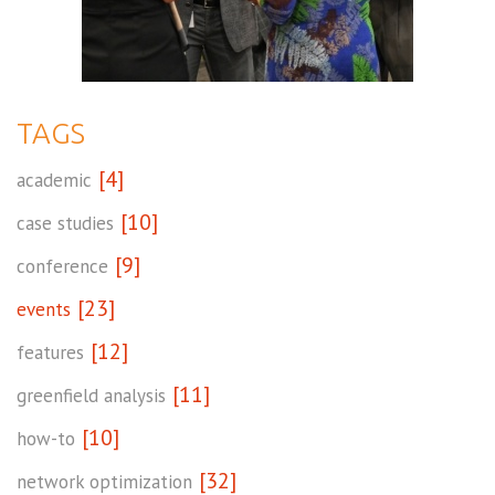
TAGS
[4]
academic
[10]
case studies
[9]
conference
[23]
events
[12]
features
[11]
greenfield analysis
[10]
how-to
[32]
network optimization