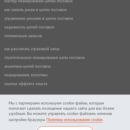
мастер-планирование цепей поставок
как снизить риски в цепях поставок
управление рисками в цепях поставок
надежность цепей поставок
оптимизация запасов
как рассчитать страховой запас
стратегическое планирование цепи поставок
аналитика цепей поставок
планирование логистики
оценка эффекта хлыста
Мы с партнерами используем cookie-файлы, которые
помогают сделать посещение нашего сайта для вас более
удобным. Вы можете управлять cookie-файлами, изменив
настройки браузера.
Политика использования cookie
.