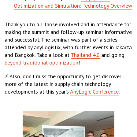
Optimization and Simulation: Technology Overview
Thank you to all those involved and in attendance for
making the summit and follow-up seminar informative
and successful. The seminar was part of a series
attended by anyLogistix, with further events in Jakarta
and Bangkok. Take a look at
Thailand 4.0
and going
beyond traditional optimization
!
⚡ Also, don’t miss the opportunity to get discover
more of the latest in supply chain technology
developments at this year’s
AnyLogic Conference
.