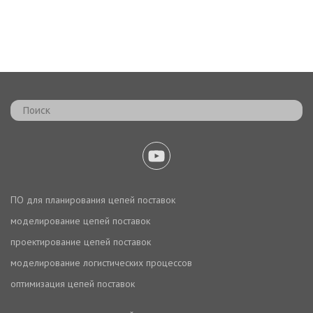
ПО для планирования цепей поставок
моделирование цепей поставок
проектирование цепей поставок
моделирование логистических процессов
оптимизация цепей поставок