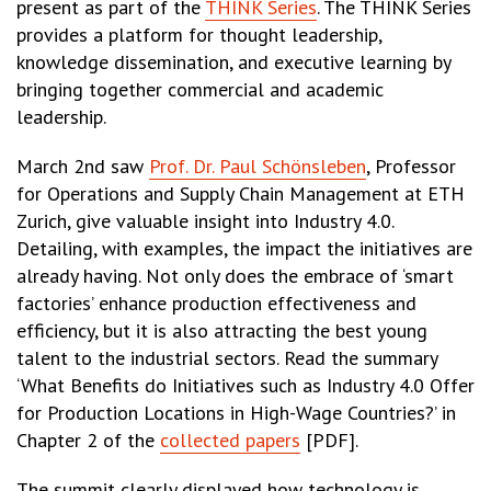
present as part of the
THINK Series
. The THINK Series
provides a platform for thought leadership,
knowledge dissemination, and executive learning by
bringing together commercial and academic
leadership.
March 2nd saw
Prof. Dr. Paul Schönsleben
, Professor
for Operations and Supply Chain Management at ETH
Zurich, give valuable insight into Industry 4.0.
Detailing, with examples, the impact the initiatives are
already having. Not only does the embrace of ‘smart
factories’ enhance production effectiveness and
efficiency, but it is also attracting the best young
talent to the industrial sectors. Read the summary
‘What Benefits do Initiatives such as Industry 4.0 Offer
for Production Locations in High-Wage Countries?’ in
Chapter 2 of the
collected papers
[PDF].
The summit clearly displayed how technology is