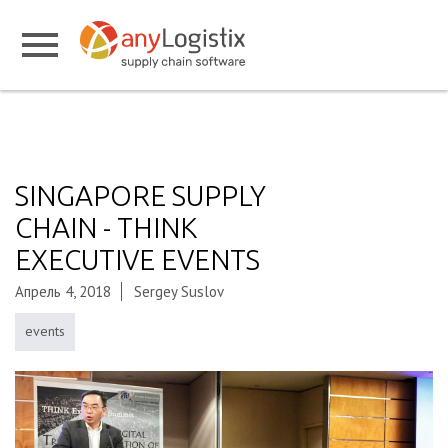
SINGAPORE SUPPLY
CHAIN - THINK
EXECUTIVE EVENTS
Апрель 4, 2018
Sergey Suslov
events