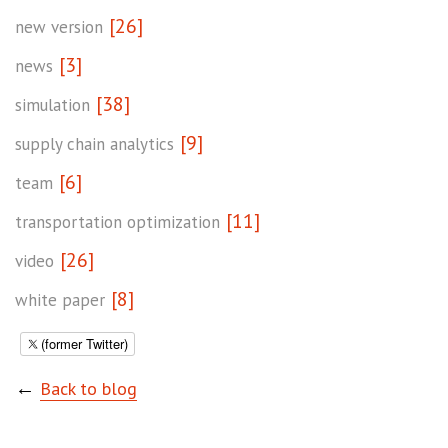
[26]
new version
[3]
news
[38]
simulation
[9]
supply chain analytics
[6]
team
[11]
transportation optimization
[26]
video
[8]
white paper
(former Twitter)
←
Back to blog