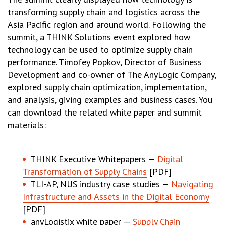
transforming supply chain and logistics across the
Asia Pacific region and around world. Following the
summit, a THINK Solutions event explored how
technology can be used to optimize supply chain
performance. Timofey Popkov, Director of Business
Development and co-owner of The AnyLogic Company,
explored supply chain optimization, implementation,
and analysis, giving examples and business cases. You
can download the related white paper and summit
materials:
THINK Executive Whitepapers —
Digital
Transformation of Supply Chains
[PDF]
TLI-AP, NUS industry case studies —
Navigating
Infrastructure and Assets in the Digital Economy
[PDF]
anyLogistix white paper —
Supply Chain