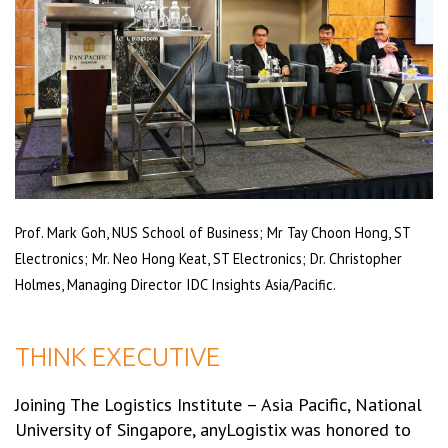
Prof. Mark Goh, NUS School of Business; Mr Tay Choon Hong, ST
Electronics; Mr. Neo Hong Keat, ST Electronics; Dr. Christopher
Holmes, Managing Director IDC Insights Asia/Pacific.
THINK EXECUTIVE
Joining The Logistics Institute – Asia Pacific, National
University of Singapore, anyLogistix was honored to