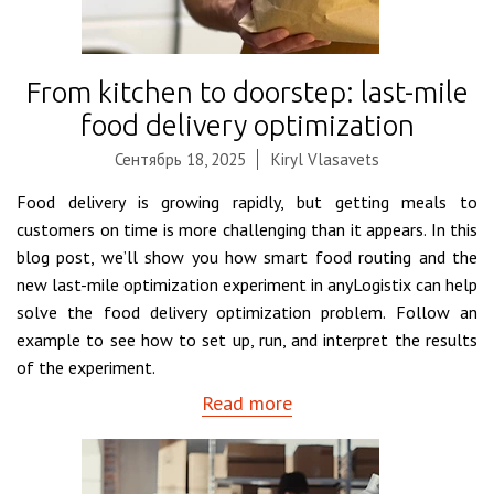
From kitchen to doorstep: last-mile
food delivery optimization
Сентябрь 18, 2025
Kiryl Vlasavets
Food delivery is growing rapidly, but getting meals to
customers on time is more challenging than it appears. In this
blog post, we’ll show you how smart food routing and the
new last-mile optimization experiment in anyLogistix can help
solve the food delivery optimization problem. Follow an
example to see how to set up, run, and interpret the results
of the experiment.
Read more