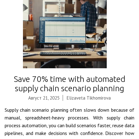
Save 70% time with automated
supply chain scenario planning
Август 21, 2025
Elizaveta Tikhomirova
Supply chain scenario planning often slows down because of
manual, spreadsheet-heavy processes. With supply chain
process automation, you can build scenarios faster, reuse data
pipelines, and make decisions with confidence. Discover how