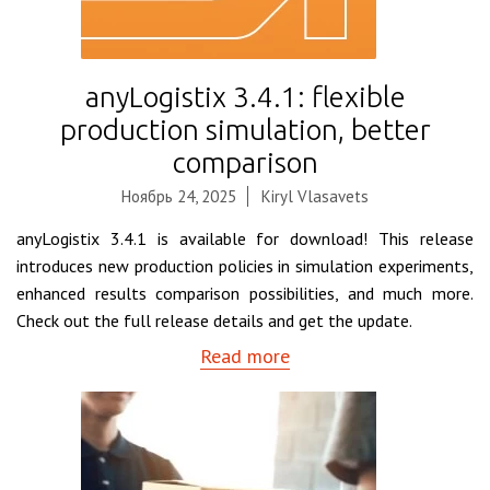
anyLogistix 3.4.1: flexible
production simulation, better
comparison
Ноябрь 24, 2025
Kiryl Vlasavets
anyLogistix 3.4.1 is available for download! This release
introduces new production policies in simulation experiments,
enhanced results comparison possibilities, and much more.
Check out the full release details and get the update.
Read more