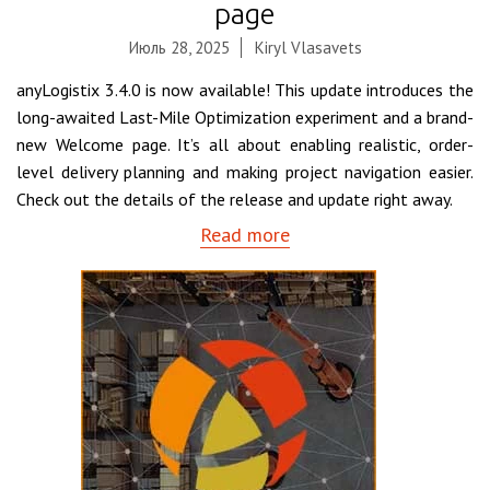
page
Июль 28, 2025
Kiryl Vlasavets
anyLogistix 3.4.0 is now available! This update introduces the
long-awaited Last-Mile Optimization experiment and a brand-
new Welcome page. It’s all about enabling realistic, order-
level delivery planning and making project navigation easier.
Check out the details of the release and update right away.
Read more