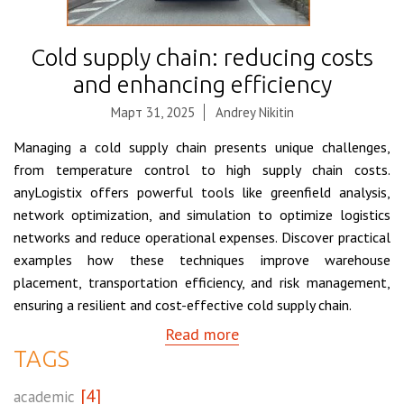
Cold supply chain: reducing costs
and enhancing efficiency
Март 31, 2025
Andrey Nikitin
Managing a cold supply chain presents unique challenges,
from temperature control to high supply chain costs.
anyLogistix offers powerful tools like greenfield analysis,
network optimization, and simulation to optimize logistics
networks and reduce operational expenses. Discover practical
examples how these techniques improve warehouse
placement, transportation efficiency, and risk management,
ensuring a resilient and cost-effective cold supply chain.
Read more
TAGS
[4]
academic