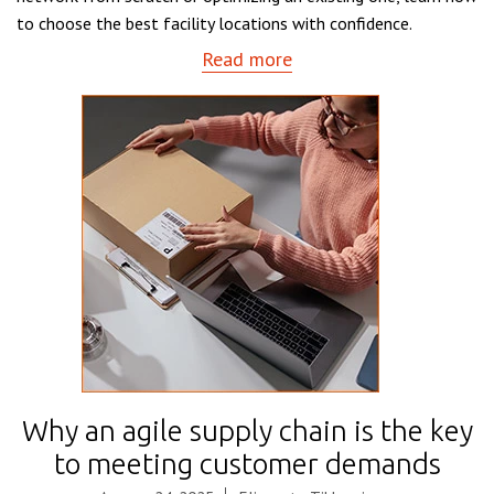
to choose the best facility locations with confidence.
Read more
Why an agile supply chain is the key
to meeting customer demands