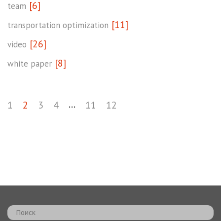
[6]
team
[11]
transportation optimization
[26]
video
[8]
white paper
...
1
2
3
4
11
12