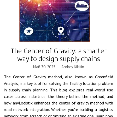
The Center of Gravity: a smarter
way to design supply chains
Май 30, 2025
Andrey Nikitin
The Center of Gravity method, also known as Greenfield
Analysis, is a key tool for solving the facility location problem
in supply chain planning. This blog explores real-world use
cases across industries, the theory behind the method, and
how anyLogistix enhances the center of gravity method with
road network integration. Whether you're building a logistics
network from scratch or optimizing an existing one, learn how