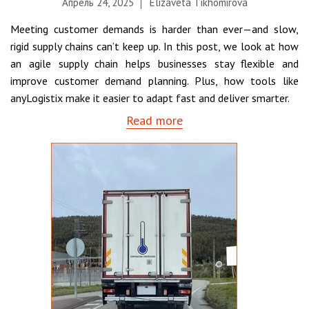
Апрель 24, 2025
Elizaveta Tikhomirova
Meeting customer demands is harder than ever—and slow,
rigid supply chains can’t keep up. In this post, we look at how
an agile supply chain helps businesses stay flexible and
improve customer demand planning. Plus, how tools like
anyLogistix make it easier to adapt fast and deliver smarter.
Read more