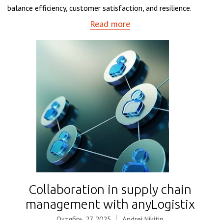
balance efficiency, customer satisfaction, and resilience.
Read more
Collaboration in supply chain
management with anyLogistix
Октябрь 27, 2025
Andrei Nikitin