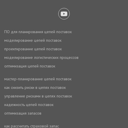
ПО для планирования цепей поставок
моделирование цепей поставок
проектирование цепей поставок
моделирование логистических процессов
оптимизация цепей поставок
мастер-планирование цепей поставок
как снизить риски в цепях поставок
управление рисками в цепях поставок
надежность цепей поставок
оптимизация запасов
как рассчитать страховой запас