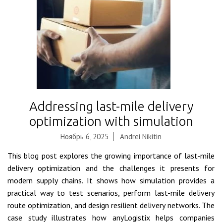
Addressing last-mile delivery
optimization with simulation
Ноябрь 6, 2025
Andrei Nikitin
This blog post explores the growing importance of last-mile
delivery optimization and the challenges it presents for
modern supply chains. It shows how simulation provides a
practical way to test scenarios, perform last-mile delivery
route optimization, and design resilient delivery networks. The
case study illustrates how anyLogistix helps companies