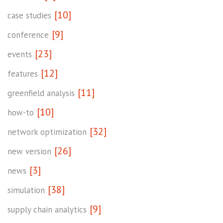
[10]
case studies
[9]
conference
[23]
events
[12]
features
[11]
greenfield analysis
[10]
how-to
[32]
network optimization
[26]
new version
[3]
news
[38]
simulation
[9]
supply chain analytics