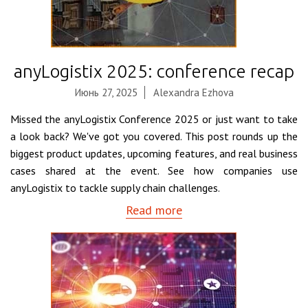
anyLogistix 2025: conference recap
Июнь 27, 2025
Alexandra Ezhova
Missed the anyLogistix Conference 2025 or just want to take
a look back? We've got you covered. This post rounds up the
biggest product updates, upcoming features, and real business
cases shared at the event. See how companies use
anyLogistix to tackle supply chain challenges.
Read more