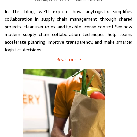
In this blog, we’ll explore how anyLogistix simplifies
collaboration in supply chain management through shared
projects, clear user roles, and flexible license control. See how
modern supply chain collaboration techniques help teams
accelerate planning, improve transparency, and make smarter
logistics decisions.
Read more