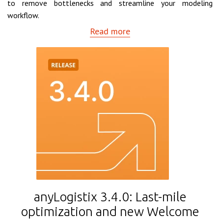
to remove bottlenecks and streamline your modeling
workflow.
Read more
anyLogistix 3.4.0: Last-mile
optimization and new Welcome