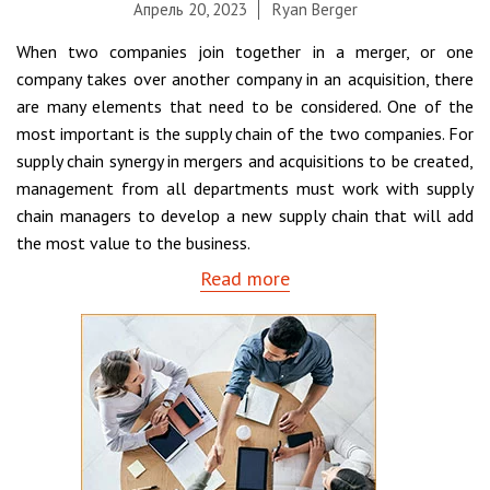
Апрель 20, 2023
Ryan Berger
When two companies join together in a merger, or one
company takes over another company in an acquisition, there
are many elements that need to be considered. One of the
most important is the supply chain of the two companies. For
supply chain synergy in mergers and acquisitions to be created,
management from all departments must work with supply
chain managers to develop a new supply chain that will add
the most value to the business.
Read more