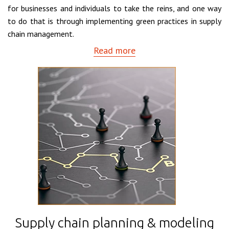
for businesses and individuals to take the reins, and one way
to do that is through implementing green practices in supply
chain management.
Read more
Supply chain planning & modeling