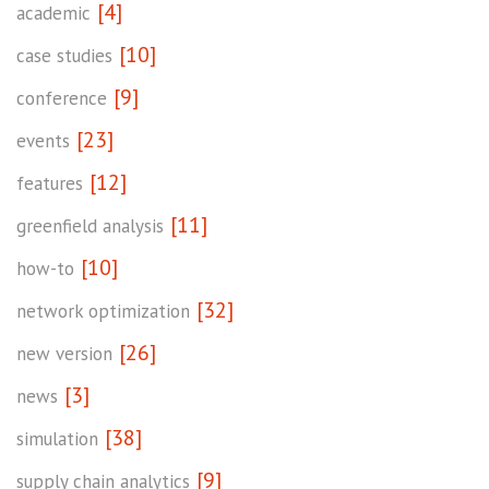
[4]
academic
[10]
case studies
[9]
conference
[23]
events
[12]
features
[11]
greenfield analysis
[10]
how-to
[32]
network optimization
[26]
new version
[3]
news
[38]
simulation
[9]
supply chain analytics