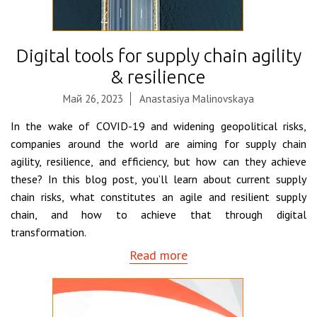
Digital tools for supply chain agility
& resilience
Май 26, 2023
Anastasiya Malinovskaya
In the wake of COVID-19 and widening geopolitical risks,
companies around the world are aiming for supply chain
agility, resilience, and efficiency, but how can they achieve
these? In this blog post, you’ll learn about current supply
chain risks, what constitutes an agile and resilient supply
chain, and how to achieve that through digital
transformation.
Read more