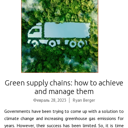
Green supply chains: how to achieve
and manage them
Февраль 28, 2023
Ryan Berger
Governments have been trying to come up with a solution to
climate change and increasing greenhouse gas emissions for
years. However, their success has been limited. So, it is time