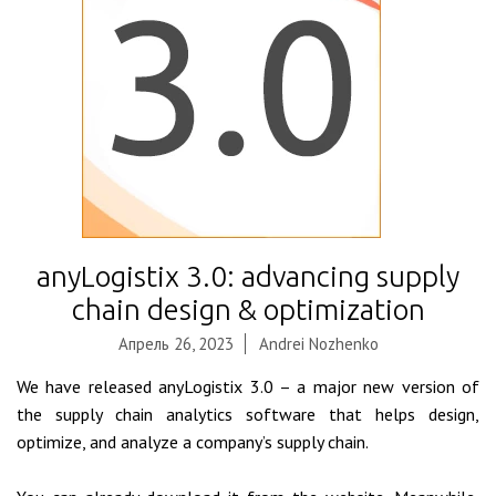
anyLogistix 3.0: advancing supply
chain design & optimization
Апрель 26, 2023
Andrei Nozhenko
We have released anyLogistix 3.0 – a major new version of
the supply chain analytics software that helps design,
optimize, and analyze a company’s supply chain.