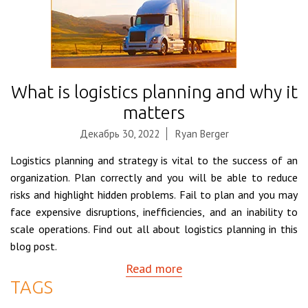
What is logistics planning and why it
matters
Декабрь 30, 2022
Ryan Berger
Logistics planning and strategy is vital to the success of an
organization. Plan correctly and you will be able to reduce
risks and highlight hidden problems. Fail to plan and you may
face expensive disruptions, inefficiencies, and an inability to
scale operations. Find out all about logistics planning in this
blog post.
Read more
TAGS