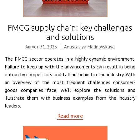
FMCG supply chain: key challenges
and solutions
Август 31, 2023
Anastasiya Malinovskaya
The FMCG sector operates in a highly dynamic environment.
Failure to keep up with the advancements can result in being
outrun by competitors and falling behind in the industry. With
an overview of the most frequent challenges consumer-
goods companies face, we’ll explore the solutions and
illustrate them with business examples from the industry
leaders.
Read more