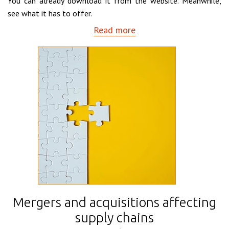
You can already download it from the website. Meanwhile,
see what it has to offer.
Read more
Mergers and acquisitions affecting
supply chains