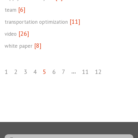
[6]
team
[11]
transportation optimization
[26]
video
[8]
white paper
...
1
2
3
4
5
6
7
11
12