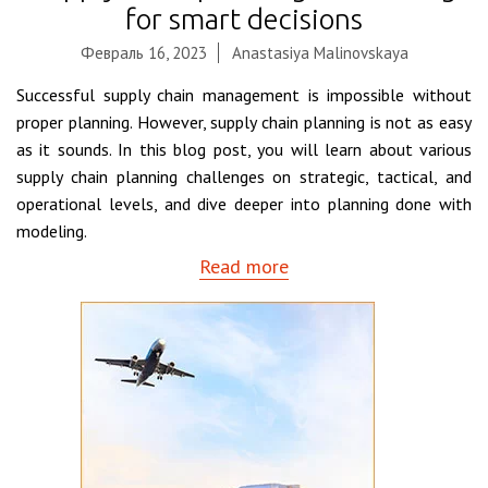
for smart decisions
Февраль 16, 2023
Anastasiya Malinovskaya
Successful supply chain management is impossible without
proper planning. However, supply chain planning is not as easy
as it sounds. In this blog post, you will learn about various
supply chain planning challenges on strategic, tactical, and
operational levels, and dive deeper into planning done with
modeling.
Read more