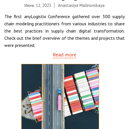
Июнь 12, 2023
Anastasiya Malinovskaya
The first anyLogistix Conference gathered over 300 supply
chain modeling practitioners from various industries to share
the best practices in supply chain digital transformation.
Check out the brief overview of the themes and projects that
were presented.
Read more