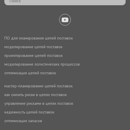
ПО для планирования цепей поставок
моделирование цепей поставок
проектирование цепей поставок
моделирование логистических процессов
оптимизация цепей поставок
мастер-планирование цепей поставок
как снизить риски в цепях поставок
управление рисками в цепях поставок
надежность цепей поставок
оптимизация запасов