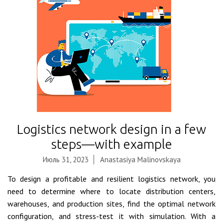
Logistics network design in a few
steps—with example
Июль 31, 2023
Anastasiya Malinovskaya
To design a profitable and resilient logistics network, you
need to determine where to locate distribution centers,
warehouses, and production sites, find the optimal network
configuration, and stress-test it with simulation. With a