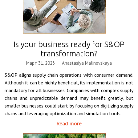
Is your business ready for S&OP
transformation?
Март 31, 2023
Anastasiya Malinovskaya
S&OP aligns supply chain operations with consumer demand.
Although it can be highly beneficial, its implementation is not
mandatory for all businesses. Companies with complex supply
chains and unpredictable demand may benefit greatly, but
smaller businesses could start by focusing on digitizing supply
chains and leveraging optimization and simulation tools.
Read more