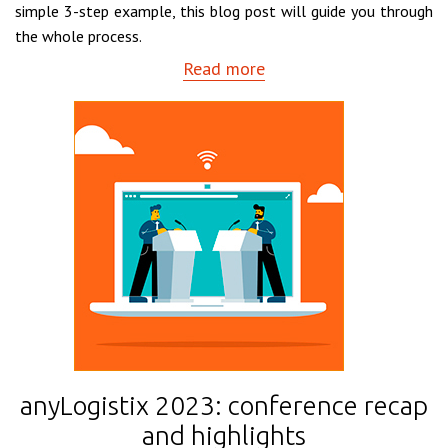
simple 3-step example, this blog post will guide you through
the whole process.
Read more
anyLogistix 2023: conference recap
and highlights