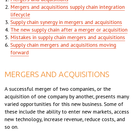
Mergers and acquisitions supply chain integration
lifecycle
Supply chain synergy in mergers and acquisitions
The new supply chain after a merger or acquisition
Mistakes in supply chain mergers and acquisitions
Supply chain mergers and acquisitions moving
forward
MERGERS AND ACQUISITIONS
A successful merger of two companies, or the
acquisition of one company by another, presents many
varied opportunities for this new business. Some of
these include the ability to enter new markets, access
new technology, increase revenue, reduce costs, and
so on.