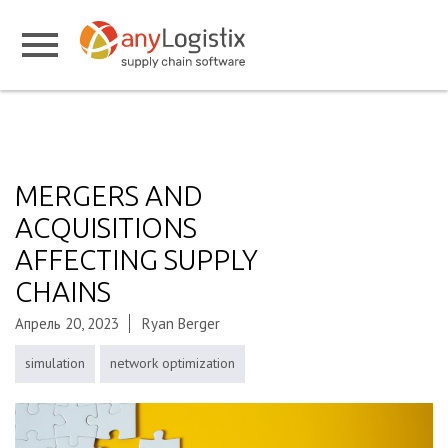
MERGERS AND
ACQUISITIONS
AFFECTING SUPPLY
CHAINS
Апрель 20, 2023
Ryan Berger
simulation
network optimization