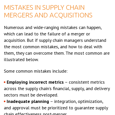
MISTAKES IN SUPPLY CHAIN
MERGERS AND ACQUISITIONS
Numerous and wide-ranging mistakes can happen,
which can lead to the failure of a merger or
acquisition. But if supply chain managers understand
the most common mistakes, and how to deal with
them, they can overcome them. The most common are
illustrated below.
Some common mistakes include:
Employing incorrect metrics
– consistent metrics
across the supply chain’s financial, supply, and delivery
sectors must be developed.
Inadequate planning
– integration, optimization,
and approval must be prioritized to guarantee supply
chain effectiveness post-merger.