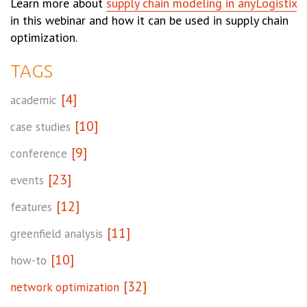
Learn more about
supply chain modeling in anyLogistix
in this webinar and how it can be used in supply chain
optimization.
TAGS
[4]
academic
[10]
case studies
[9]
conference
[23]
events
[12]
features
[11]
greenfield analysis
[10]
how-to
[32]
network optimization