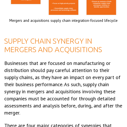
Mergers and acquisitions supply chain integration-focused lifecycle
SUPPLY CHAIN SYNERGY IN
MERGERS AND ACQUISITIONS
Businesses that are focused on manufacturing or
distribution should pay careful attention to their
supply chains, as they have an impact on every part of
their business performance. As such, supply chain
synergy in mergers and acquisitions involving these
companies must be accounted for through detailed
assessments and analysis before, during, and after the
merger.
There are four major categories of synergies that