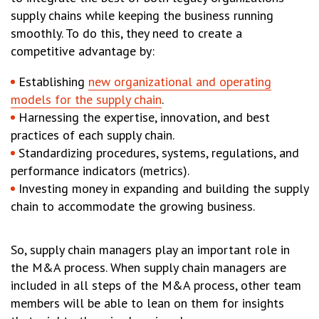
supply chains while keeping the business running
smoothly. To do this, they need to create a
competitive advantage by:
Establishing
new organizational and operating
models for the supply chain
.
Harnessing the expertise, innovation, and best
practices of each supply chain.
Standardizing procedures, systems, regulations, and
performance indicators (metrics).
Investing money in expanding and building the supply
chain to accommodate the growing business.
So, supply chain managers play an important role in
the M&A process. When supply chain managers are
included in all steps of the M&A process, other team
members will be able to lean on them for insights