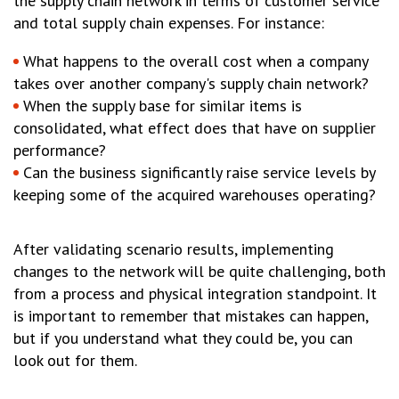
the supply chain network in terms of customer service
and total supply chain expenses. For instance:
What happens to the overall cost when a company
takes over another company's supply chain network?
When the supply base for similar items is
consolidated, what effect does that have on supplier
performance?
Can the business significantly raise service levels by
keeping some of the acquired warehouses operating?
After validating scenario results, implementing
changes to the network will be quite challenging, both
from a process and physical integration standpoint. It
is important to remember that mistakes can happen,
but if you understand what they could be, you can
look out for them.