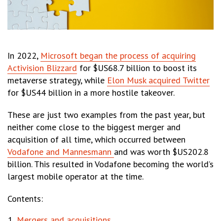
In 2022,
Microsoft began the process of acquiring
Activision Blizzard
for $US68.7 billion to boost its
metaverse strategy, while
Elon Musk acquired Twitter
for $US44 billion in a more hostile takeover.
These are just two examples from the past year, but
neither come close to the biggest merger and
acquisition of all time, which occurred between
Vodafone and Mannesmann
and was worth $US202.8
billion. This resulted in Vodafone becoming the world’s
largest mobile operator at the time.
Contents:
Mergers and acquisitions