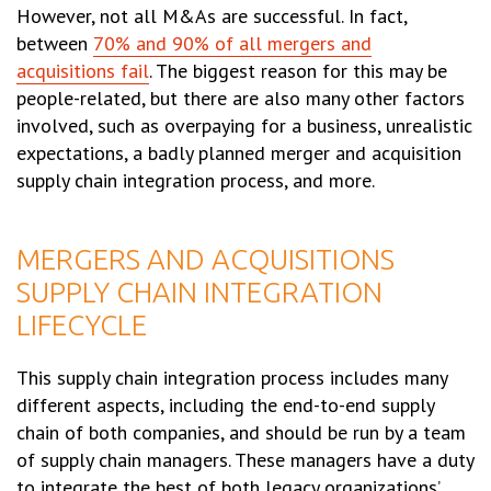
However, not all M&As are successful. In fact,
between
70% and 90% of all mergers and
acquisitions fail
. The biggest reason for this may be
people-related, but there are also many other factors
involved, such as overpaying for a business, unrealistic
expectations, a badly planned merger and acquisition
supply chain integration process, and more.
MERGERS AND ACQUISITIONS
SUPPLY CHAIN INTEGRATION
LIFECYCLE
This supply chain integration process includes many
different aspects, including the end-to-end supply
chain of both companies, and should be run by a team
of supply chain managers. These managers have a duty
to integrate the best of both legacy organizations’