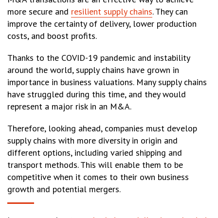
more secure and
resilient supply chains
. They can
improve the certainty of delivery, lower production
costs, and boost profits.
Thanks to the COVID-19 pandemic and instability
around the world, supply chains have grown in
importance in business valuations. Many supply chains
have struggled during this time, and they would
represent a major risk in an M&A.
Therefore, looking ahead, companies must develop
supply chains with more diversity in origin and
different options, including varied shipping and
transport methods. This will enable them to be
competitive when it comes to their own business
growth and potential mergers.