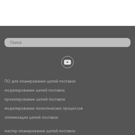
ПО для планирования цепей поставок
моделирование цепей поставок
проектирование цепей поставок
моделирование логистических процессов
оптимизация цепей поставок
мастер-планирование цепей поставок