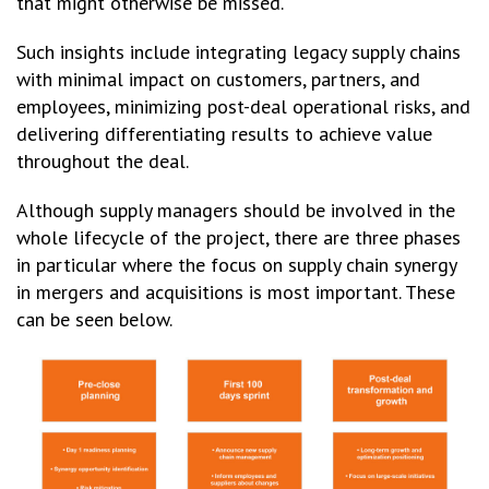
that might otherwise be missed.
Such insights include integrating legacy supply chains
with minimal impact on customers, partners, and
employees, minimizing post-deal operational risks, and
delivering differentiating results to achieve value
throughout the deal.
Although supply managers should be involved in the
whole lifecycle of the project, there are three phases
in particular where the focus on supply chain synergy
in mergers and acquisitions is most important. These
can be seen below.