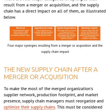
result from a merger or acquisition, and the supply
chain has a direct impact on all of them, as illustrated
below.
Four major synergies resulting from a merger or acquisition and the
supply chain impact
THE NEW SUPPLY CHAIN AFTER A
MERGER OR ACQUISITION
To make the most of the merged organization's
supplier network, production footprint, and market
presence, supply chain managers must reorganize and
optimize their supply chains
. This must be considered