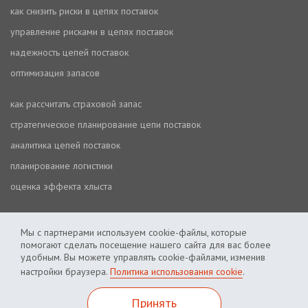
как снизить риски в цепях поставок
управление рисками в цепях поставок
надежность цепей поставок
оптимизация запасов
как рассчитать страховой запас
стратегическое планирование цепи поставок
аналитика цепей поставок
планирование логистики
оценка эффекта хлыста
Мы с партнерами используем cookie-файлы, которые
помогают сделать посещение нашего сайта для вас более
удобным. Вы можете управлять cookie-файлами, изменив
настройки браузера.
Политика использования cookie
.
Политика использования cookie
Политика приватности
Принять