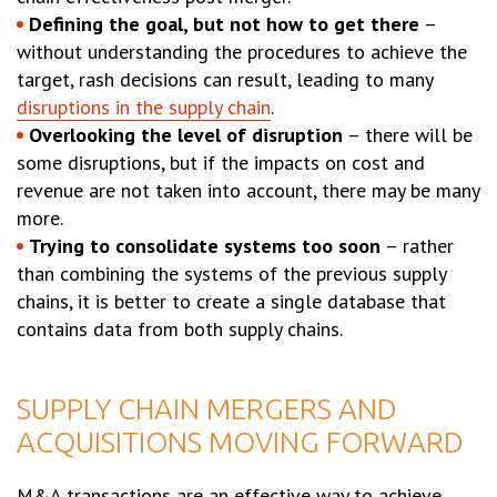
Defining the goal, but not how to get there
–
without understanding the procedures to achieve the
target, rash decisions can result, leading to many
disruptions in the supply chain
.
Overlooking the level of disruption
– there will be
some disruptions, but if the impacts on cost and
revenue are not taken into account, there may be many
more.
Trying to consolidate systems too soon
– rather
than combining the systems of the previous supply
chains, it is better to create a single database that
contains data from both supply chains.
SUPPLY CHAIN MERGERS AND
ACQUISITIONS MOVING FORWARD
M&A transactions are an effective way to achieve