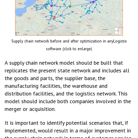
Supply chain network before and after optimization in anyLogistix
software (click to enlarge)
A supply chain network model should be built that
replicates the present state network and includes all
the goods and parts, the supplier base, the
manufacturing facilities, the warehouse and
distribution facilities, and the logistics network. This
model should include both companies involved in the
merger or acquisition.
It is important to identify potential scenarios that, if
implemented, would result in a major improvement in