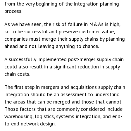
from the very beginning of the integration planning
process.
As we have seen, the risk of failure in M&As is high,
so to be successful and preserve customer value,
companies must merge their supply chains by planning
ahead and not leaving anything to chance.
A successfully implemented post-merger supply chain
could also result in a significant reduction in supply
chain costs.
The first step in mergers and acquisitions supply chain
integration should be an assessment to understand
the areas that can be merged and those that cannot.
Those factors that are commonly considered include
warehousing, logistics, systems integration, and end-
to-end network design.