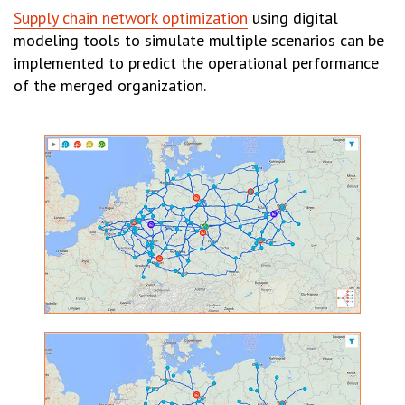
Supply chain network optimization
using digital
modeling tools to simulate multiple scenarios can be
implemented to predict the operational performance
of the merged organization.