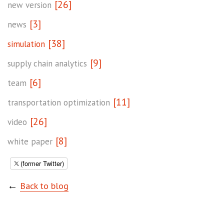
[26]
new version
[3]
news
[38]
simulation
[9]
supply chain analytics
[6]
team
[11]
transportation optimization
[26]
video
[8]
white paper
(former Twitter)
←
Back to blog