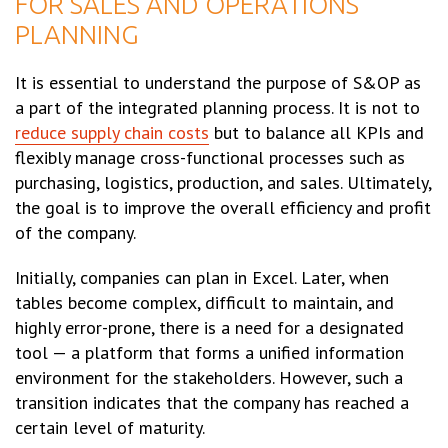
FOR SALES AND OPERATIONS
PLANNING
It is essential to understand the purpose of S&OP as
a part of the integrated planning process. It is not to
reduce supply chain costs
but to balance all KPIs and
flexibly manage cross-functional processes such as
purchasing, logistics, production, and sales. Ultimately,
the goal is to improve the overall efficiency and profit
of the company.
Initially, companies can plan in Excel. Later, when
tables become complex, difficult to maintain, and
highly error-prone, there is a need for a designated
tool — a platform that forms a unified information
environment for the stakeholders. However, such a
transition indicates that the company has reached a
certain level of maturity.