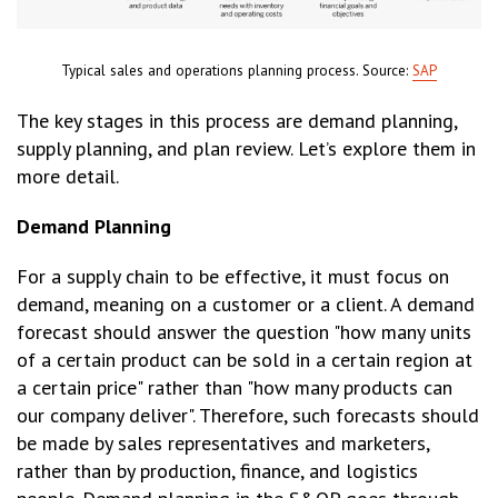
Typical sales and operations planning process. Source:
SAP
The key stages in this process are demand planning,
supply planning, and plan review. Let’s explore them in
more detail.
Demand Planning
For a supply chain to be effective, it must focus on
demand, meaning on a customer or a client. A demand
forecast should answer the question "how many units
of a certain product can be sold in a certain region at
a certain price" rather than "how many products can
our company deliver". Therefore, such forecasts should
be made by sales representatives and marketers,
rather than by production, finance, and logistics