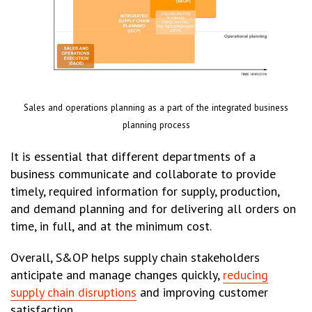
Sales and operations planning as a part of the integrated business
planning process
It is essential that different departments of a
business communicate and collaborate to provide
timely, required information for supply, production,
and demand planning and for delivering all orders on
time, in full, and at the minimum cost.
Overall, S&OP helps supply chain stakeholders
anticipate and manage changes quickly,
reducing
supply chain disruptions
and improving customer
satisfaction.