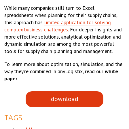
While many companies still turn to Excel
spreadsheets when planning for their supply chains,
this approach has
limited application for solving
complex business challenges
. For deeper insights and
more effective solutions, analytical optimization and
dynamic simulation are among the most powerful
tools for supply chain planning and management.
To learn more about optimization, simulation, and the
way they’re combined in anyLogistix, read our
white
paper
.
download
TAGS