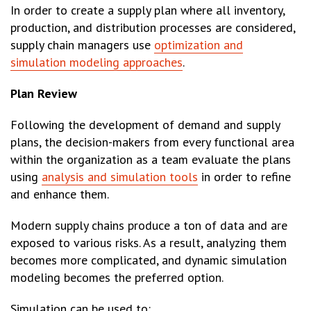
In order to create a supply plan where all inventory,
production, and distribution processes are considered,
supply chain managers use
optimization and
simulation modeling approaches
.
Plan Review
Following the development of demand and supply
plans, the decision-makers from every functional area
within the organization as a team evaluate the plans
using
analysis and simulation tools
in order to refine
and enhance them.
Modern supply chains produce a ton of data and are
exposed to various risks. As a result, analyzing them
becomes more complicated, and dynamic simulation
modeling becomes the preferred option.
Simulation can be used to: