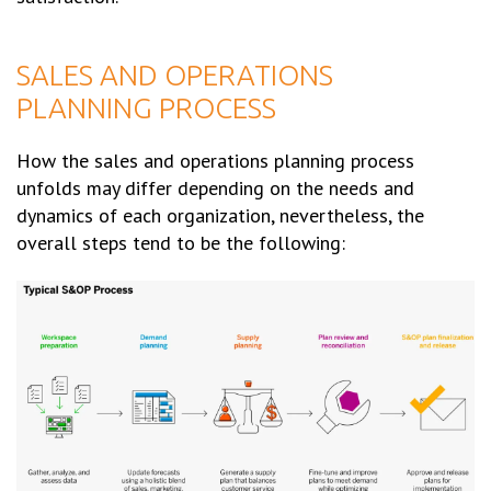
SALES AND OPERATIONS
PLANNING PROCESS
How the sales and operations planning process
unfolds may differ depending on the needs and
dynamics of each organization, nevertheless, the
overall steps tend to be the following: