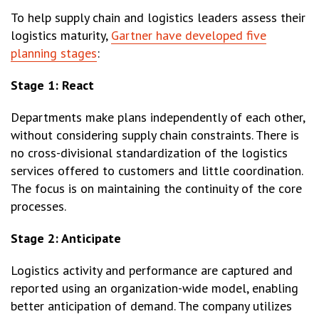
To help supply chain and logistics leaders assess their
logistics maturity,
Gartner have developed five
planning stages
:
Stage 1: React
Departments make plans independently of each other,
without considering supply chain constraints. There is
no cross-divisional standardization of the logistics
services offered to customers and little coordination.
The focus is on maintaining the continuity of the core
processes.
Stage 2: Anticipate
Logistics activity and performance are captured and
reported using an organization-wide model, enabling
better anticipation of demand. The company utilizes