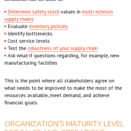
Determine safety stock
values in
multi-echelon
supply chains
Evaluate
inventory policies
Identify bottlenecks
Cost service levels
Test the
robustness of your supply chain
Ask what-if questions regarding, for example, new
manufacturing facilities
This is the point where all stakeholders agree on
what needs to be improved to make the most of the
resources available, meet demand, and achieve
financial goals.
ORGANIZATION’S MATURITY LEVEL