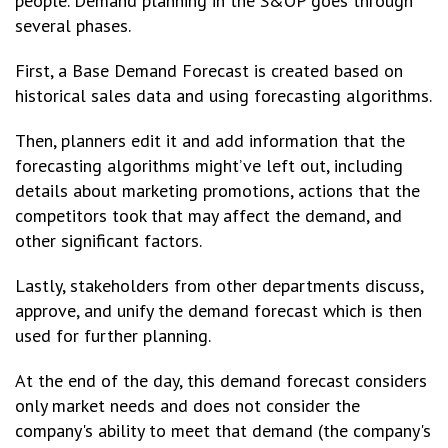
people. Demand planning in the S&OP goes through
several phases.
First, a Base Demand Forecast is created based on
historical sales data and using forecasting algorithms.
Then, planners edit it and add information that the
forecasting algorithms might’ve left out, including
details about marketing promotions, actions that the
competitors took that may affect the demand, and
other significant factors.
Lastly, stakeholders from other departments discuss,
approve, and unify the demand forecast which is then
used for further planning.
At the end of the day, this demand forecast considers
only market needs and does not consider the
company's ability to meet that demand (the company's