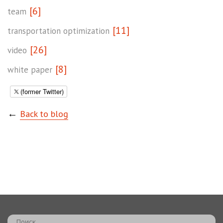
[6]
team
[11]
transportation optimization
[26]
video
[8]
white paper
(former Twitter)
←
Back to blog