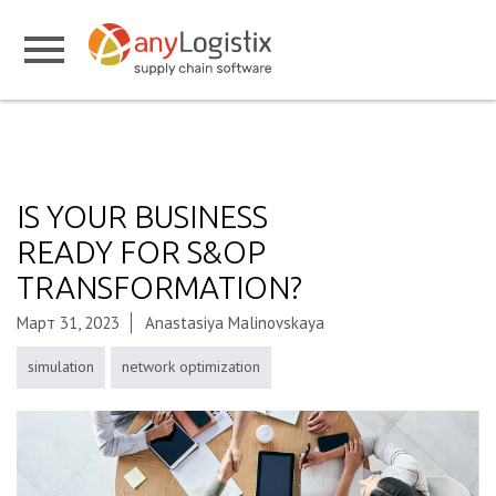
IS YOUR BUSINESS
READY FOR S&OP
TRANSFORMATION?
Март 31, 2023
Anastasiya Malinovskaya
simulation
network optimization