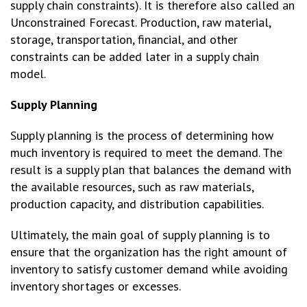
supply chain constraints). It is therefore also called an
Unconstrained Forecast. Production, raw material,
storage, transportation, financial, and other
constraints can be added later in a supply chain
model.
Supply Planning
Supply planning is the process of determining how
much inventory is required to meet the demand. The
result is a supply plan that balances the demand with
the available resources, such as raw materials,
production capacity, and distribution capabilities.
Ultimately, the main goal of supply planning is to
ensure that the organization has the right amount of
inventory to satisfy customer demand while avoiding
inventory shortages or excesses.