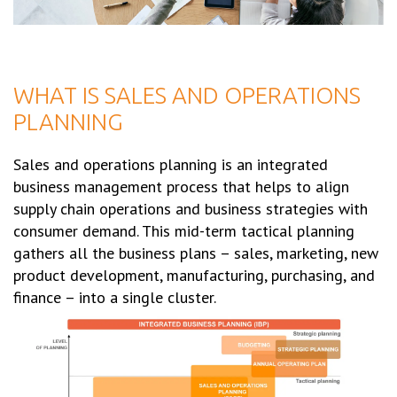
WHAT IS SALES AND OPERATIONS
PLANNING
Sales and operations planning is an integrated
business management process that helps to align
supply chain operations and business strategies with
consumer demand. This mid-term tactical planning
gathers all the business plans – sales, marketing, new
product development, manufacturing, purchasing, and
finance – into a single cluster.