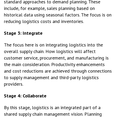
standard approaches to demand planning. These
include, for example, sales planning based on
historical data using seasonal factors. The focus is on
reducing logistics costs and inventories.
Stage 3: Integrate
The focus here is on integrating logistics into the
overall supply chain. How logistics will affect
customer service, procurement, and manufacturing is
the main consideration. Productivity enhancements
and cost reductions are achieved through connections
to supply management and third-party logistics
providers.
Stage 4: Collaborate
By this stage, logistics is an integrated part of a
shared supply chain management vision. Planning