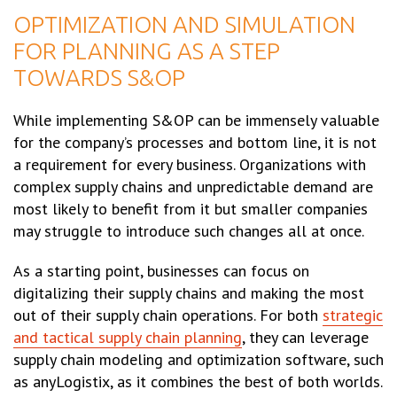
OPTIMIZATION AND SIMULATION
FOR PLANNING AS A STEP
TOWARDS S&OP
While implementing S&OP can be immensely valuable
for the company’s processes and bottom line, it is not
a requirement for every business. Organizations with
complex supply chains and unpredictable demand are
most likely to benefit from it but smaller companies
may struggle to introduce such changes all at once.
As a starting point, businesses can focus on
digitalizing their supply chains and making the most
out of their supply chain operations. For both
strategic
and tactical supply chain planning
, they can leverage
supply chain modeling and optimization software, such
as anyLogistix, as it combines the best of both worlds.