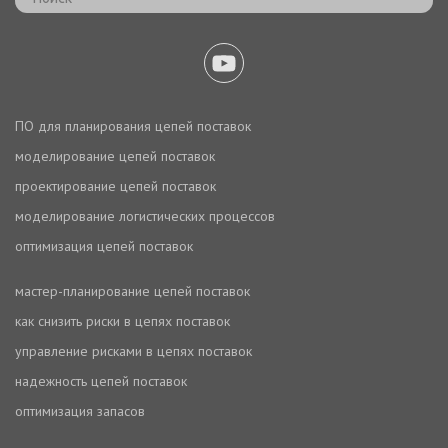
ПО для планирования цепей поставок
моделирование цепей поставок
проектирование цепей поставок
моделирование логистических процессов
оптимизация цепей поставок
мастер-планирование цепей поставок
как снизить риски в цепях поставок
управление рисками в цепях поставок
надежность цепей поставок
оптимизация запасов