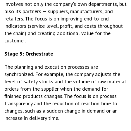
involves not only the company's own departments, but
also its partners — suppliers, manufacturers, and
retailers. The focus is on improving end-to-end
indicators (service level, profit, and costs throughout
the chain) and creating additional value for the
customer.
Stage 5: Orchestrate
The planning and execution processes are
synchronized. For example, the company adjusts the
level of safety stocks and the volume of raw material
orders from the supplier when the demand for
finished products changes. The focus is on process
transparency and the reduction of reaction time to
changes, such as a sudden change in demand or an
increase in delivery time.