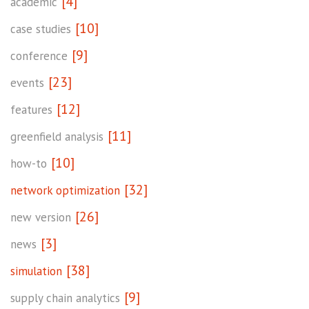
[4]
academic
[10]
case studies
[9]
conference
[23]
events
[12]
features
[11]
greenfield analysis
[10]
how-to
[32]
network optimization
[26]
new version
[3]
news
[38]
simulation
[9]
supply chain analytics