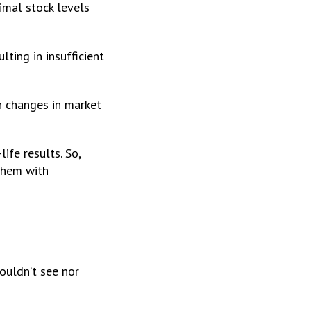
imal stock levels
ting in insufficient
n changes in market
ife results. So,
them with
couldn’t see nor