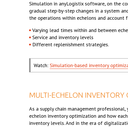
Simulation in anyLogistix software, on the co
gradual step-by-step changes in a system a
the operations within echelons and account f
Varying lead times within and between ech
Service and inventory levels
Different replenishment strategies.
Watch:
Simulation-based inventory optimiz
MULTI-ECHELON INVENTORY O
As a supply chain management professional, 
echelon inventory optimization and how each 
inventory levels. And in the era of digitaliz