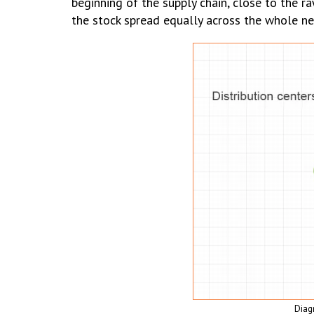
beginning of the supply chain, close to the ra
the stock spread equally across the whole ne
Diag