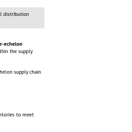
 distribution
le-echelon
thin the supply
helon supply chain
ntories to meet