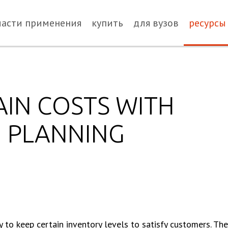
ласти применения
купить
для вузов
ресурсы
AIN COSTS WITH
N PLANNING
to keep certain inventory levels to satisfy customers. Ther