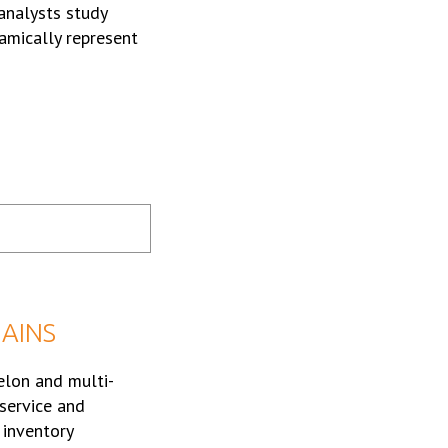
 analysts study
amically represent
HAINS
elon and multi-
service and
 inventory