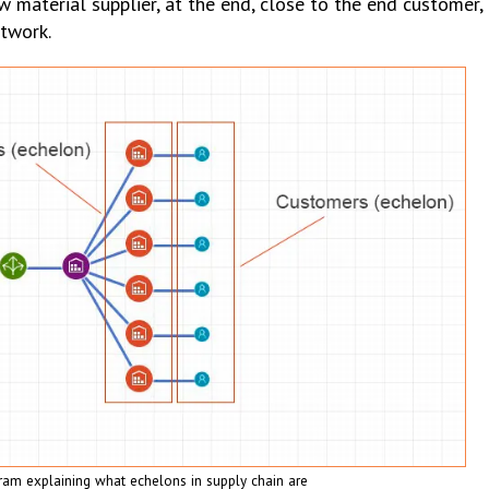
w material supplier, at the end, close to the end customer, 
twork.
ram explaining what echelons in supply chain are