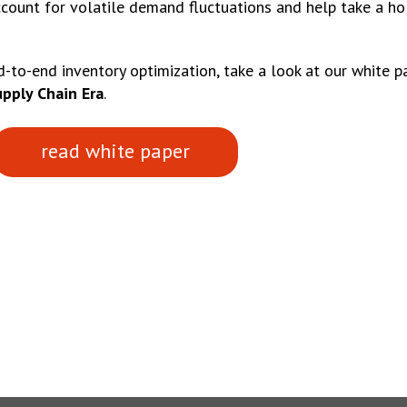
ccount for volatile demand fluctuations and help take a hol
-to-end inventory optimization, take a look at our white 
upply Chain Era
.
read white paper