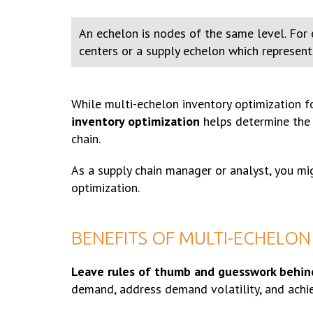
An echelon is nodes of the same level. For e
centers or a supply echelon which represents 
While multi-echelon inventory optimization f
inventory optimization
helps determine the a
chain.
As a supply chain manager or analyst, you m
optimization.
BENEFITS OF MULTI-ECHELON
Leave rules of thumb and guesswork behin
demand, address demand volatility, and achie