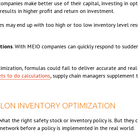
companies make better use of their capital, investing in opt
results in higher profit and return on investment.
s may end up with too high or too low inventory level resul
tions
. With MEIO companies can quickly respond to sudde
ization, formulas could fail to deliver accurate and real-l
ets to do calculations
, supply chain managers supplement 
ELON INVENTORY OPTIMIZATION
at the right safety stock or inventory policy is. But they 
 network before a policy is implemented in the real world.