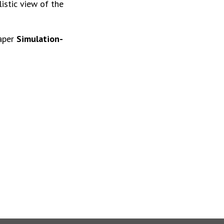
istic view of the
paper
Simulation-