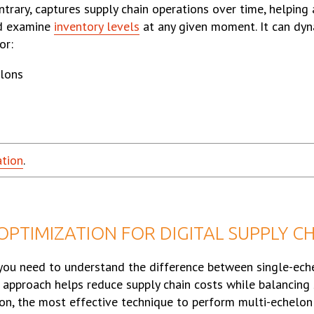
ntrary, captures supply chain operations over time, helping
nd examine
inventory levels
at any given moment. It can dyn
or:
elons
ation
.
PTIMIZATION FOR DIGITAL SUPPLY C
you need to understand the difference between single-ech
approach helps reduce supply chain costs while balancing 
ation, the most effective technique to perform multi-echelon