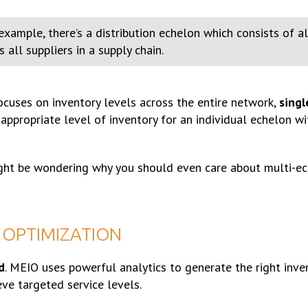
xample, there’s a distribution echelon which consists of all
all suppliers in a supply chain.
ocuses on inventory levels across the entire network,
sing
ppropriate level of inventory for an individual echelon wi
ight be wondering why you should even care about multi-ec
 OPTIMIZATION
d
. MEIO uses powerful analytics to generate the right inve
ve targeted service levels.