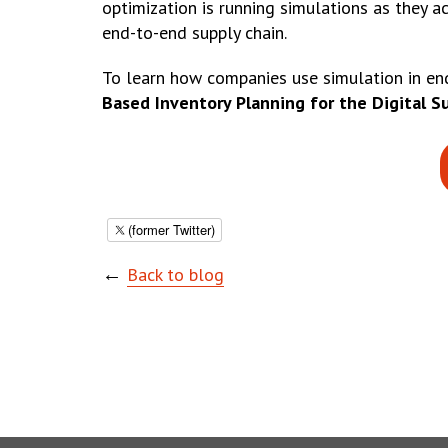
optimization is running simulations as they a
end-to-end supply chain.
To learn how companies use simulation in end
Based Inventory Planning for the Digital S
(former Twitter)
←
Back to blog