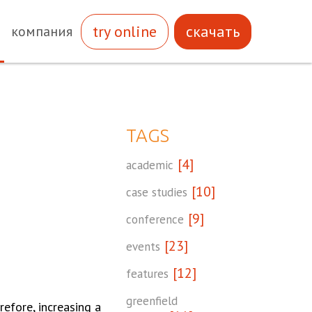
try online
скачать
компания
TAGS
[4]
academic
[10]
case studies
[9]
conference
[23]
events
[12]
features
greenfield
efore, increasing a