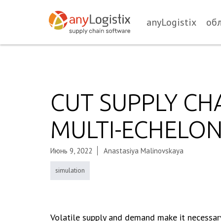
anyLogistix
об
CUT SUPPLY CH
MULTI-ECHELO
Июнь 9, 2022
Anastasiya Malinovskaya
simulation
Volatile supply and demand make it necessary 