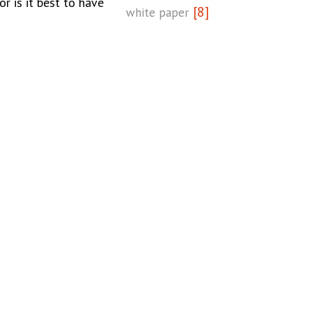
or is it best to have
[8]
white paper