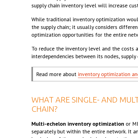
supply chain inventory level will increase cu
While traditional inventory optimization wou
the supply chain; it usually considers differ
optimization opportunities for the entire net
To reduce the inventory level and the costs 
interdependencies between its nodes, supply
Read more about
inventory optimization an
WHAT ARE SINGLE- AND MULT
CHAIN?
Multi-echelon inventory optimization
or ME
separately but within the entire network. It 