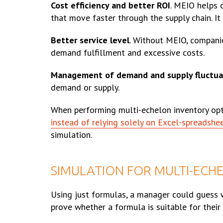
Cost efficiency and better ROI
. MEIO helps 
that move faster through the supply chain. It 
Better service level
. Without MEIO, companie
demand fulfillment and excessive costs.
Management of demand and supply fluctua
demand or supply.
When performing multi-echelon inventory optim
instead of relying solely on Excel-spreadshe
simulation.
SIMULATION FOR MULTI-ECH
Using just formulas, a manager could guess wh
prove whether a formula is suitable for their