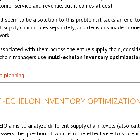
stomer service and revenue, but it comes at cost.
ld seem to be a solution to this problem, it lacks an end-t
ent supply chain nodes separately, and decisions made in on
work.
associated with them across the entire supply chain, consi
 chain managers use
multi-echelon inventory optimizatio
d planning
.
I-ECHELON INVENTORY OPTIMIZATION
IO aims to analyze different supply chain levels (also cal
answers the question of what is more effective – to store i