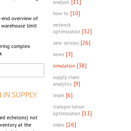
[11]
analysis
[10]
how-to
o-end overview of
network
e warehouse limit
[32]
optimization
[26]
new version
dering complex
n
.
[3]
news
[38]
simulation
supply chain
[9]
analytics
 IN SUPPLY
[6]
team
transportation
[11]
optimization
led echelons) not
[26]
nventory at the
video