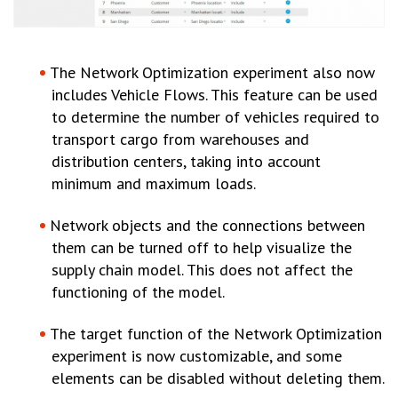
The Network Optimization experiment also now
includes Vehicle Flows. This feature can be used
to determine the number of vehicles required to
transport cargo from warehouses and
distribution centers, taking into account
minimum and maximum loads.
Network objects and the connections between
them can be turned off to help visualize the
supply chain model. This does not affect the
functioning of the model.
The target function of the Network Optimization
experiment is now customizable, and some
elements can be disabled without deleting them.