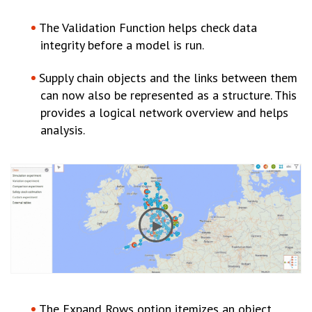
The Validation Function helps check data
integrity before a model is run.
Supply chain objects and the links between them
can now also be represented as a structure. This
provides a logical network overview and helps
analysis.
The Expand Rows option itemizes an object