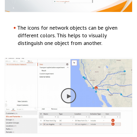
The icons for network objects can be given
different colors. This helps to visually
distinguish one object from another.