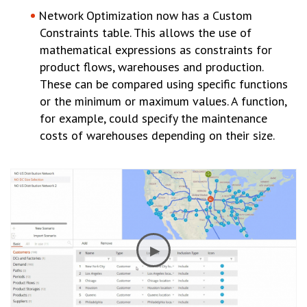
Network Optimization now has a Custom
Constraints table. This allows the use of
mathematical expressions as constraints for
product flows, warehouses and production.
These can be compared using specific functions
or the minimum or maximum values. A function,
for example, could specify the maintenance
costs of warehouses depending on their size.