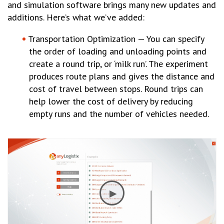
and simulation software brings many new updates and
additions. Here’s what we’ve added:
Transportation Optimization — You can specify
the order of loading and unloading points and
create a round trip, or ‘milk run’. The experiment
produces route plans and gives the distance and
cost of travel between stops. Round trips can
help lower the cost of delivery by reducing
empty runs and the number of vehicles needed.