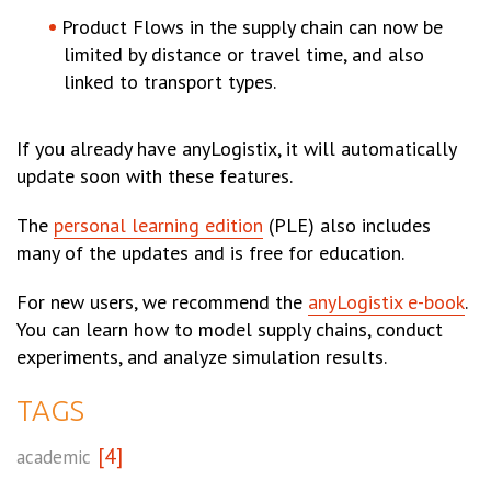
Product Flows in the supply chain can now be
limited by distance or travel time, and also
linked to transport types.
If you already have anyLogistix, it will automatically
update soon with these features.
The
personal learning edition
(PLE) also includes
many of the updates and is free for education.
For new users, we recommend the
anyLogistix e-book
.
You can learn how to model supply chains, conduct
experiments, and analyze simulation results.
TAGS
[4]
academic