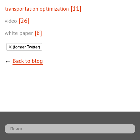
[11]
transportation optimization
[26]
video
[8]
white paper
(former Twitter)
←
Back to blog