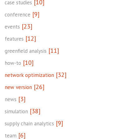
[10]
case studies
[9]
conference
[23]
events
[12]
features
[11]
greenfield analysis
[10]
how-to
[32]
network optimization
[26]
new version
[3]
news
[38]
simulation
[9]
supply chain analytics
[6]
team