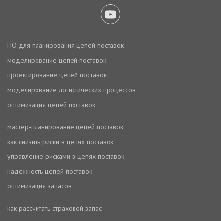
ПО для планирования цепей поставок
моделирование цепей поставок
проектирование цепей поставок
моделирование логистических процессов
оптимизация цепей поставок
мастер-планирование цепей поставок
как снизить риски в цепях поставок
управление рисками в цепях поставок
надежность цепей поставок
оптимизация запасов
как рассчитать страховой запас