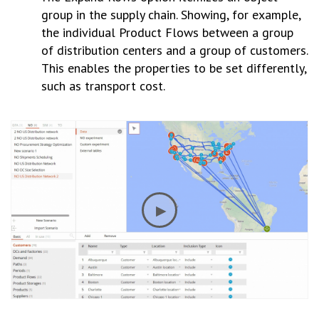
group in the supply chain. Showing, for example,
the individual Product Flows between a group
of distribution centers and a group of customers.
This enables the properties to be set differently,
such as transport cost.