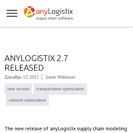
ANYLOGISTIX 2.7
RELEASED
Декабрь 12, 2017
Gavin Wilkinson
new version
transportation optimization
network optimization
The new release of anyLogistix supply chain modeling