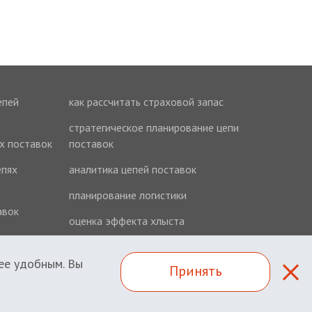
епей
как рассчитать страховой запас
стратегическое планирование цепи
ях поставок
поставок
епях
аналитика цепей поставок
планирование логистики
авок
оценка эффекта хлыста
ее удобным. Вы
Принять