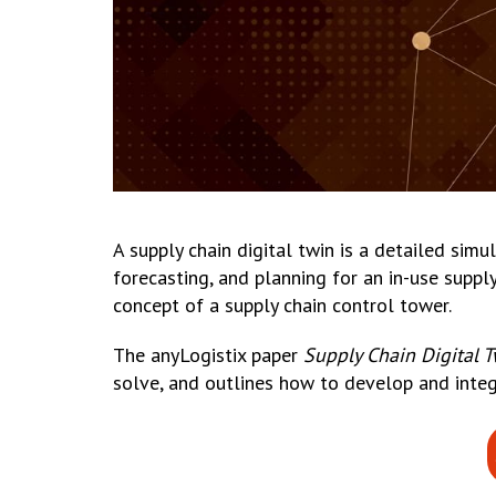
A supply chain digital twin is a detailed sim
forecasting, and planning for an in-use suppl
concept of a supply chain control tower.
The anyLogistix paper
Supply Chain Digital 
solve, and outlines how to develop and integ