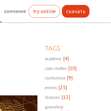
try online
скачать
компания
TAGS
[4]
academic
[10]
case studies
[9]
conference
[23]
events
[12]
features
greenfield