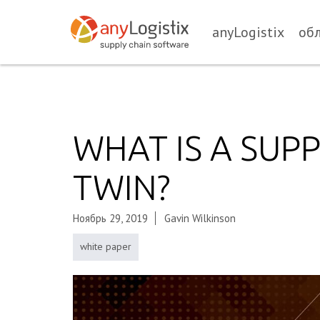
anyLogistix
об
WHAT IS A SUPP
TWIN?
Ноябрь 29, 2019
Gavin Wilkinson
white paper