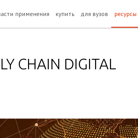
ласти применения
купить
для вузов
ресурсы
LY CHAIN DIGITAL