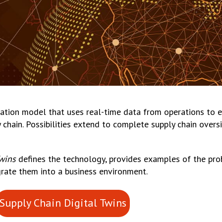
ulation model that uses real-time data from operations to e
y chain. Possibilities extend to complete supply chain overs
Twins
defines the technology, provides examples of the pro
rate them into a business environment.
Supply Chain Digital Twins