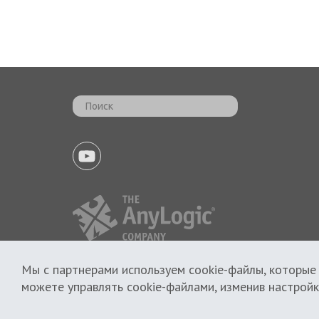
Мы с партнерами используем cookie-файлы, которые
Политика использования cookie
можете управлять cookie-файлами, изменив настройк
Политика приватности