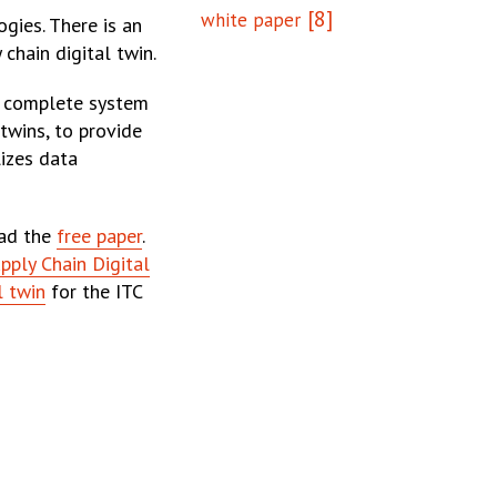
[8]
white paper
gies. There is an
 chain digital twin.
er complete system
 twins, to provide
lizes data
oad the
free paper
.
pply Chain Digital
l twin
for the ITC