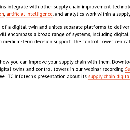
wins integrate with other supply chain improvement technolo
on
,
artificial intelligence
, and analytics work within a supply
 of a digital twin and unites separate platforms to deliv
r will encompass a broad range of systems, including digital
 to medium-term decision support. The control tower centra
e how you can improve your supply chain with them. Downl
igital twins and control towers in our webinar recording
Su
ee ITC Infotech's presentation about its
supply chain digita