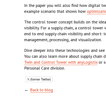
In the paper you will also find how digital t
example scenario that shows how
optimizati
The control tower concept builds on the idea
visibility. For a supply chain, a control towe
end to end supply chain visibility and short-
management, processing, and visualization.
Dive deeper into these technologies and se
You can also learn more about supply chain d
Twin and Control Tower with anyLogistix
or s
Personal Care division.
(former Twitter)
←
Back to blog