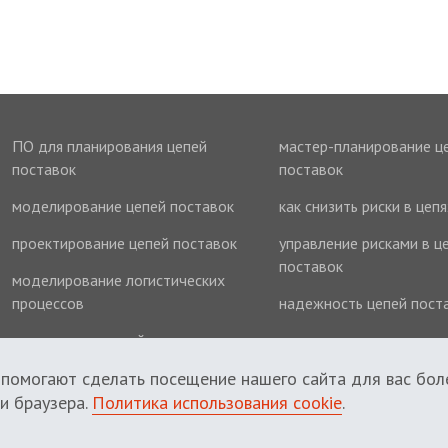
ПО для планирования цепей
мастер-планирование ц
поставок
поставок
моделирование цепей поставок
как снизить риски в цеп
проектирование цепей поставок
управление рисками в ц
поставок
моделирование логистических
процессов
надежность цепей пост
оптимизация цепей поставок
оптимизация запасов
 помогают сделать посещение нашего сайта для вас бол
и браузера.
Политика использования cookie
.