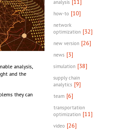
[11]
analysis
[10]
how-to
network
[32]
optimization
[26]
new version
[3]
news
[38]
simulation
nable analysis,
ight and the
supply chain
[9]
analytics
blems they can
[6]
team
transportation
[11]
optimization
[26]
video